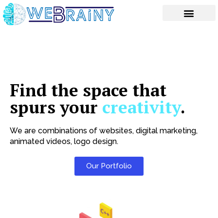
Skip
to
content
Find the space that
spurs your
creativity
.
We are combinations of websites, digital marketing,
animated videos, logo design.
Our Portfolio