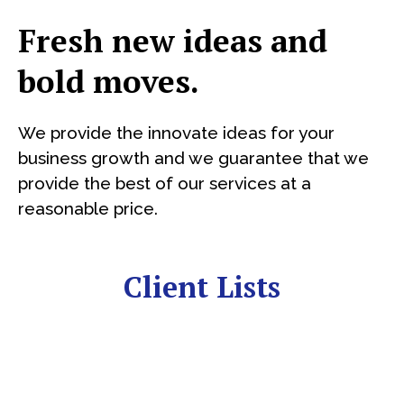
Fresh new ideas and
bold moves.
We provide the innovate ideas for your
business growth and we guarantee that we
provide the best of our services at a
reasonable price.
Client Lists