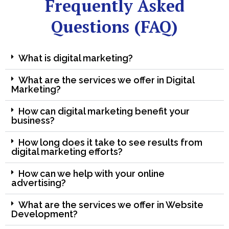
Frequently Asked
Questions (FAQ)
What is digital marketing?
What are the services we offer in Digital
Marketing?
How can digital marketing benefit your
business?
How long does it take to see results from
digital marketing efforts?
How can we help with your online
advertising?
What are the services we offer in Website
Development?