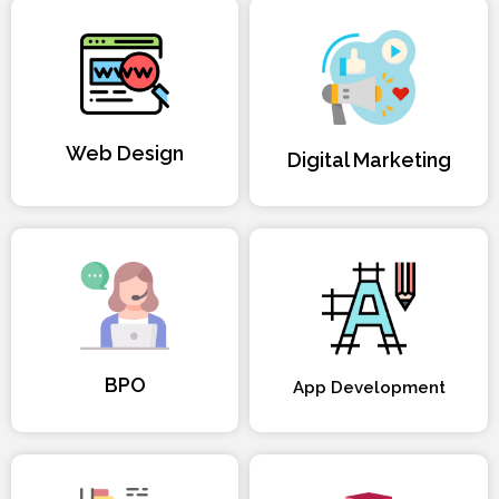
Web Design
Digital Marketing
BPO
App Development