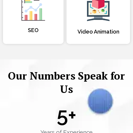
SEO
Video Animation
Our Numbers Speak for
Us
5
+
Years of Experience