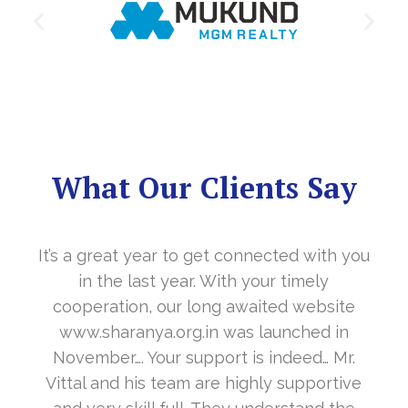
What Our Clients Say
It’s a great year to get connected with you
in the last year. With your timely
cooperation, our long awaited website
www.sharanya.org.in was launched in
November…. Your support is indeed… Mr.
Vittal and his team are highly supportive