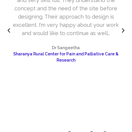
and very skill full. They understand the
concept and the need of the site before
designing. Their approach to design is
excellent. I’m very happy about your work
and would like to continue as well…
Dr Sangeetha
Sharanya Rural Center for Pain and Palliative Care &
Research