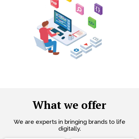
What we offer
We are experts in bringing brands to life
digitally.