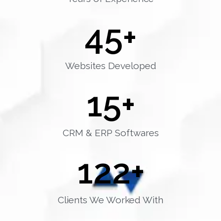
45
+
Websites Developed
15
+
CRM & ERP Softwares
122
+
Clients We Worked With