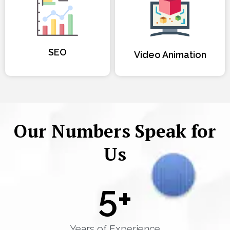
SEO
Video Animation
Our Numbers Speak for
Us
5
+
Years of Experience