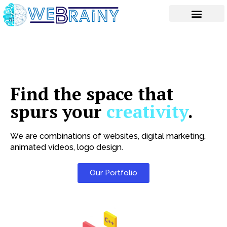
Skip
to
content
Find the space that
spurs your
creativity
.
We are combinations of websites, digital marketing,
animated videos, logo design.
Our Portfolio