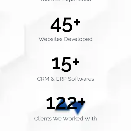
45
+
Websites Developed
15
+
CRM & ERP Softwares
122
+
Clients We Worked With