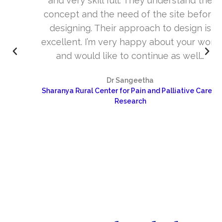
and very skill full. They understand the
concept and the need of the site before
designing. Their approach to design is
excellent. I’m very happy about your work
and would like to continue as well…
Dr Sangeetha
Sharanya Rural Center for Pain and Palliative Care &
Research