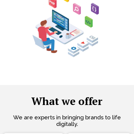
What we offer
We are experts in bringing brands to life
digitally.