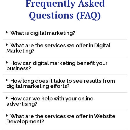
Frequently Asked
Questions (FAQ)
What is digital marketing?
What are the services we offer in Digital
Marketing?
How can digital marketing benefit your
business?
How long does it take to see results from
digital marketing efforts?
How can we help with your online
advertising?
What are the services we offer in Website
Development?