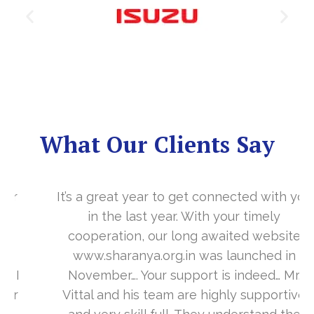
What Our Clients Say
It’s a great year to get connected with you
in the last year. With your timely
cooperation, our long awaited website
www.sharanya.org.in was launched in
November…. Your support is indeed… Mr.
Vittal and his team are highly supportive