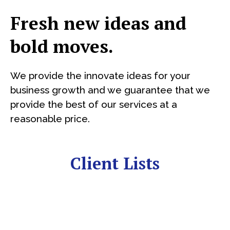
Fresh new ideas and
bold moves.
We provide the innovate ideas for your
business growth and we guarantee that we
provide the best of our services at a
reasonable price.
Client Lists