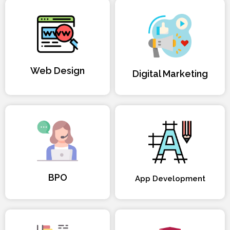
Web Design
Digital Marketing
BPO
App Development