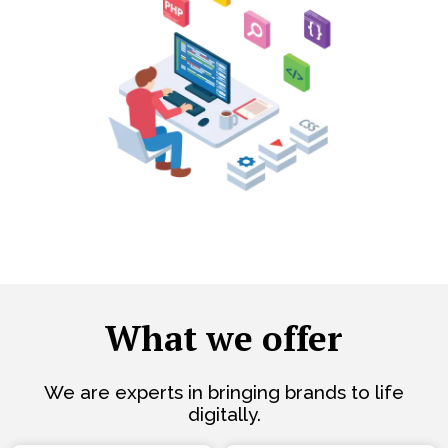
What we offer
We are experts in bringing brands to life
digitally.