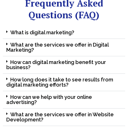
Frequently Asked
Questions (FAQ)
What is digital marketing?
What are the services we offer in Digital
Marketing?
How can digital marketing benefit your
business?
How long does it take to see results from
digital marketing efforts?
How can we help with your online
advertising?
What are the services we offer in Website
Development?