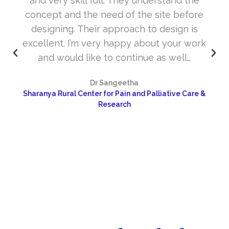
and very skill full. They understand the
concept and the need of the site before
designing. Their approach to design is
excellent. I’m very happy about your work
and would like to continue as well…
Dr Sangeetha
Sharanya Rural Center for Pain and Palliative Care &
Research