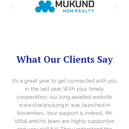
What Our Clients Say
It’s a great year to get connected with you
in the last year. With your timely
cooperation, our long awaited website
www.sharanya.org.in was launched in
November…. Your support is indeed… Mr.
Vittal and his team are highly supportive