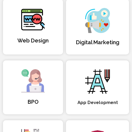
Web Design
Digital Marketing
BPO
App Development