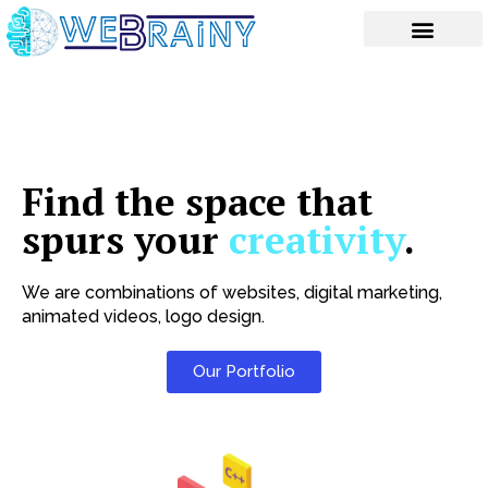
Skip
to
content
Find the space that
spurs your
creativity
.
We are combinations of websites, digital marketing,
animated videos, logo design.
Our Portfolio