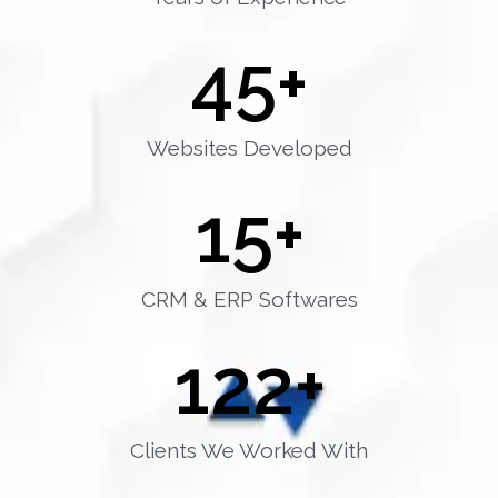
45
+
Websites Developed
15
+
CRM & ERP Softwares
122
+
Clients We Worked With