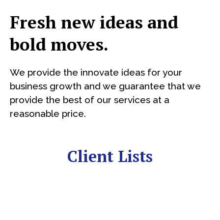
Fresh new ideas and
bold moves.
We provide the innovate ideas for your
business growth and we guarantee that we
provide the best of our services at a
reasonable price.
Client Lists