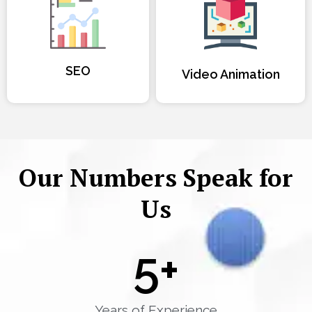
SEO
Video Animation
Our Numbers Speak for
Us
5
+
Years of Experience