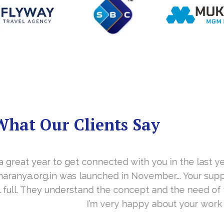
What Our Clients Say
you in the last year. With your timely cooperation, o
er…. Your support is indeed… Mr. Vittal and his team
and the need of the site before designing. Their app
about your work and would like to continue as well…