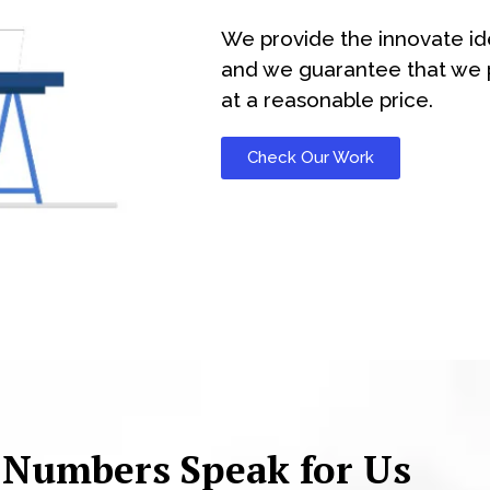
We provide the innovate id
and we guarantee that we p
at a reasonable price.
Check Our Work
 Numbers Speak for Us