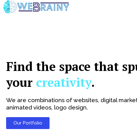
Skip
to
content
Find the space that sp
your
creativity
.
We are combinations of websites, digital market
animated videos, logo design.
Our Portfolio