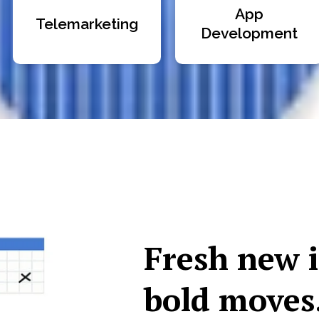
App
Telemarketing
Development
Fresh new 
bold moves