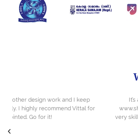
It’s a great year to get connected with 
www.sharanya.org.in was launched in Novemb
very skill full. They understand the concept 
I’m very happy 