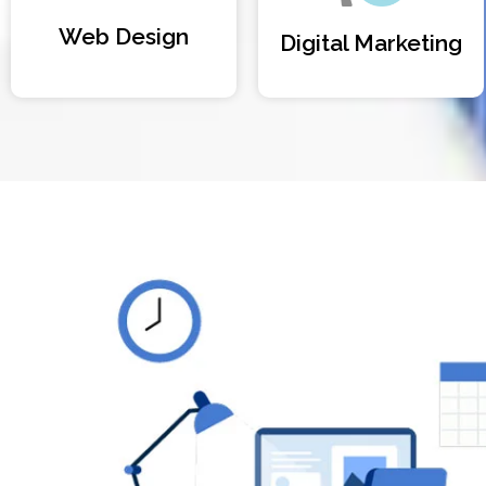
Web Design
Digital Marketing