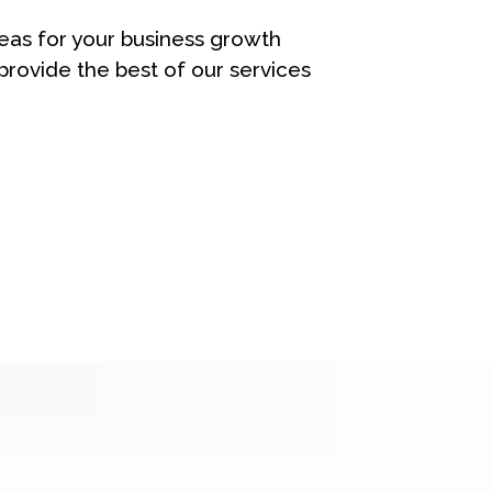
eas for your business growth
rovide the best of our services