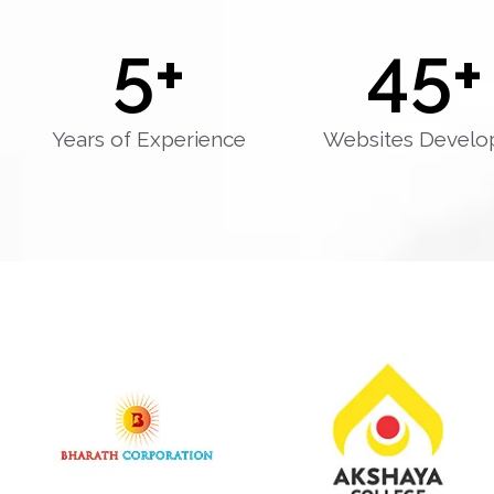
5
+
45
+
Years of Experience
Websites Develo