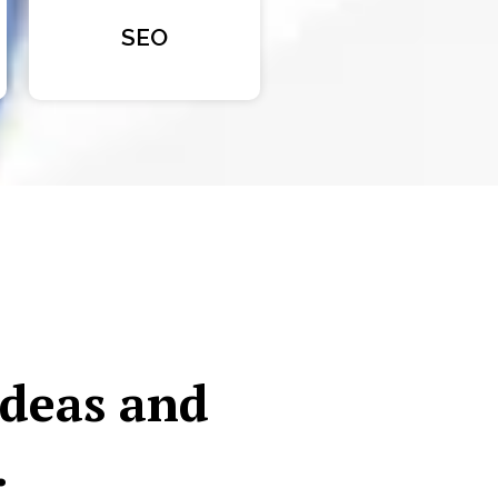
SEO
ideas and
.