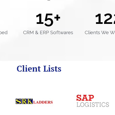
15
+
12
ped
CRM & ERP Softwares
Clients We W
Client Lists