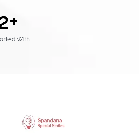
2
+
orked With