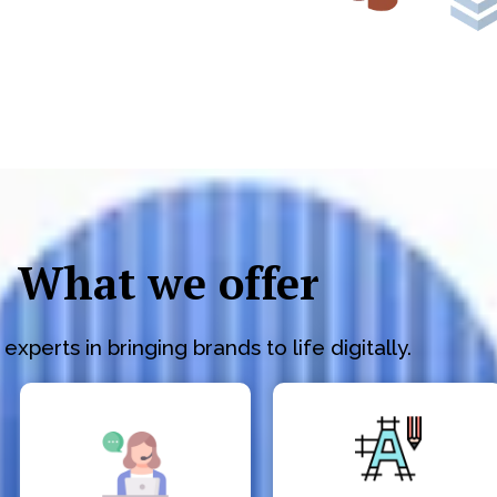
What we offer
experts in bringing brands to life digitally.