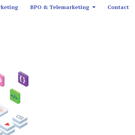
rketing
BPO & Telemarketing
Contact