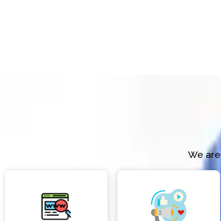
We are 