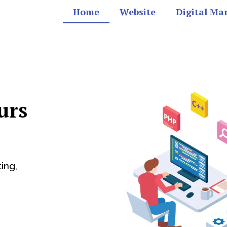
Home
Website
Digital Ma
urs
ing,