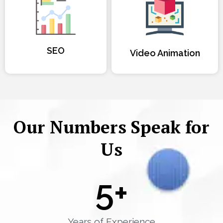
SEO
Video Animation
Our Numbers Speak for
Us
5
+
Years of Experience