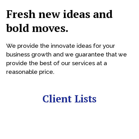
Fresh new ideas and
bold moves.
We provide the innovate ideas for your
business growth and we guarantee that we
provide the best of our services at a
reasonable price.
Client Lists