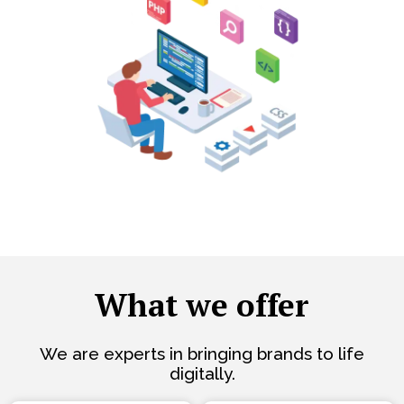
What we offer
We are experts in bringing brands to life
digitally.