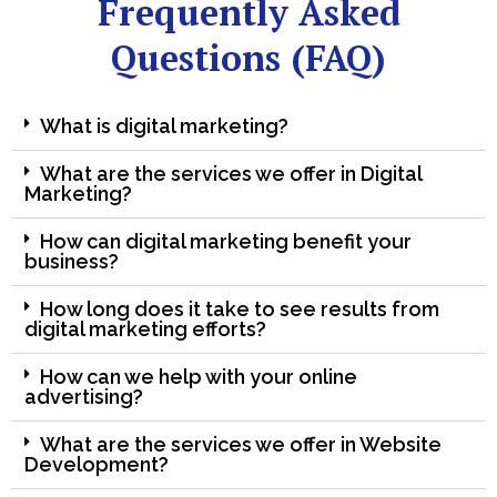
Frequently Asked
Questions (FAQ)
What is digital marketing?
What are the services we offer in Digital
Marketing?
How can digital marketing benefit your
business?
How long does it take to see results from
digital marketing efforts?
How can we help with your online
advertising?
What are the services we offer in Website
Development?