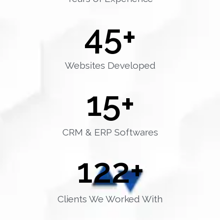
45
+
Websites Developed
15
+
CRM & ERP Softwares
122
+
Clients We Worked With