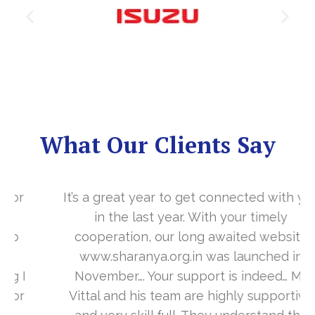
What Our Clients Say
It’s a great year to get connected with you
in the last year. With your timely
cooperation, our long awaited website
www.sharanya.org.in was launched in
November…. Your support is indeed… Mr.
Vittal and his team are highly supportive