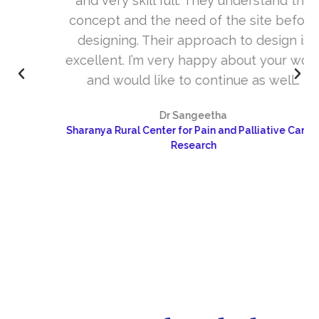
and very skill full. They understand the
concept and the need of the site before
designing. Their approach to design is
excellent. I’m very happy about your work
and would like to continue as well…
Dr Sangeetha
Sharanya Rural Center for Pain and Palliative Care &
Research