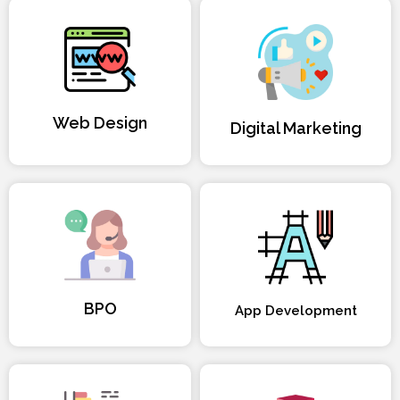
Web Design
Digital Marketing
BPO
App Development