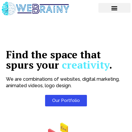
Skip
to
content
Find the space that
spurs your
creativity
.
We are combinations of websites, digital marketing,
animated videos, logo design.
Our Portfolio