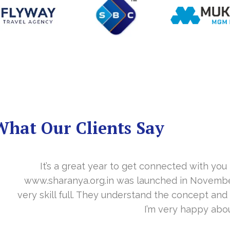
What Our Clients Say
you in the last year. With your timely cooperation, o
er…. Your support is indeed… Mr. Vittal and his team
and the need of the site before designing. Their app
about your work and would like to continue as well…