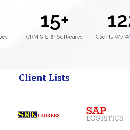
15
+
12
ped
CRM & ERP Softwares
Clients We W
Client Lists