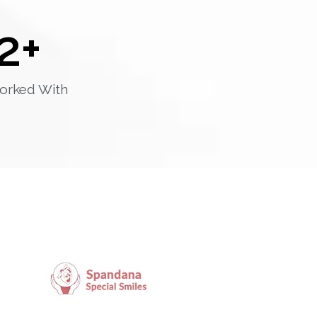
2
+
orked With