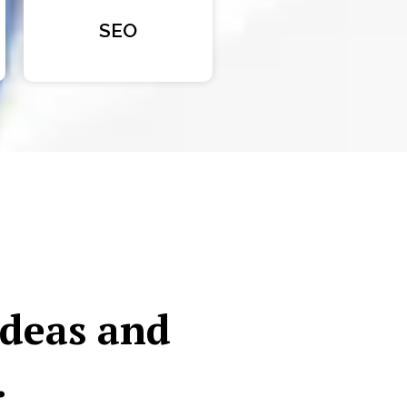
SEO
ideas and
.