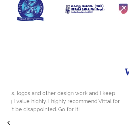
It’s a great year to get connected with 
www.sharanya.org.in was launched in Novemb
very skill full. They understand the concept 
I’m very happy 