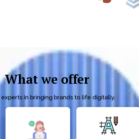
What we offer
experts in bringing brands to life digitally.