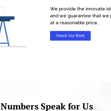
We provide the innovate id
and we guarantee that we p
at a reasonable price.
Check Our Work
 Numbers Speak for Us