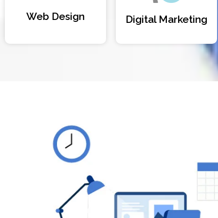
Web Design
Digital Marketing