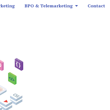
rketing
BPO & Telemarketing
Contact