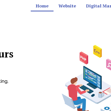
Home
Website
Digital Ma
urs
ing,