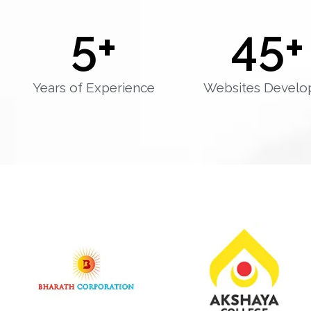
5
+
45
+
Years of Experience
Websites Develo