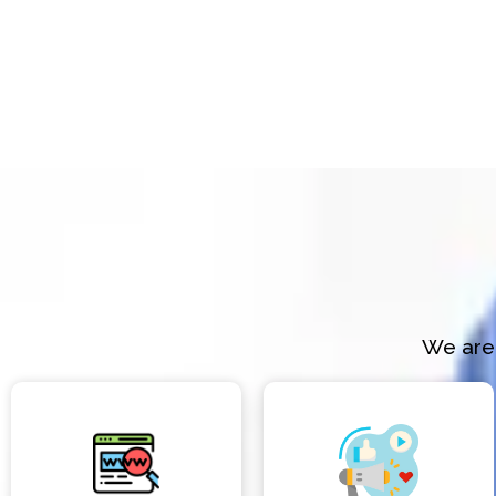
We are 