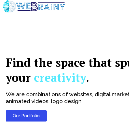
Skip
to
content
Find the space that sp
your
creativity
.
We are combinations of websites, digital market
animated videos, logo design.
Our Portfolio