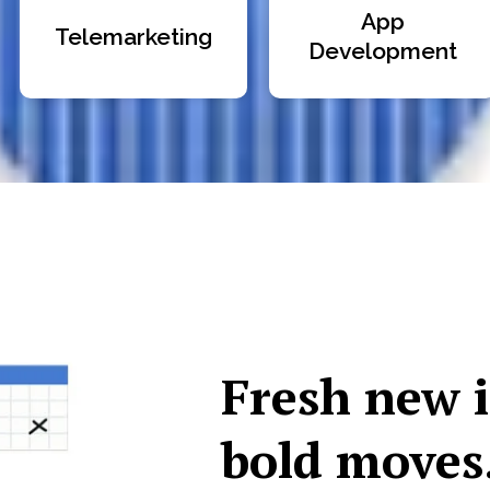
App
Telemarketing
Development
Fresh new 
bold moves