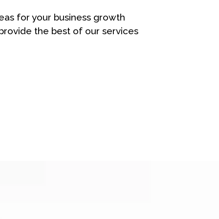
eas for your business growth
rovide the best of our services