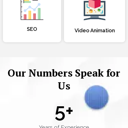
SEO
Video Animation
Our Numbers Speak for
Us
5
+
Years of Experience