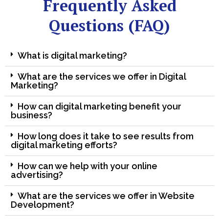
Frequently Asked
Questions (FAQ)
What is digital marketing?
What are the services we offer in Digital
Marketing?
How can digital marketing benefit your
business?
How long does it take to see results from
digital marketing efforts?
How can we help with your online
advertising?
What are the services we offer in Website
Development?