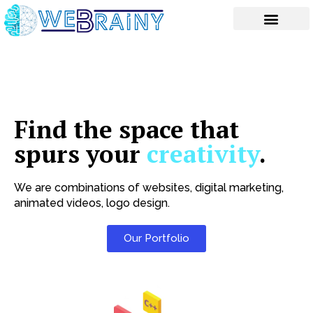
Skip
to
content
Find the space that
spurs your
creativity
.
We are combinations of websites, digital marketing,
animated videos, logo design.
Our Portfolio