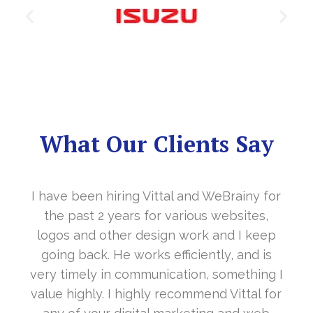
What Our Clients Say
 for
It’s a great year to get connected with yo
s,
in the last year. With your timely
eep
cooperation, our long awaited website
 is
www.sharanya.org.in was launched in
ing I
November…. Your support is indeed… Mr.
l for
Vittal and his team are highly supportive