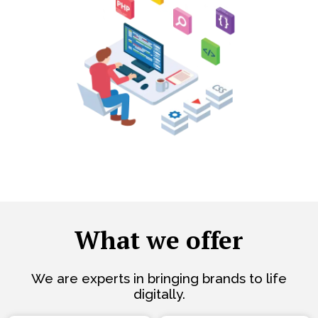
What we offer
We are experts in bringing brands to life
digitally.