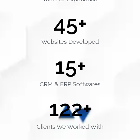
45
+
Websites Developed
15
+
CRM & ERP Softwares
122
+
Clients We Worked With