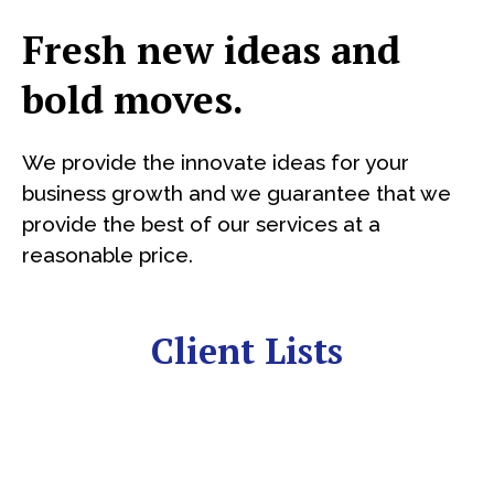
Fresh new ideas and
bold moves.
We provide the innovate ideas for your
business growth and we guarantee that we
provide the best of our services at a
reasonable price.
Client Lists