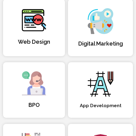
Web Design
Digital Marketing
BPO
App Development