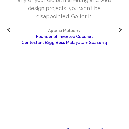
web
and very skill full. They understand the
concept and the need of the site before
designing. Their approach to design is
excellent. I’m very happy about your wor
and would like to continue as well…
4
Dr Sangeetha
Sharanya Rural Center for Pain and Palliative Care 
Research