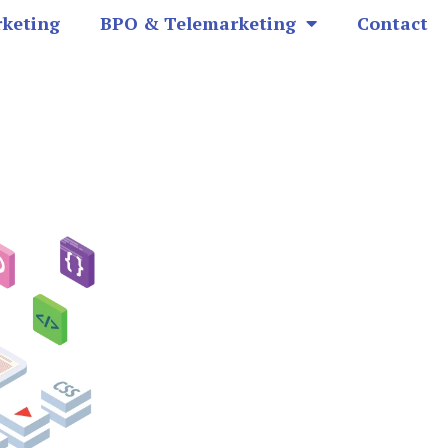
rketing
BPO & Telemarketing
Contact