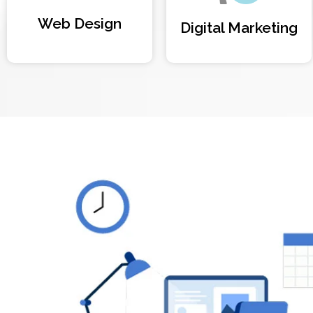
Web Design
Digital Marketing