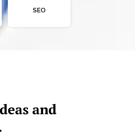
SEO
ideas and
.