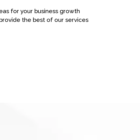
eas for your business growth
rovide the best of our services