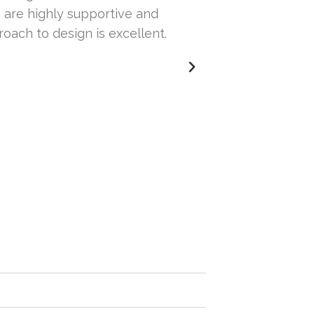
 are highly supportive and
our website. Th
roach to design is excellent.
others but wasn
issues with our 