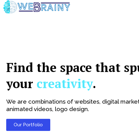
Skip
to
content
Find the space that sp
your
creativity
.
We are combinations of websites, digital market
animated videos, logo design.
Our Portfolio