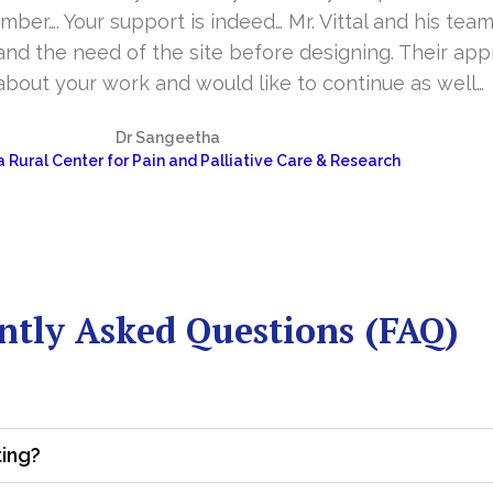
er…. Your support is indeed… Mr. Vittal and his team
and the need of the site before designing. Their app
about your work and would like to continue as well…
Dr Sangeetha
 Rural Center for Pain and Palliative Care & Research
ntly Asked Questions (FAQ)
ting?