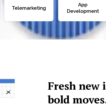
App
Telemarketing
Development
Fresh new 
bold moves