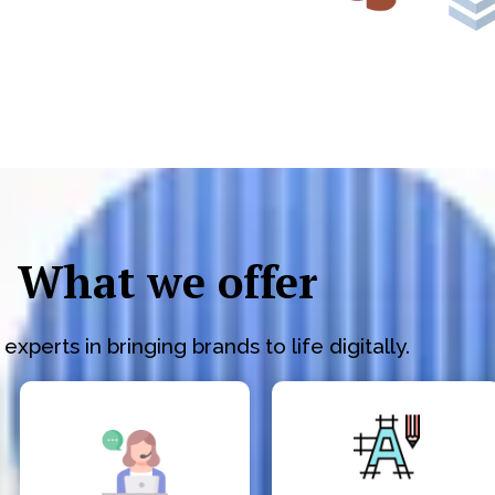
What we offer
experts in bringing brands to life digitally.