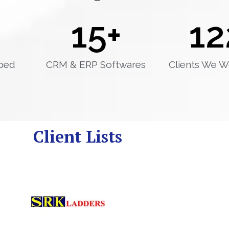
15
+
12
ped
CRM & ERP Softwares
Clients We W
Client Lists