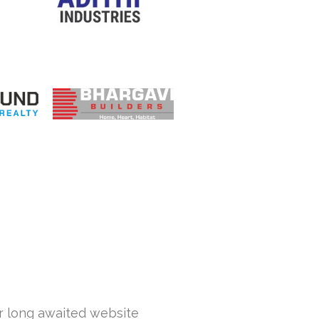
ur long awaited website
Hi... This is Sa