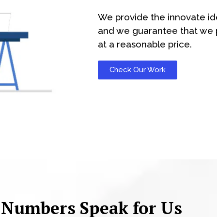
We provide the innovate id
and we guarantee that we p
at a reasonable price.
Check Our Work
 Numbers Speak for Us