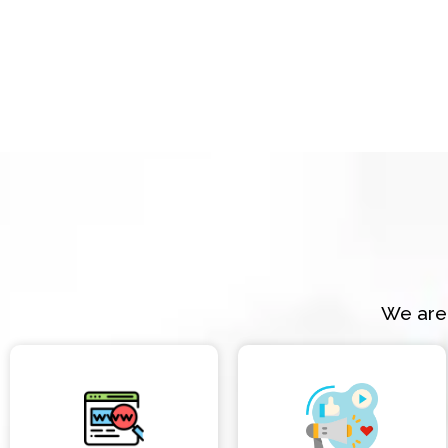
We are 