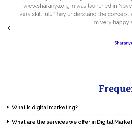
www.sharanya.org.in was launched in Novemb
very skill full. They understand the concept 
I’m very happy 
Sharanya
Freque
What is digital marketing?
What are the services we offer in Digital Marke