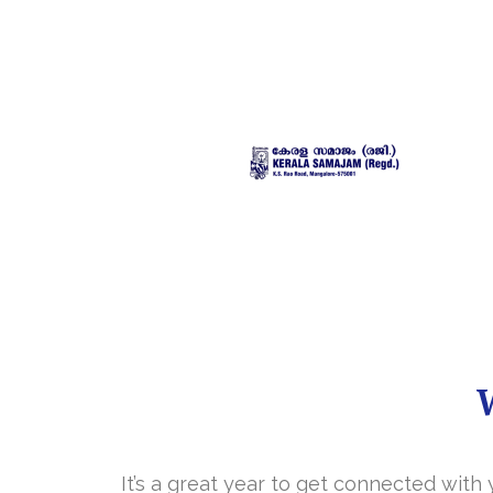
It’s a great year to get connected with 