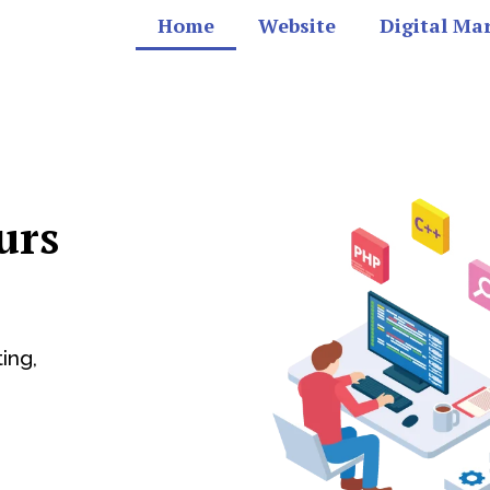
Home
Website
Digital Ma
urs
ing,