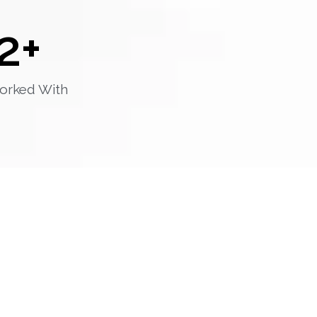
2
+
orked With