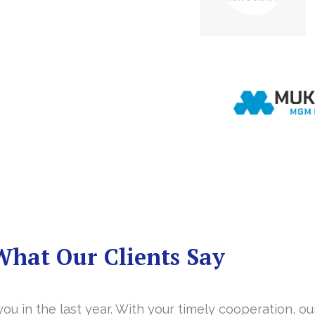
What Our Clients Say
you in the last year. With your timely cooperation, o