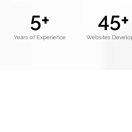
5
+
45
+
Years of Experience
Websites Develo