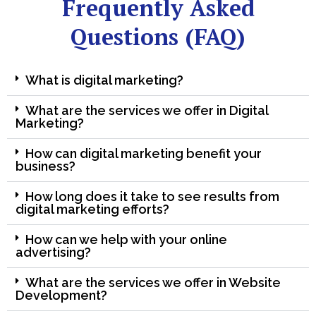
Frequently Asked
Questions (FAQ)
What is digital marketing?
What are the services we offer in Digital
Marketing?
How can digital marketing benefit your
business?
How long does it take to see results from
digital marketing efforts?
How can we help with your online
advertising?
What are the services we offer in Website
Development?