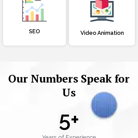
SEO
Video Animation
Our Numbers Speak for
Us
5
+
Years of Experience