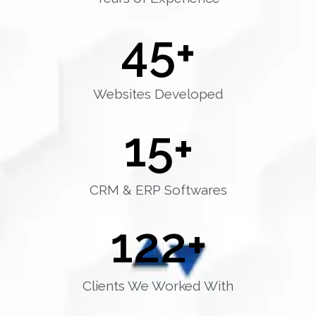
45
+
Websites Developed
15
+
CRM & ERP Softwares
122
+
Clients We Worked With