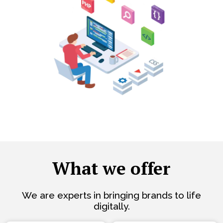
What we offer
We are experts in bringing brands to life
digitally.