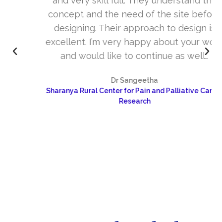
and very skill full. They understand the
concept and the need of the site before
designing. Their approach to design is
excellent. I’m very happy about your work
and would like to continue as well…
Dr Sangeetha
Sharanya Rural Center for Pain and Palliative Care &
Research