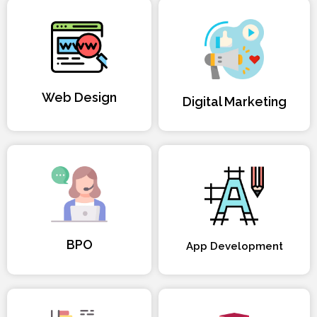
Web Design
Digital Marketing
BPO
App Development