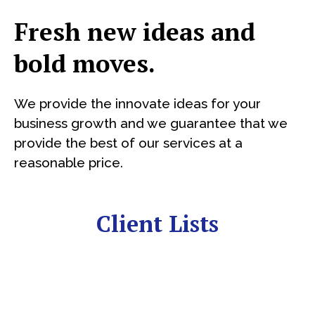
Fresh new ideas and
bold moves.
We provide the innovate ideas for your
business growth and we guarantee that we
provide the best of our services at a
reasonable price.
Client Lists