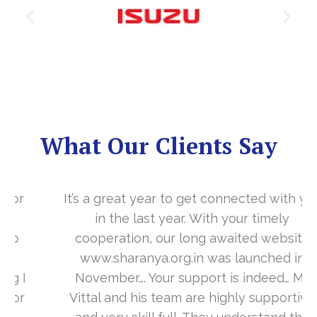
What Our Clients Say
It’s a great year to get connected with you
in the last year. With your timely
cooperation, our long awaited website
www.sharanya.org.in was launched in
November…. Your support is indeed… Mr.
Vittal and his team are highly supportive