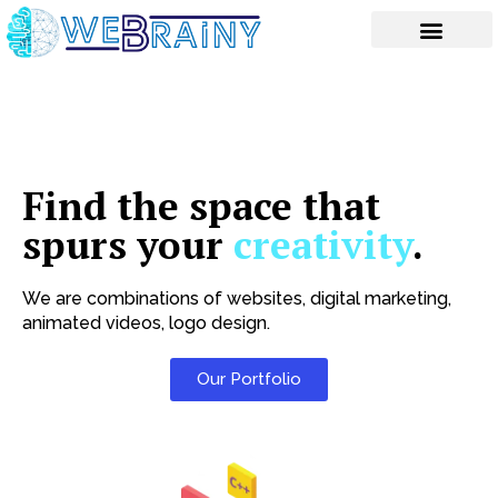
Skip
to
content
Find the space that
spurs your
creativity
.
We are combinations of websites, digital marketing,
animated videos, logo design.
Our Portfolio