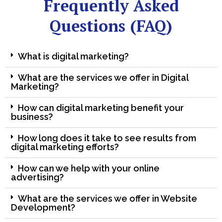
Frequently Asked
Questions (FAQ)
What is digital marketing?
What are the services we offer in Digital
Marketing?
How can digital marketing benefit your
business?
How long does it take to see results from
digital marketing efforts?
How can we help with your online
advertising?
What are the services we offer in Website
Development?