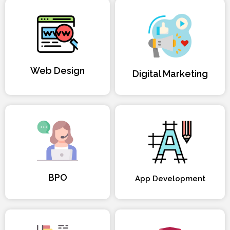
Web Design
Digital Marketing
BPO
App Development