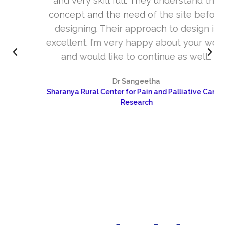
and very skill full. They understand the
concept and the need of the site before
designing. Their approach to design is
excellent. I’m very happy about your work
and would like to continue as well…
Dr Sangeetha
Sharanya Rural Center for Pain and Palliative Care &
Research