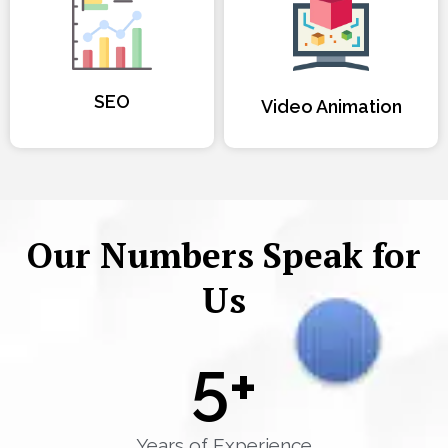
SEO
Video Animation
Our Numbers Speak for
Us
5
+
Years of Experience