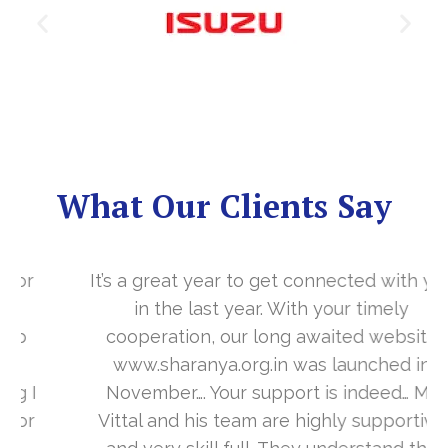
What Our Clients Say
It’s a great year to get connected with you
in the last year. With your timely
cooperation, our long awaited website
www.sharanya.org.in was launched in
November…. Your support is indeed… Mr.
Vittal and his team are highly supportive