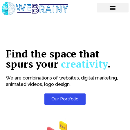
Skip
to
content
Find the space that
spurs your
creativity
.
We are combinations of websites, digital marketing,
animated videos, logo design.
Our Portfolio