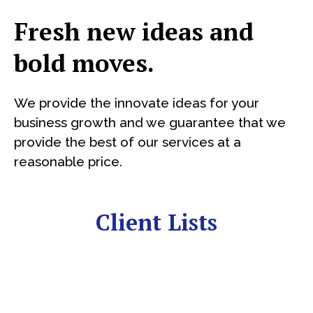
Fresh new ideas and
bold moves.
We provide the innovate ideas for your
business growth and we guarantee that we
provide the best of our services at a
reasonable price.
Client Lists