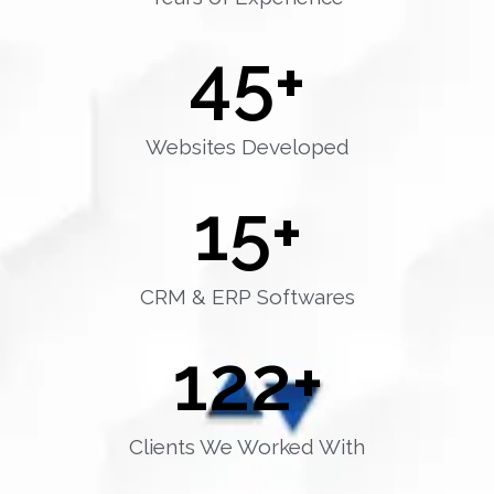
45
+
Websites Developed
15
+
CRM & ERP Softwares
122
+
Clients We Worked With