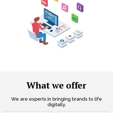
What we offer
We are experts in bringing brands to life
digitally.