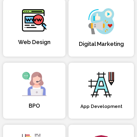
Web Design
Digital Marketing
BPO
App Development