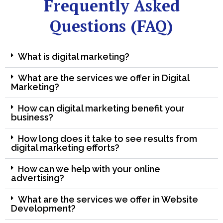
Frequently Asked
Questions (FAQ)
What is digital marketing?
What are the services we offer in Digital
Marketing?
How can digital marketing benefit your
business?
How long does it take to see results from
digital marketing efforts?
How can we help with your online
advertising?
What are the services we offer in Website
Development?