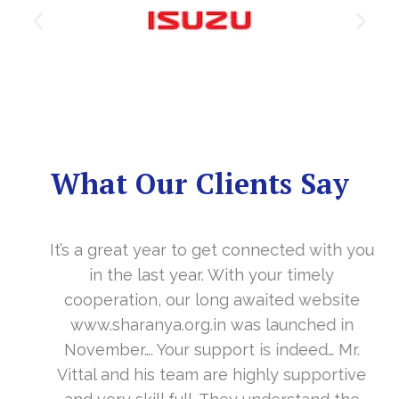
What Our Clients Say
It’s a great year to get connected with you
in the last year. With your timely
cooperation, our long awaited website
www.sharanya.org.in was launched in
November…. Your support is indeed… Mr.
Vittal and his team are highly supportive