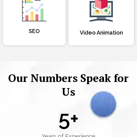
SEO
Video Animation
Our Numbers Speak for
Us
5
+
Years of Experience