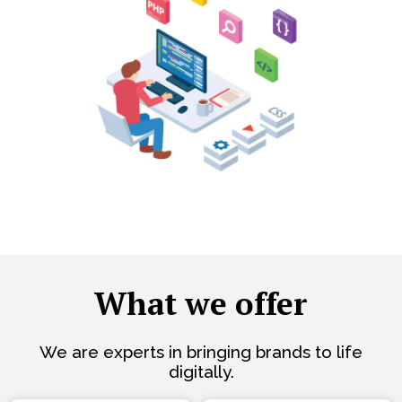
What we offer
We are experts in bringing brands to life
digitally.