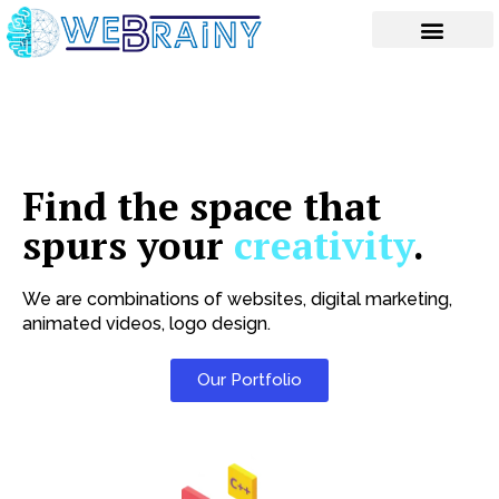
Skip
to
content
Find the space that
spurs your
creativity
.
We are combinations of websites, digital marketing,
animated videos, logo design.
Our Portfolio