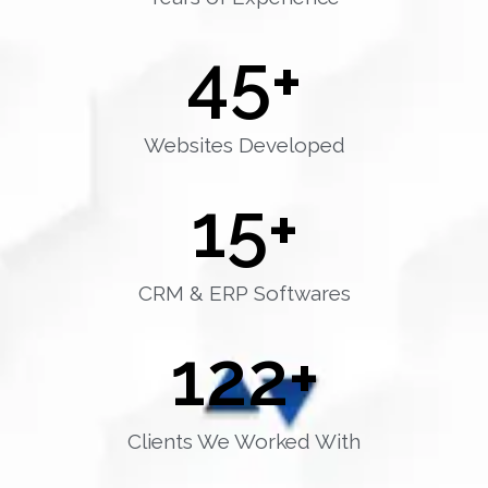
45
+
Websites Developed
15
+
CRM & ERP Softwares
122
+
Clients We Worked With