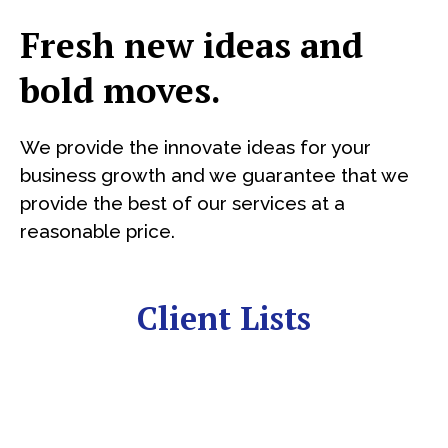
Fresh new ideas and
bold moves.
We provide the innovate ideas for your
business growth and we guarantee that we
provide the best of our services at a
reasonable price.
Client Lists