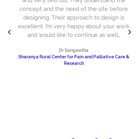
and very skill full. They understand the
concept and the need of the site before
designing. Their approach to design is
excellent. I’m very happy about your work
and would like to continue as well…
Dr Sangeetha
Sharanya Rural Center for Pain and Palliative Care &
Research