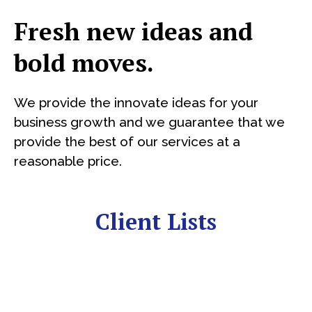
Fresh new ideas and
bold moves.
We provide the innovate ideas for your
business growth and we guarantee that we
provide the best of our services at a
reasonable price.
Client Lists