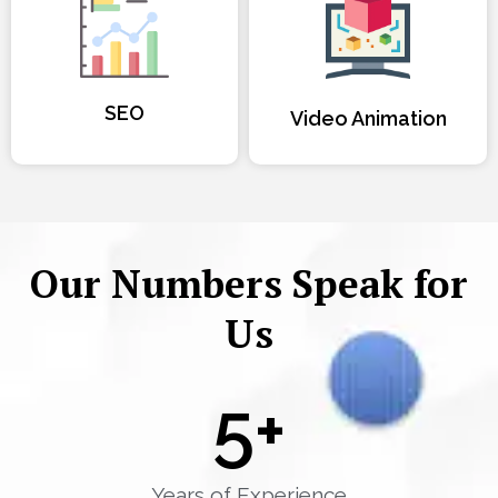
SEO
Video Animation
Our Numbers Speak for
Us
5
+
Years of Experience