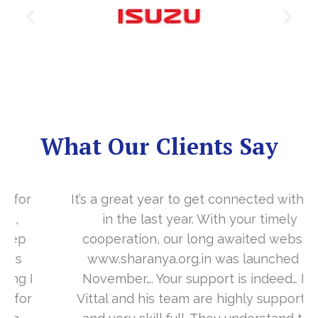
What Our Clients Say
It’s a great year to get connected with you
in the last year. With your timely
cooperation, our long awaited website
www.sharanya.org.in was launched in
November…. Your support is indeed… Mr.
Vittal and his team are highly supportive