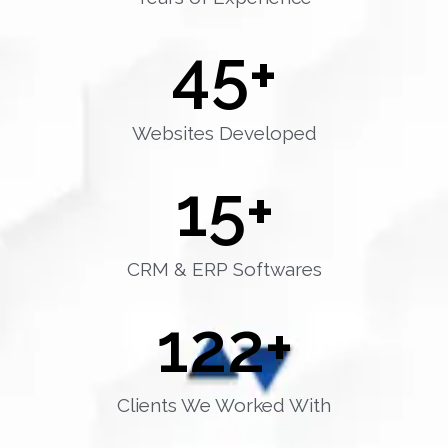
45
+
Websites Developed
15
+
CRM & ERP Softwares
122
+
Clients We Worked With