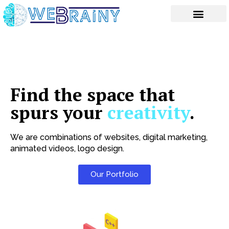
Skip
to
content
Find the space that
spurs your
creativity
.
We are combinations of websites, digital marketing,
animated videos, logo design.
Our Portfolio