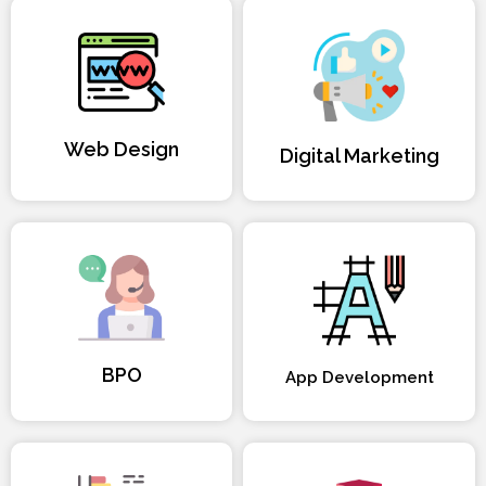
Web Design
Digital Marketing
BPO
App Development