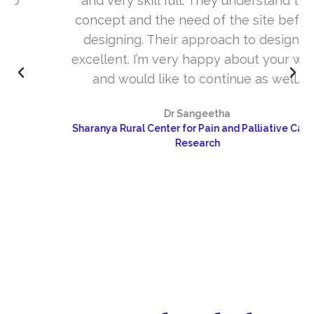
and very skill full. They understand the
concept and the need of the site before
designing. Their approach to design is
excellent. I’m very happy about your work
and would like to continue as well…
Dr Sangeetha
Sharanya Rural Center for Pain and Palliative Care &
Research