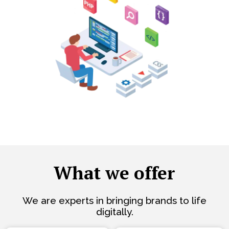
What we offer
We are experts in bringing brands to life
digitally.