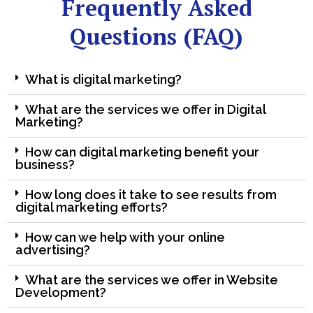
Frequently Asked
Questions (FAQ)
What is digital marketing?
What are the services we offer in Digital
Marketing?
How can digital marketing benefit your
business?
How long does it take to see results from
digital marketing efforts?
How can we help with your online
advertising?
What are the services we offer in Website
Development?