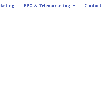
rketing
BPO & Telemarketing
Contact