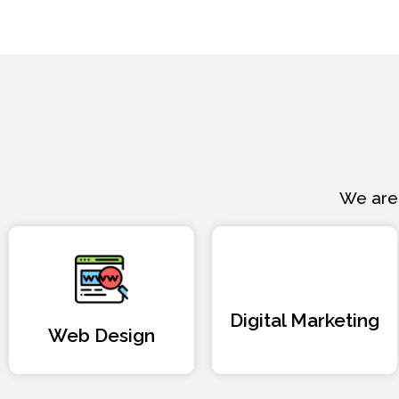
We are 
Digital Marketing
Web Design