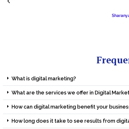
Sharanya
Freque
What is digital marketing?
What are the services we offer in Digital Marke
How can digital marketing benefit your busines
How long does it take to see results from digit