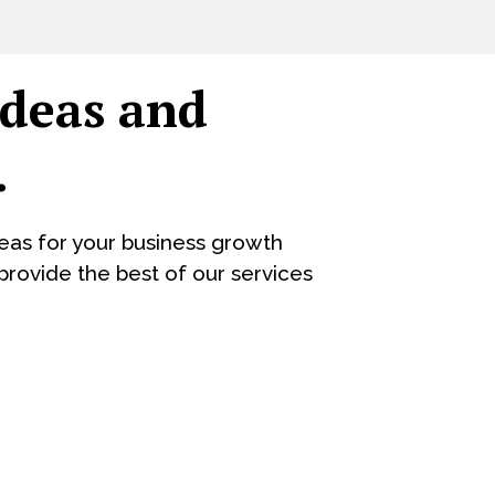
ideas and
.
eas for your business growth
rovide the best of our services