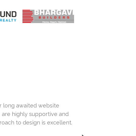
ur long awaited website
Hi... This is Sa
 are highly supportive and
our website. Th
roach to design is excellent.
others but wasn
issues with our 