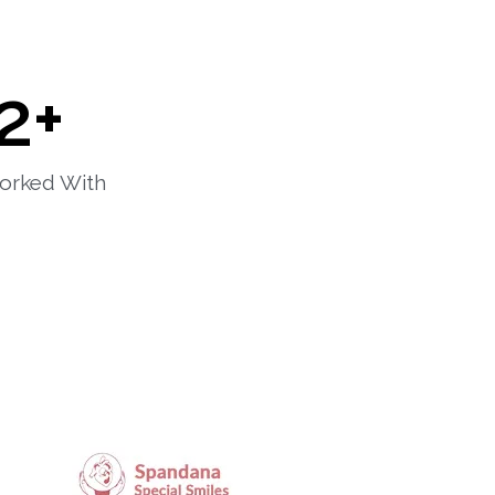
2
+
orked With