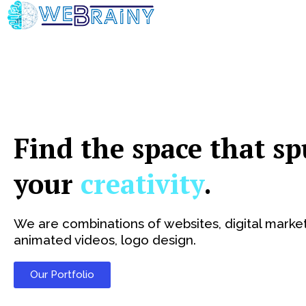
Skip
to
content
Find the space that sp
your
creativity
.
We are combinations of websites, digital market
animated videos, logo design.
Our Portfolio