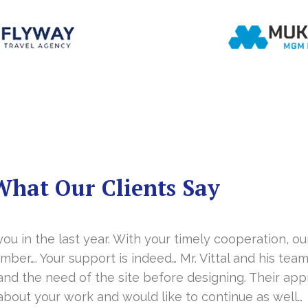
What Our Clients Say
you in the last year. With your timely cooperation, o
er…. Your support is indeed… Mr. Vittal and his team
and the need of the site before designing. Their app
about your work and would like to continue as well…