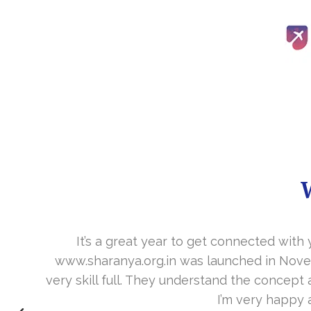
It’s a great year to get connected with 
www.sharanya.org.in was launched in Novemb
very skill full. They understand the concept 
I’m very happy 