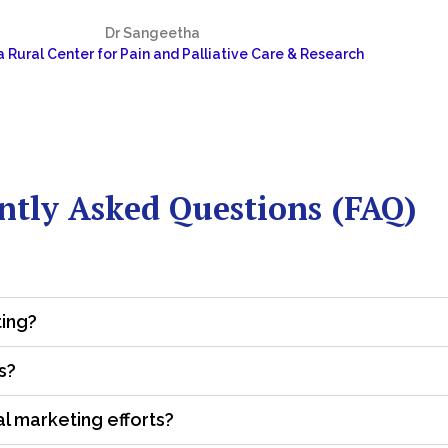
Dr Sangeetha
 Rural Center for Pain and Palliative Care & Research
ntly Asked Questions (FAQ)
ting?
s?
al marketing efforts?