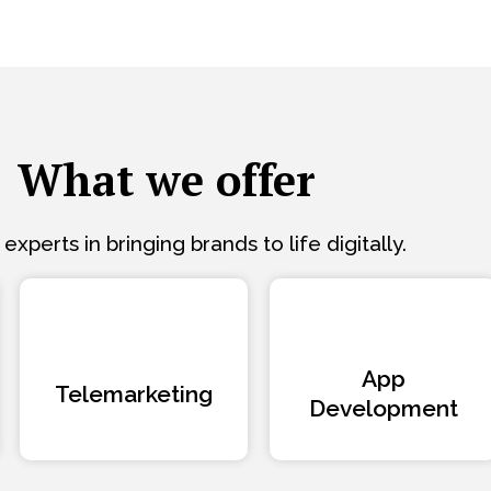
What we offer
experts in bringing brands to life digitally.
App
Telemarketing
Development