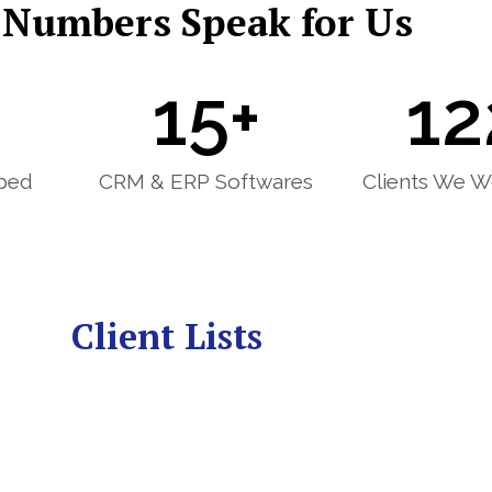
 Numbers Speak for Us
15
+
12
ped
CRM & ERP Softwares
Clients We W
Client Lists