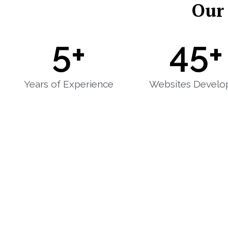
Our
5
+
45
+
Years of Experience
Websites Develo