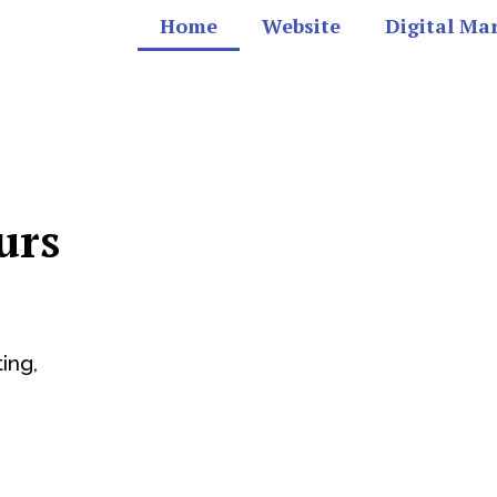
Home
Website
Digital Ma
urs
ing,