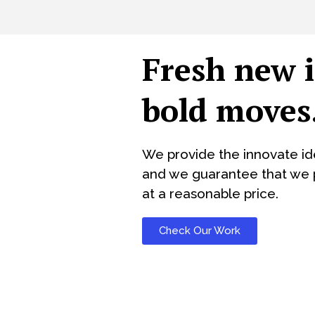
Fresh new 
bold moves
We provide the innovate id
and we guarantee that we p
at a reasonable price.
Check Our Work