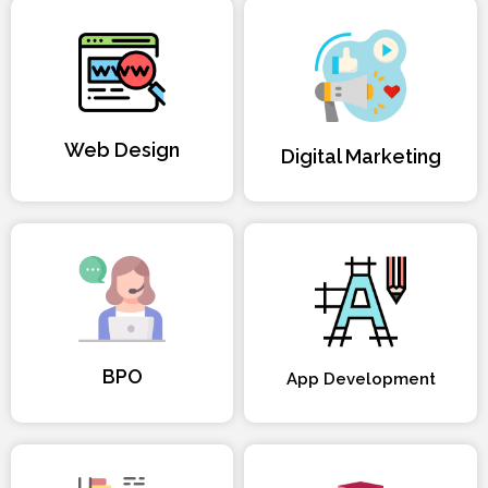
Web Design
Digital Marketing
BPO
App Development