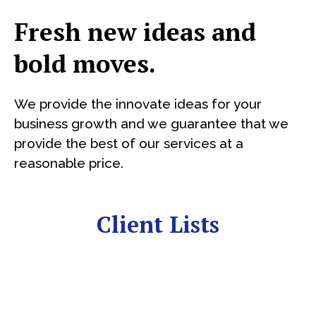
Fresh new ideas and
bold moves.
We provide the innovate ideas for your
business growth and we guarantee that we
provide the best of our services at a
reasonable price.
Client Lists