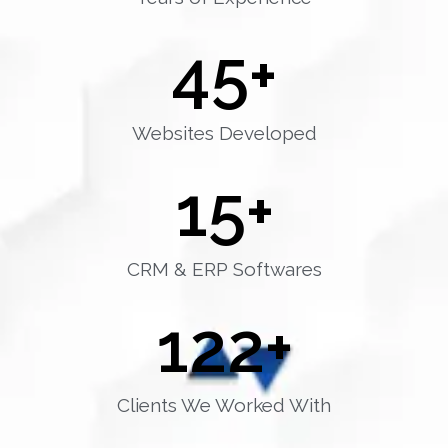
45
+
Websites Developed
15
+
CRM & ERP Softwares
122
+
Clients We Worked With