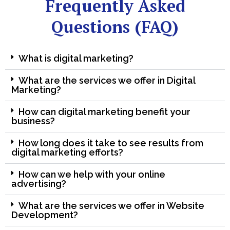
Frequently Asked
Questions (FAQ)
What is digital marketing?
What are the services we offer in Digital
Marketing?
How can digital marketing benefit your
business?
How long does it take to see results from
digital marketing efforts?
How can we help with your online
advertising?
What are the services we offer in Website
Development?