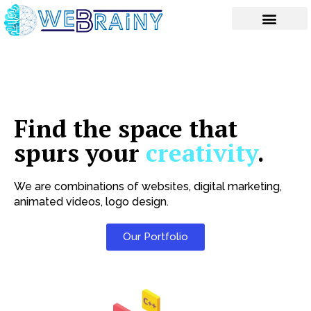
Skip
to
content
Find the space that
spurs your
creativity
.
We are combinations of websites, digital marketing,
animated videos, logo design.
Our Portfolio