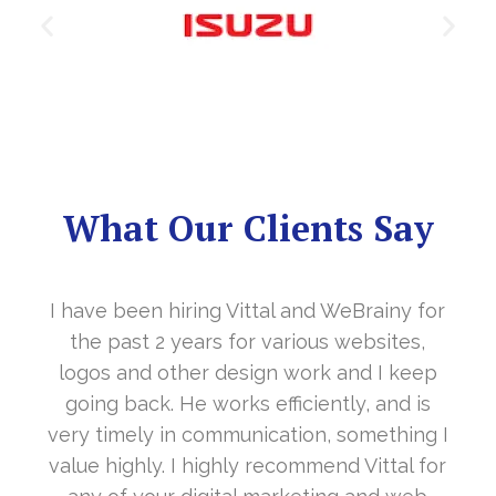
What Our Clients Say
 for
It’s a great year to get connected with yo
s,
in the last year. With your timely
eep
cooperation, our long awaited website
 is
www.sharanya.org.in was launched in
ing I
November…. Your support is indeed… Mr.
l for
Vittal and his team are highly supportive