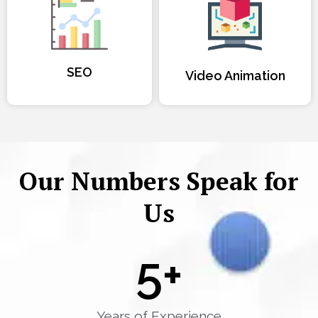
SEO
Video Animation
Our Numbers Speak for
Us
5
+
Years of Experience