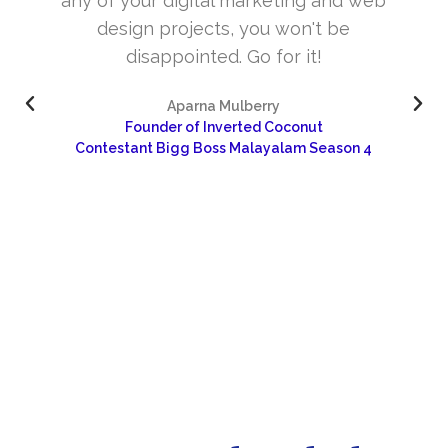
web
and very skill full. They understand the
concept and the need of the site before
designing. Their approach to design is
excellent. I’m very happy about your wor
and would like to continue as well…
4
Dr Sangeetha
Sharanya Rural Center for Pain and Palliative Care 
Research