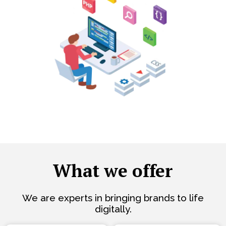
What we offer
We are experts in bringing brands to life
digitally.