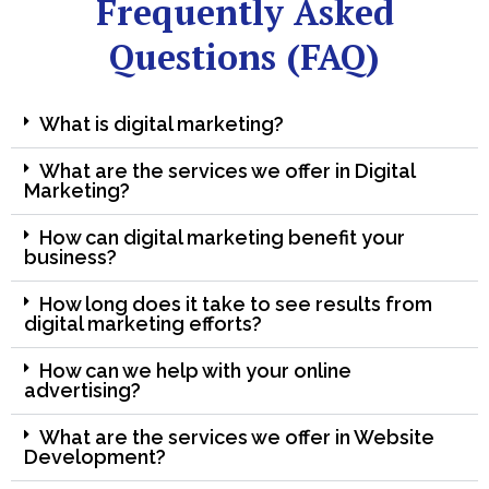
Frequently Asked
Questions (FAQ)
What is digital marketing?
What are the services we offer in Digital
Marketing?
How can digital marketing benefit your
business?
How long does it take to see results from
digital marketing efforts?
How can we help with your online
advertising?
What are the services we offer in Website
Development?