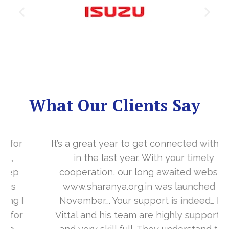
What Our Clients Say
It’s a great year to get connected with you
in the last year. With your timely
cooperation, our long awaited website
www.sharanya.org.in was launched in
November…. Your support is indeed… Mr.
Vittal and his team are highly supportive