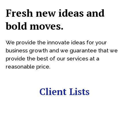
Fresh new ideas and
bold moves.
We provide the innovate ideas for your
business growth and we guarantee that we
provide the best of our services at a
reasonable price.
Client Lists