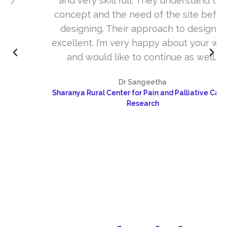
and very skill full. They understand the
concept and the need of the site before
designing. Their approach to design is
excellent. I’m very happy about your work
and would like to continue as well…
Dr Sangeetha
Sharanya Rural Center for Pain and Palliative Care &
Research