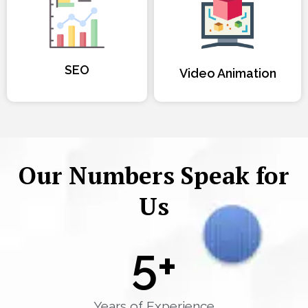
SEO
Video Animation
Our Numbers Speak for
Us
5
+
Years of Experience