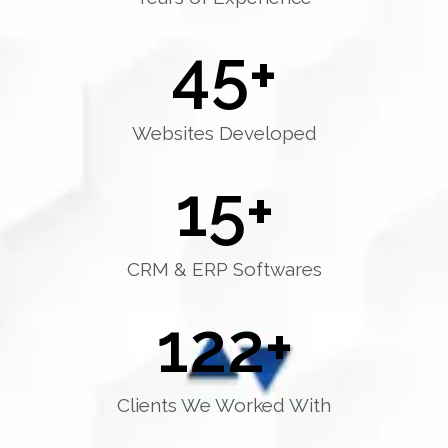
45
+
Websites Developed
15
+
CRM & ERP Softwares
122
+
Clients We Worked With