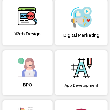
Web Design
Digital Marketing
BPO
App Development