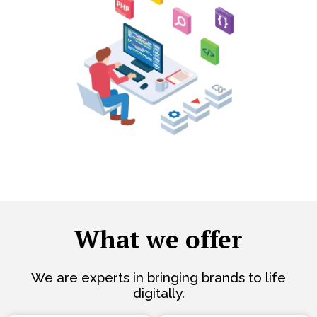
What we offer
We are experts in bringing brands to life
digitally.