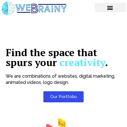
Skip
to
content
Find the space that
spurs your
creativity
.
We are combinations of websites, digital marketing,
animated videos, logo design.
Our Portfolio