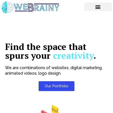
Skip
to
content
Find the space that
spurs your
creativity
.
We are combinations of websites, digital marketing,
animated videos, logo design.
Our Portfolio