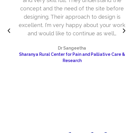
and very skill full. They understand the
concept and the need of the site before
designing. Their approach to design is
excellent. I’m very happy about your work
and would like to continue as well…
Dr Sangeetha
Sharanya Rural Center for Pain and Palliative Care &
Research