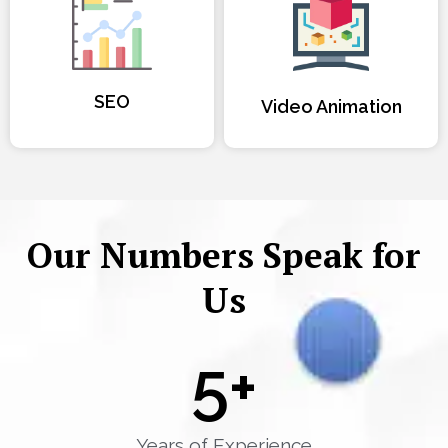
SEO
Video Animation
Our Numbers Speak for
Us
5
+
Years of Experience