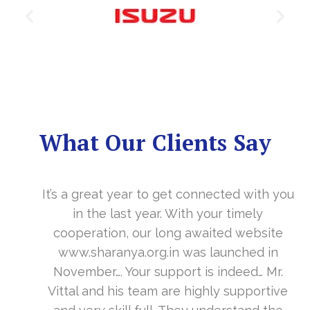
What Our Clients Say
It’s a great year to get connected with you
in the last year. With your timely
cooperation, our long awaited website
www.sharanya.org.in was launched in
November…. Your support is indeed… Mr.
Vittal and his team are highly supportive