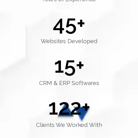
45
+
Websites Developed
15
+
CRM & ERP Softwares
122
+
Clients We Worked With