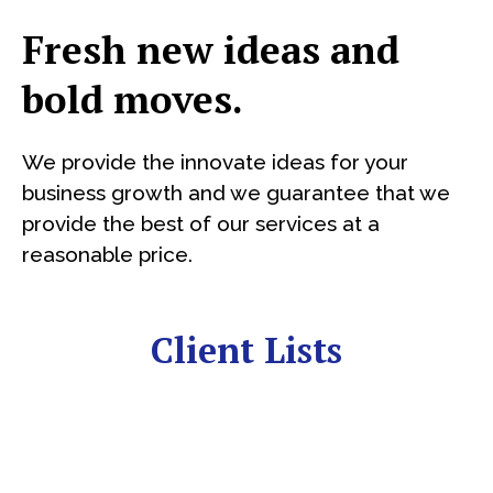
Fresh new ideas and
bold moves.
We provide the innovate ideas for your
business growth and we guarantee that we
provide the best of our services at a
reasonable price.
Client Lists