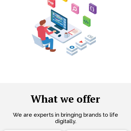
What we offer
We are experts in bringing brands to life
digitally.