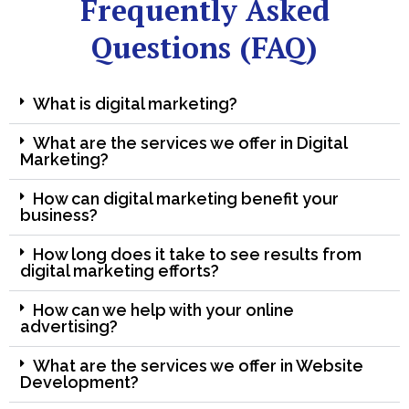
Frequently Asked
Questions (FAQ)
What is digital marketing?
What are the services we offer in Digital
Marketing?
How can digital marketing benefit your
business?
How long does it take to see results from
digital marketing efforts?
How can we help with your online
advertising?
What are the services we offer in Website
Development?