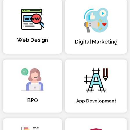
Web Design
Digital Marketing
BPO
App Development