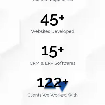
45
+
Websites Developed
15
+
CRM & ERP Softwares
122
+
Clients We Worked With