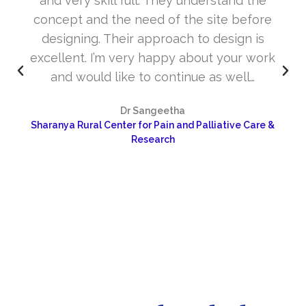
and very skill full. They understand the
concept and the need of the site before
designing. Their approach to design is
excellent. I’m very happy about your work
and would like to continue as well…
Dr Sangeetha
Sharanya Rural Center for Pain and Palliative Care &
Research