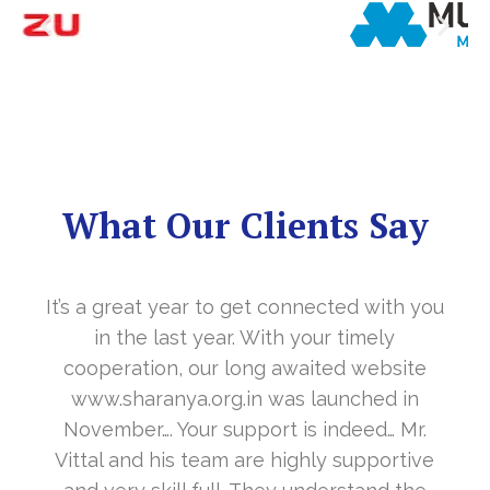
What Our Clients Say
It’s a great year to get connected with you
in the last year. With your timely
cooperation, our long awaited website
www.sharanya.org.in was launched in
November…. Your support is indeed… Mr.
Vittal and his team are highly supportive