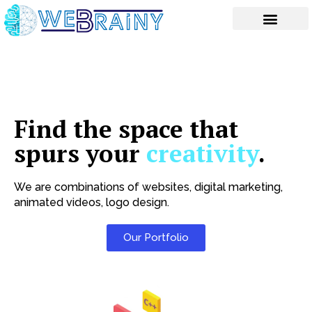
Skip
to
content
Find the space that
spurs your
creativity
.
We are combinations of websites, digital marketing,
animated videos, logo design.
Our Portfolio