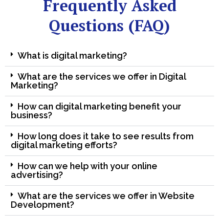
Frequently Asked
Questions (FAQ)
What is digital marketing?
What are the services we offer in Digital
Marketing?
How can digital marketing benefit your
business?
How long does it take to see results from
digital marketing efforts?
How can we help with your online
advertising?
What are the services we offer in Website
Development?