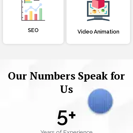
SEO
Video Animation
Our Numbers Speak for
Us
5
+
Years of Experience