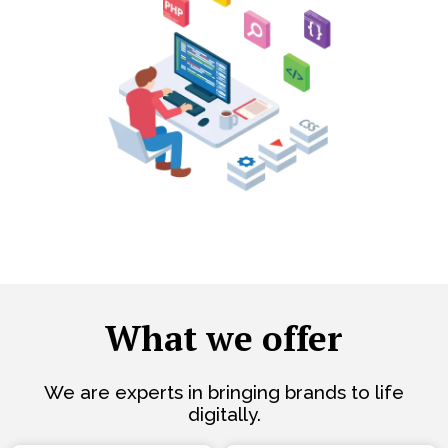
What we offer
We are experts in bringing brands to life
digitally.