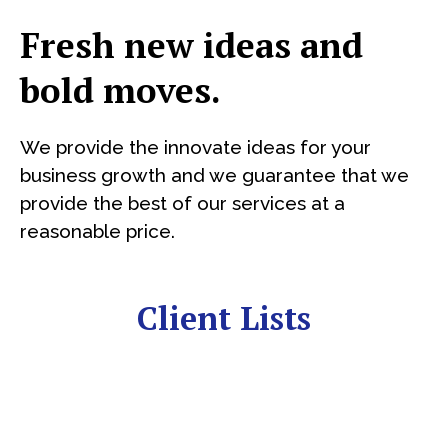
Fresh new ideas and
bold moves.
We provide the innovate ideas for your
business growth and we guarantee that we
provide the best of our services at a
reasonable price.
Client Lists