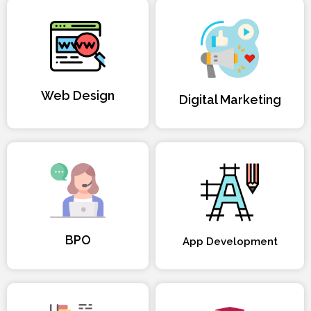
Web Design
Digital Marketing
BPO
App Development