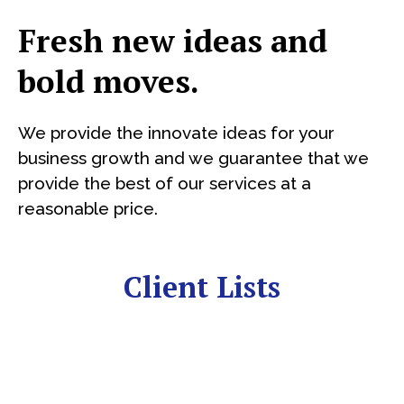
Fresh new ideas and
bold moves.
We provide the innovate ideas for your
business growth and we guarantee that we
provide the best of our services at a
reasonable price.
Client Lists