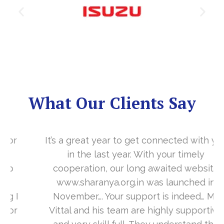
What Our Clients Say
It’s a great year to get connected with you
in the last year. With your timely
cooperation, our long awaited website
www.sharanya.org.in was launched in
November…. Your support is indeed… Mr.
Vittal and his team are highly supportive