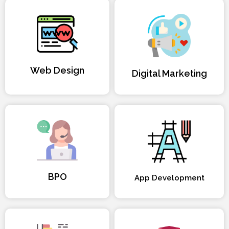
Web Design
Digital Marketing
BPO
App Development