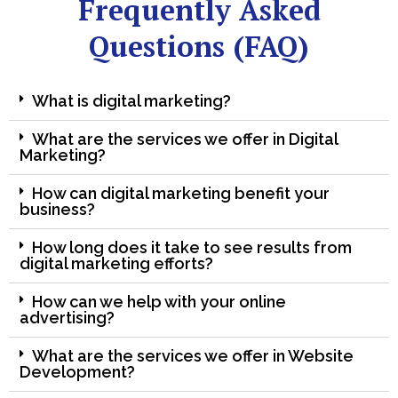
Frequently Asked
Questions (FAQ)
What is digital marketing?
What are the services we offer in Digital
Marketing?
How can digital marketing benefit your
business?
How long does it take to see results from
digital marketing efforts?
How can we help with your online
advertising?
What are the services we offer in Website
Development?