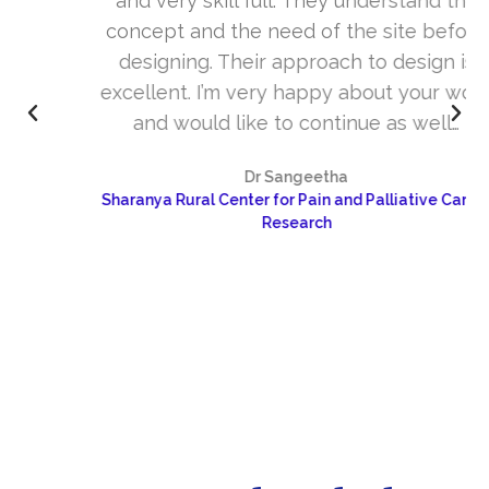
and very skill full. They understand the
concept and the need of the site before
designing. Their approach to design is
excellent. I’m very happy about your work
and would like to continue as well…
Dr Sangeetha
Sharanya Rural Center for Pain and Palliative Care &
Research