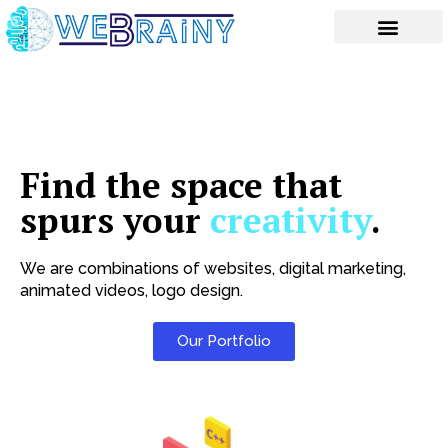
Skip
to
content
Find the space that
spurs your
creativity
.
We are combinations of websites, digital marketing,
animated videos, logo design.
Our Portfolio