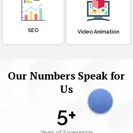
SEO
Video Animation
Our Numbers Speak for
Us
5
+
Years of Experience