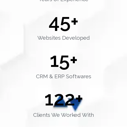
45
+
Websites Developed
15
+
CRM & ERP Softwares
122
+
Clients We Worked With