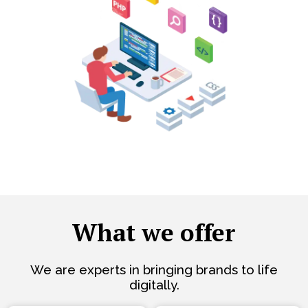
What we offer
We are experts in bringing brands to life
digitally.