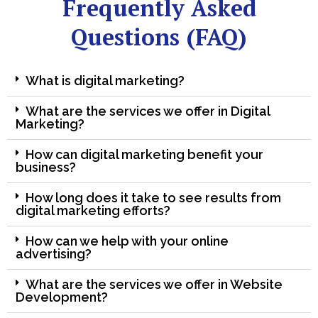
Frequently Asked
Questions (FAQ)
What is digital marketing?
What are the services we offer in Digital
Marketing?
How can digital marketing benefit your
business?
How long does it take to see results from
digital marketing efforts?
How can we help with your online
advertising?
What are the services we offer in Website
Development?