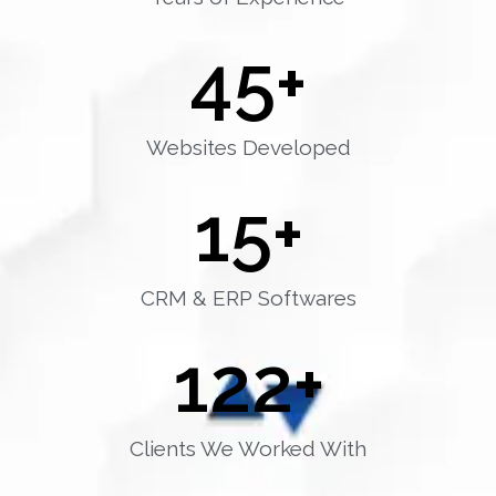
45
+
Websites Developed
15
+
CRM & ERP Softwares
122
+
Clients We Worked With