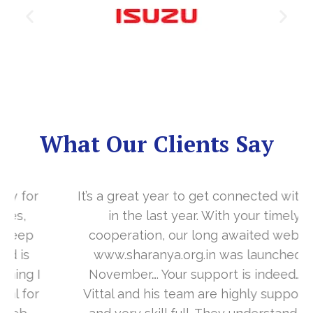
What Our Clients Say
It’s a great year to get connected with you
in the last year. With your timely
cooperation, our long awaited website
www.sharanya.org.in was launched in
November…. Your support is indeed… Mr.
Vittal and his team are highly supportive