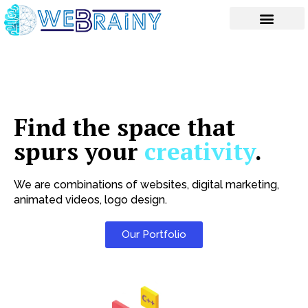
Skip
to
content
Find the space that
spurs your
creativity
.
We are combinations of websites, digital marketing,
animated videos, logo design.
Our Portfolio