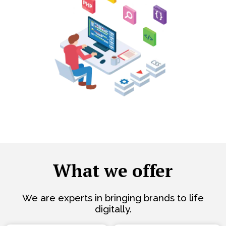
What we offer
We are experts in bringing brands to life
digitally.