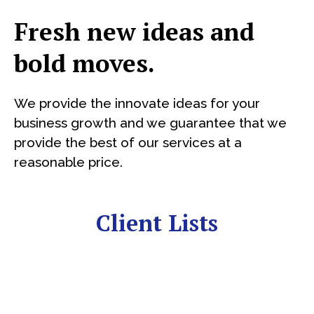
Fresh new ideas and
bold moves.
We provide the innovate ideas for your
business growth and we guarantee that we
provide the best of our services at a
reasonable price.
Client Lists