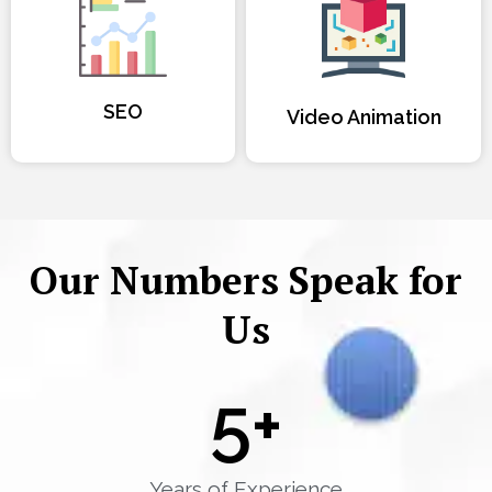
SEO
Video Animation
Our Numbers Speak for
Us
5
+
Years of Experience