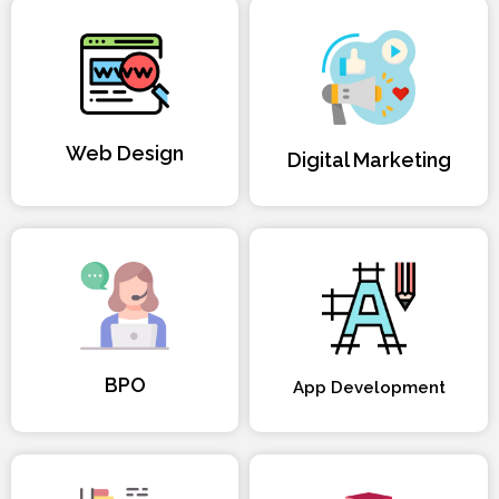
Web Design
Digital Marketing
BPO
App Development