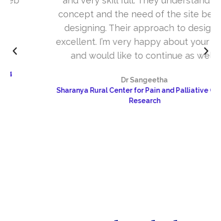
and very skill full. They understand the
concept and the need of the site before
designing. Their approach to design is
excellent. I’m very happy about your work
and would like to continue as well…
Dr Sangeetha
Sharanya Rural Center for Pain and Palliative Care &
Research