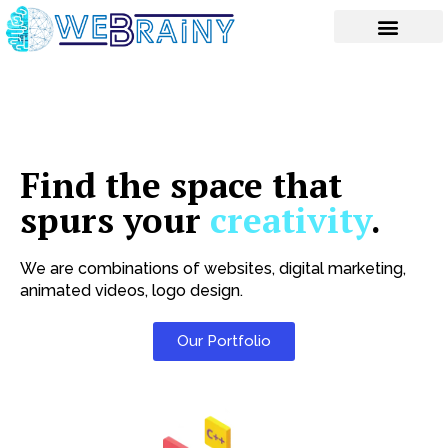
Skip
to
content
Find the space that
spurs your
creativity
.
We are combinations of websites, digital marketing,
animated videos, logo design.
Our Portfolio