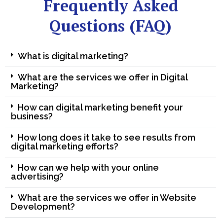
Frequently Asked
Questions (FAQ)
What is digital marketing?
What are the services we offer in Digital
Marketing?
How can digital marketing benefit your
business?
How long does it take to see results from
digital marketing efforts?
How can we help with your online
advertising?
What are the services we offer in Website
Development?