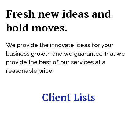
Fresh new ideas and
bold moves.
We provide the innovate ideas for your
business growth and we guarantee that we
provide the best of our services at a
reasonable price.
Client Lists