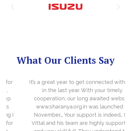
What Our Clients Say
It’s a great year to get connected with you
in the last year. With your timely
cooperation, our long awaited website
www.sharanya.org.in was launched in
November…. Your support is indeed… Mr.
Vittal and his team are highly supportive