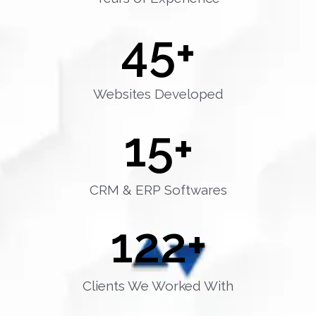
45
+
Websites Developed
15
+
CRM & ERP Softwares
122
+
Clients We Worked With