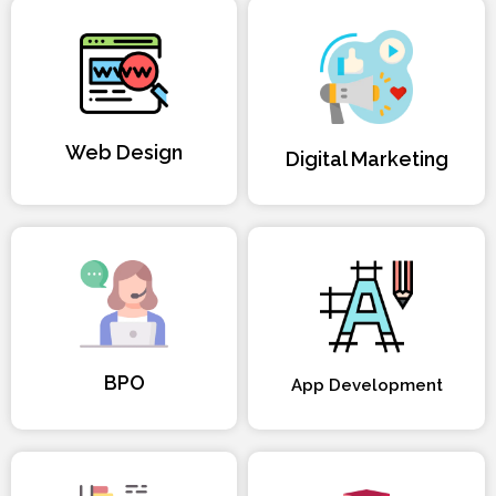
Web Design
Digital Marketing
BPO
App Development