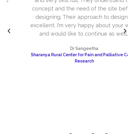
and very skill full. They understand the
concept and the need of the site before
designing. Their approach to design is
excellent. I’m very happy about your work
and would like to continue as well…
Dr Sangeetha
Sharanya Rural Center for Pain and Palliative Care &
Research