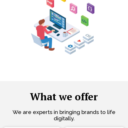
What we offer
We are experts in bringing brands to life
digitally.