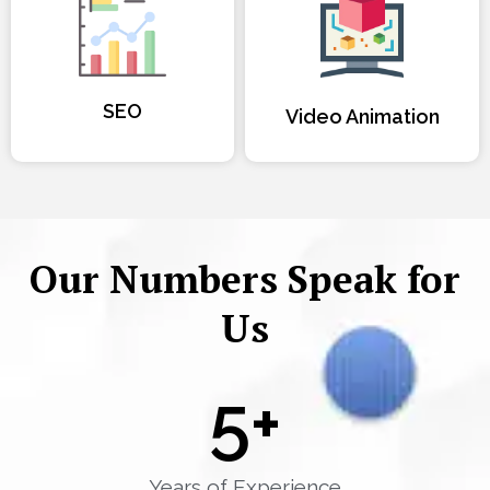
SEO
Video Animation
Our Numbers Speak for
Us
5
+
Years of Experience