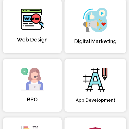
Web Design
Digital Marketing
BPO
App Development