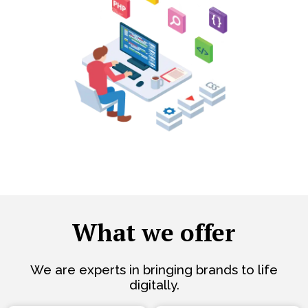
What we offer
We are experts in bringing brands to life
digitally.