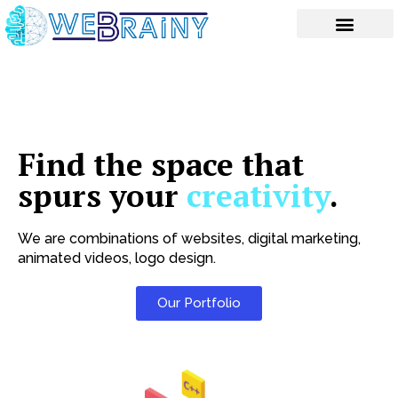
Skip
to
content
Find the space that
spurs your
creativity
.
We are combinations of websites, digital marketing,
animated videos, logo design.
Our Portfolio