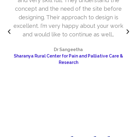
and very skill full. They understand the
concept and the need of the site before
designing. Their approach to design is
excellent. I’m very happy about your work
and would like to continue as well…
Dr Sangeetha
Sharanya Rural Center for Pain and Palliative Care &
Research