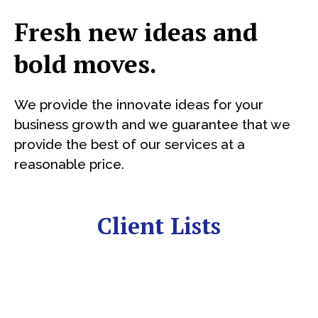
Fresh new ideas and
bold moves.
We provide the innovate ideas for your
business growth and we guarantee that we
provide the best of our services at a
reasonable price.
Client Lists