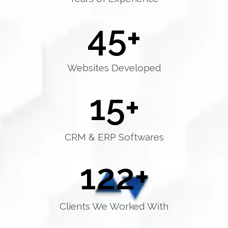
45
+
Websites Developed
15
+
CRM & ERP Softwares
122
+
Clients We Worked With