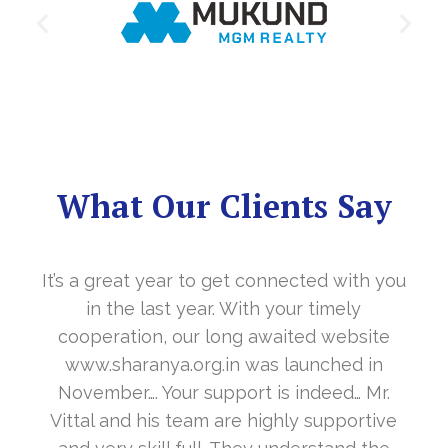
What Our Clients Say
It’s a great year to get connected with you
in the last year. With your timely
cooperation, our long awaited website
www.sharanya.org.in was launched in
November…. Your support is indeed… Mr.
Vittal and his team are highly supportive