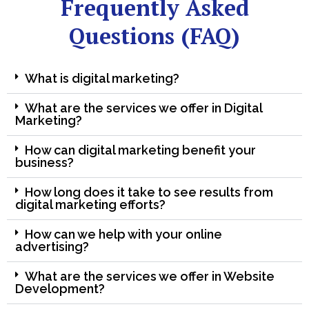
Frequently Asked
Questions (FAQ)
What is digital marketing?
What are the services we offer in Digital
Marketing?
How can digital marketing benefit your
business?
How long does it take to see results from
digital marketing efforts?
How can we help with your online
advertising?
What are the services we offer in Website
Development?