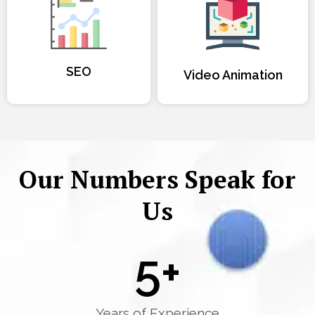
SEO
Video Animation
Our Numbers Speak for
Us
5
+
Years of Experience