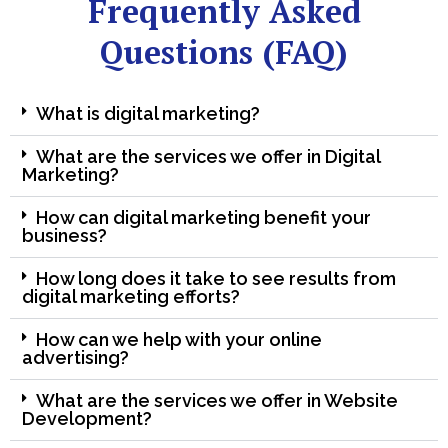
Frequently Asked
Questions (FAQ)
What is digital marketing?
What are the services we offer in Digital
Marketing?
How can digital marketing benefit your
business?
How long does it take to see results from
digital marketing efforts?
How can we help with your online
advertising?
What are the services we offer in Website
Development?