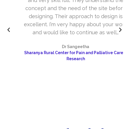
and very skill full. They understand the
concept and the need of the site before
designing. Their approach to design is
excellent. I’m very happy about your work
and would like to continue as well…
Dr Sangeetha
Sharanya Rural Center for Pain and Palliative Care &
Research