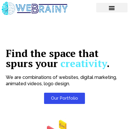
Skip
to
content
Find the space that
spurs your
creativity
.
We are combinations of websites, digital marketing,
animated videos, logo design.
Our Portfolio