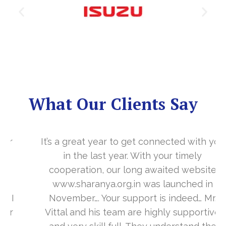
What Our Clients Say
It’s a great year to get connected with you
in the last year. With your timely
cooperation, our long awaited website
www.sharanya.org.in was launched in
November…. Your support is indeed… Mr.
Vittal and his team are highly supportive