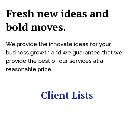
Fresh new ideas and
bold moves.
We provide the innovate ideas for your
business growth and we guarantee that we
provide the best of our services at a
reasonable price.
Client Lists