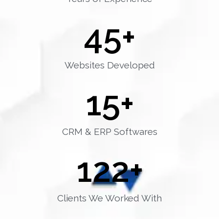
45
+
Websites Developed
15
+
CRM & ERP Softwares
122
+
Clients We Worked With