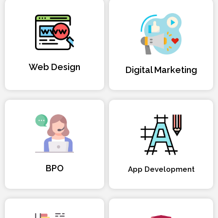
Web Design
Digital Marketing
BPO
App Development