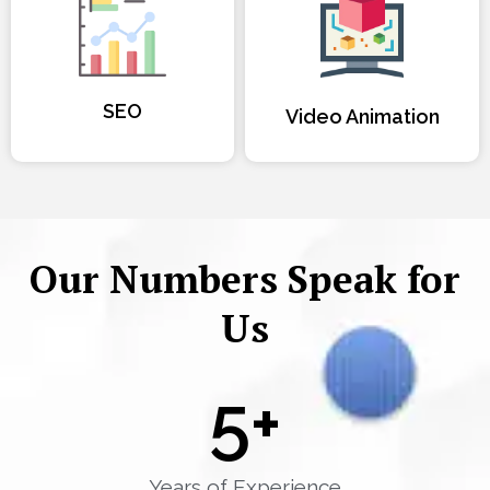
SEO
Video Animation
Our Numbers Speak for
Us
5
+
Years of Experience