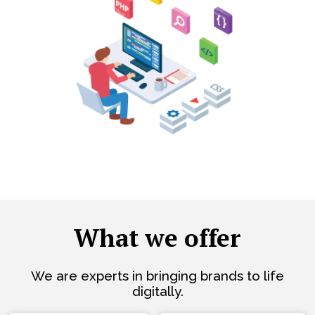
What we offer
We are experts in bringing brands to life
digitally.