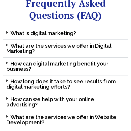
Frequently Asked
Questions (FAQ)
What is digital marketing?
What are the services we offer in Digital
Marketing?
How can digital marketing benefit your
business?
How long does it take to see results from
digital marketing efforts?
How can we help with your online
advertising?
What are the services we offer in Website
Development?