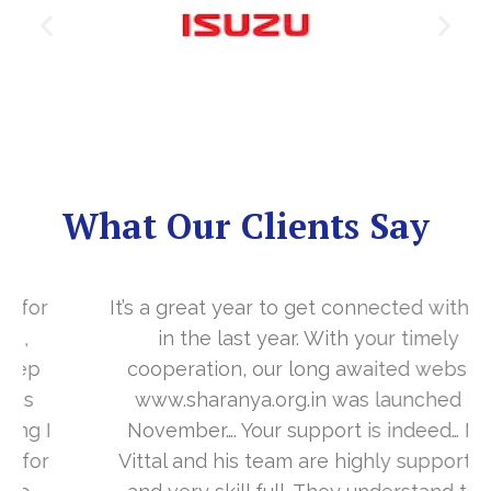
What Our Clients Say
It’s a great year to get connected with you
in the last year. With your timely
cooperation, our long awaited website
www.sharanya.org.in was launched in
November…. Your support is indeed… Mr.
Vittal and his team are highly supportive