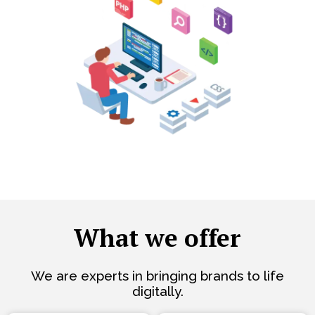
What we offer
We are experts in bringing brands to life
digitally.