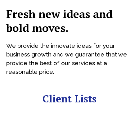
Fresh new ideas and
bold moves.
We provide the innovate ideas for your
business growth and we guarantee that we
provide the best of our services at a
reasonable price.
Client Lists