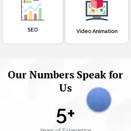
SEO
Video Animation
Our Numbers Speak for
Us
5
+
Years of Experience