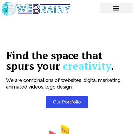
Skip
to
content
Find the space that
spurs your
creativity
.
We are combinations of websites, digital marketing,
animated videos, logo design.
Our Portfolio