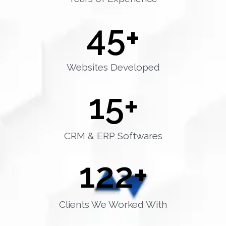
45
+
Websites Developed
15
+
CRM & ERP Softwares
122
+
Clients We Worked With