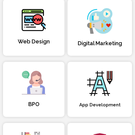
Web Design
Digital Marketing
BPO
App Development