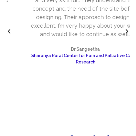
and very skill full. They understand the
concept and the need of the site before
designing. Their approach to design is
excellent. I’m very happy about your work
and would like to continue as well…
Dr Sangeetha
Sharanya Rural Center for Pain and Palliative Care &
Research