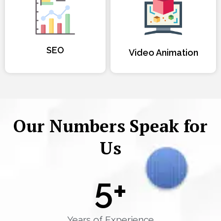
SEO
Video Animation
Our Numbers Speak for
Us
5
+
Years of Experience