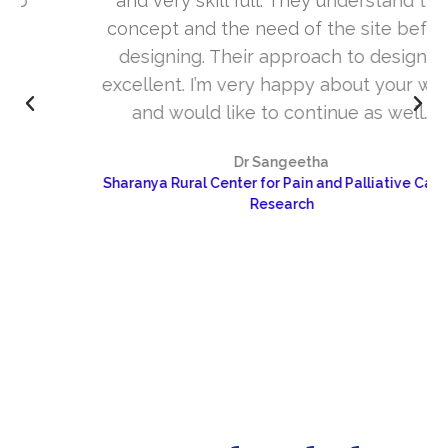
and very skill full. They understand the
concept and the need of the site before
designing. Their approach to design is
excellent. I’m very happy about your work
and would like to continue as well…
Dr Sangeetha
Sharanya Rural Center for Pain and Palliative Care &
Research