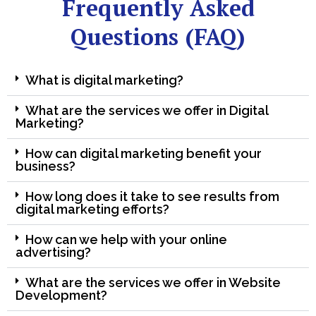
Frequently Asked
Questions (FAQ)
What is digital marketing?
What are the services we offer in Digital
Marketing?
How can digital marketing benefit your
business?
How long does it take to see results from
digital marketing efforts?
How can we help with your online
advertising?
What are the services we offer in Website
Development?