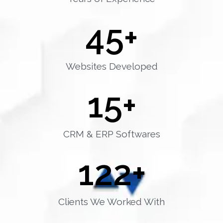
45
+
Websites Developed
15
+
CRM & ERP Softwares
122
+
Clients We Worked With