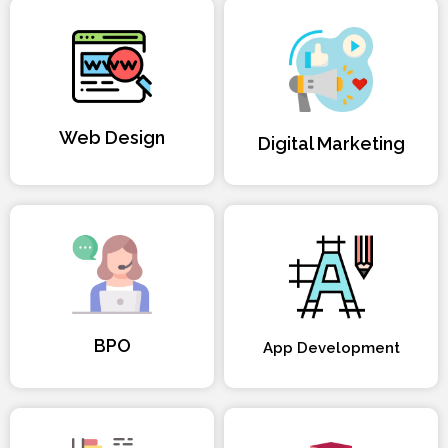
Web Design
Digital Marketing
BPO
App Development