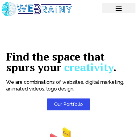
Skip
to
content
Find the space that
spurs your
creativity
.
We are combinations of websites, digital marketing,
animated videos, logo design.
Our Portfolio