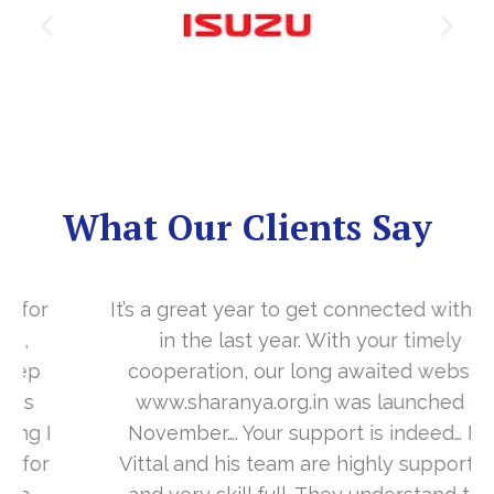
What Our Clients Say
It’s a great year to get connected with you
in the last year. With your timely
cooperation, our long awaited website
www.sharanya.org.in was launched in
November…. Your support is indeed… Mr.
Vittal and his team are highly supportive