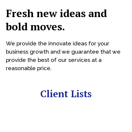
Fresh new ideas and
bold moves.
We provide the innovate ideas for your
business growth and we guarantee that we
provide the best of our services at a
reasonable price.
Client Lists