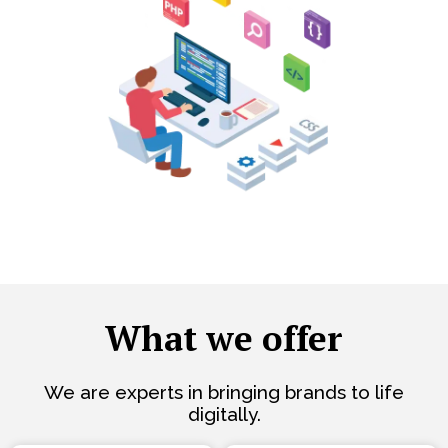
What we offer
We are experts in bringing brands to life
digitally.