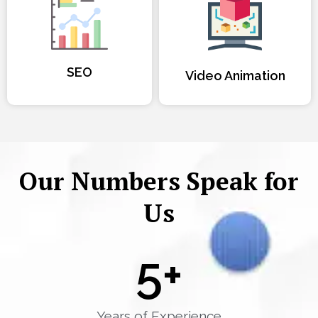
SEO
Video Animation
Our Numbers Speak for
Us
5
+
Years of Experience