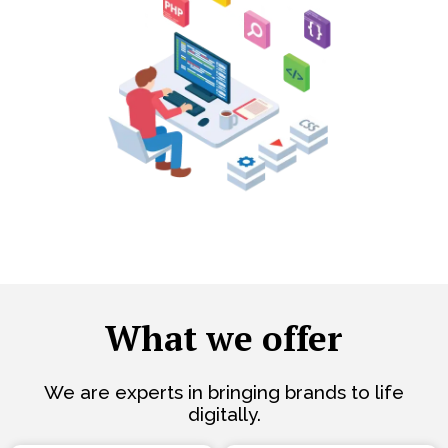
What we offer
We are experts in bringing brands to life
digitally.