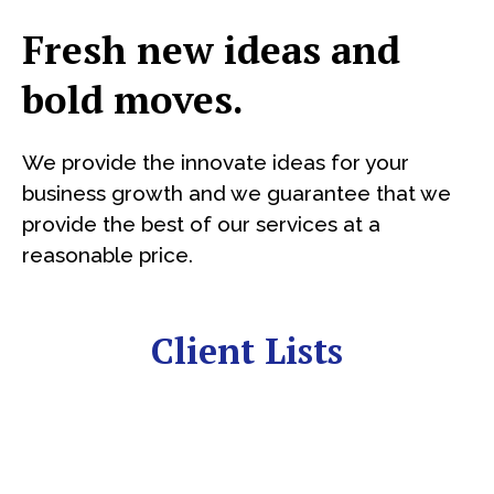
Fresh new ideas and
bold moves.
We provide the innovate ideas for your
business growth and we guarantee that we
provide the best of our services at a
reasonable price.
Client Lists