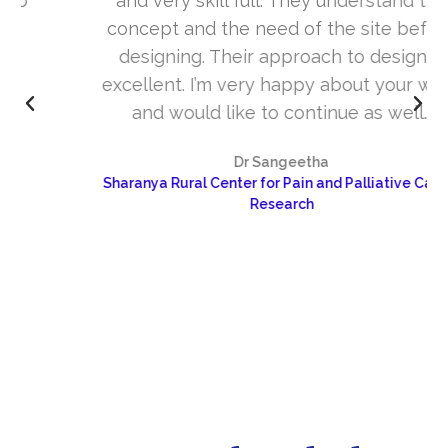
and very skill full. They understand the
concept and the need of the site before
designing. Their approach to design is
excellent. I’m very happy about your work
and would like to continue as well…
Dr Sangeetha
Sharanya Rural Center for Pain and Palliative Care &
Research