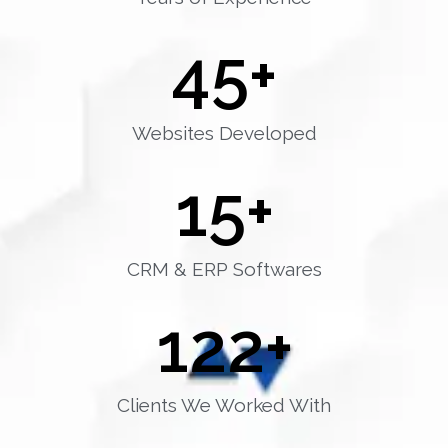
45
+
Websites Developed
15
+
CRM & ERP Softwares
122
+
Clients We Worked With