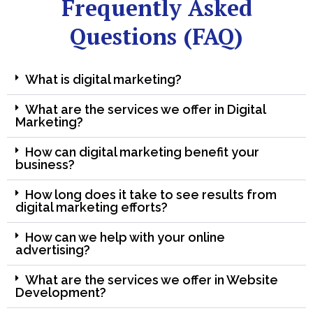
Frequently Asked
Questions (FAQ)
What is digital marketing?
What are the services we offer in Digital
Marketing?
How can digital marketing benefit your
business?
How long does it take to see results from
digital marketing efforts?
How can we help with your online
advertising?
What are the services we offer in Website
Development?