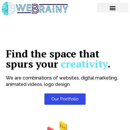
Skip
to
content
Find the space that
spurs your
creativity
.
We are combinations of websites, digital marketing,
animated videos, logo design.
Our Portfolio