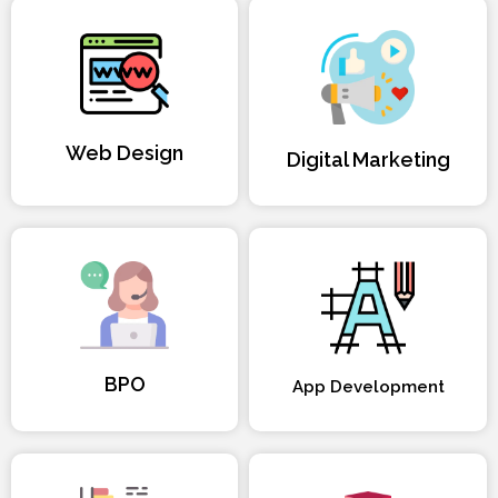
Web Design
Digital Marketing
BPO
App Development