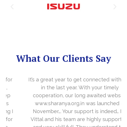
What Our Clients Say
It’s a great year to get connected with you
in the last year. With your timely
cooperation, our long awaited website
www.sharanya.org.in was launched in
November…. Your support is indeed… Mr.
Vittal and his team are highly supportive