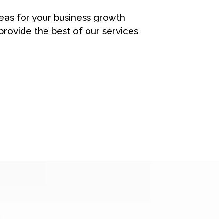
eas for your business growth
rovide the best of our services