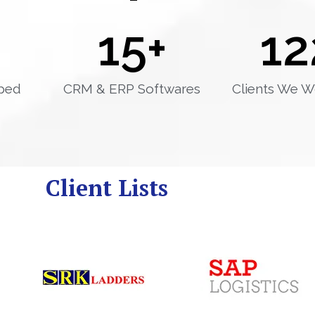
15
+
12
ped
CRM & ERP Softwares
Clients We W
Client Lists