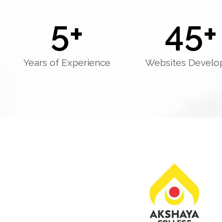
5
+
45
+
Years of Experience
Websites Develo