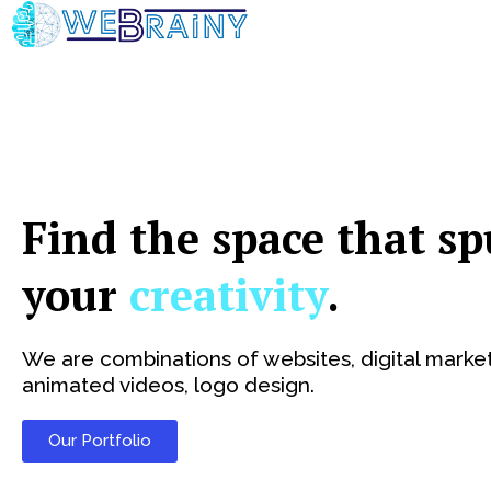
Skip
to
content
Find the space that sp
your
creativity
.
We are combinations of websites, digital market
animated videos, logo design.
Our Portfolio