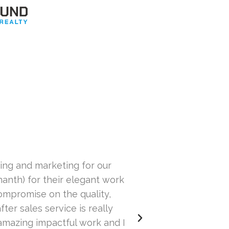
ping and marketing for our
I have been hiri
anth) for their elegant work
going back. He wor
ompromise on the quality,
a
ter sales service is really
amazing impactful work and I