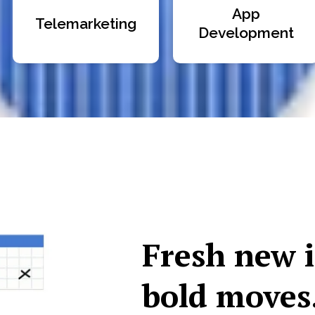
App
Telemarketing
Development
Fresh new 
bold moves