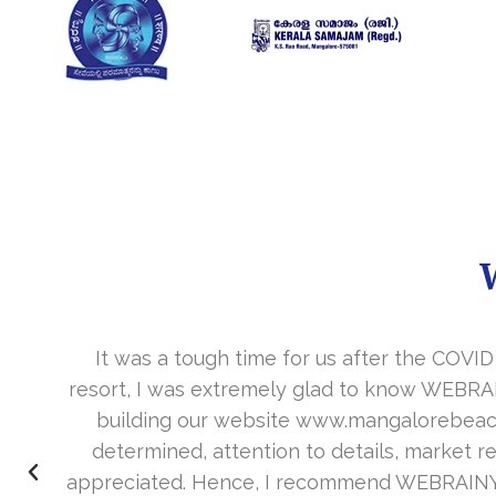
It was a tough time for us after the COVID
resort, I was extremely glad to know WEBRAI
building our website www.mangalorebeachr
determined, attention to details, market res
appreciated. Hence, I recommend WEBRAINY to