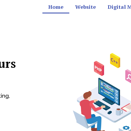
Home
Website
Digital 
urs
ing,