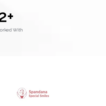
2
+
orked With