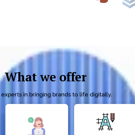
What we offer
experts in bringing brands to life digitally.