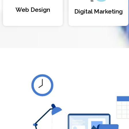
Web Design
Digital Marketing