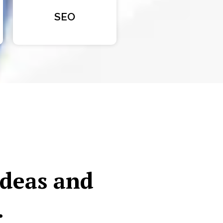
SEO
ideas and
.