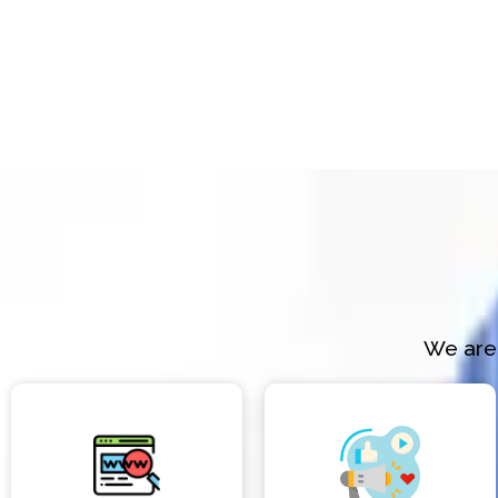
We are 