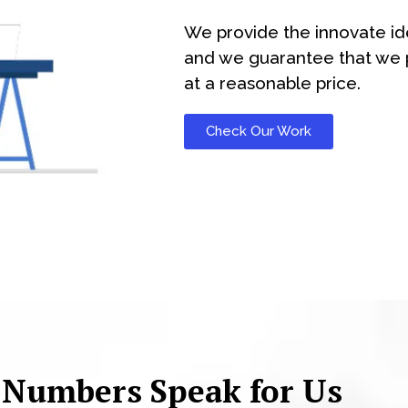
We provide the innovate id
and we guarantee that we p
at a reasonable price.
Check Our Work
 Numbers Speak for Us