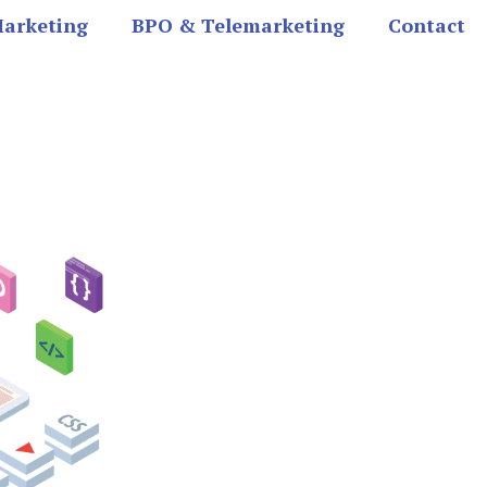
Marketing
BPO & Telemarketing
Contact