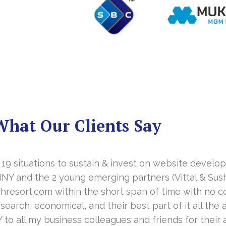
What Our Clients Say
 19 situations to sustain & invest on website develo
NY and the 2 young emerging partners (Vittal & Sush
esort.com within the short span of time with no c
earch, economical, and their best part of it all the af
 all my business colleagues and friends for their 