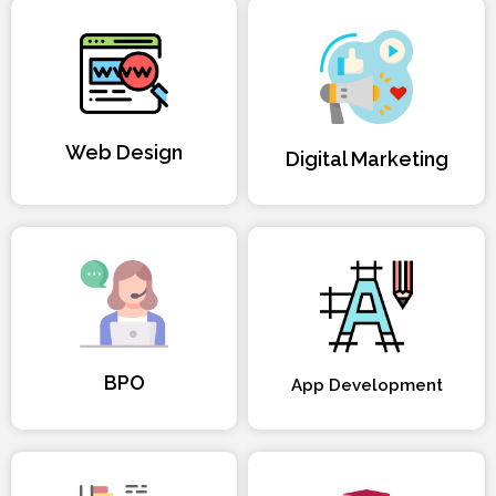
Web Design
Digital Marketing
BPO
App Development