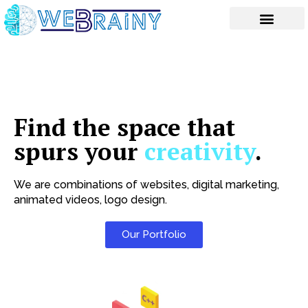
Skip
to
content
Find the space that
spurs your
creativity
.
We are combinations of websites, digital marketing,
animated videos, logo design.
Our Portfolio