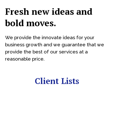
Fresh new ideas and
bold moves.
We provide the innovate ideas for your
business growth and we guarantee that we
provide the best of our services at a
reasonable price.
Client Lists