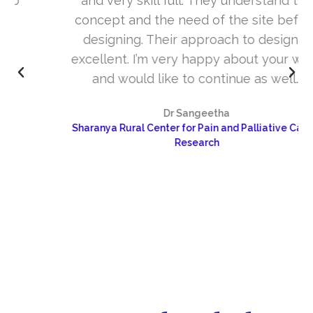
and very skill full. They understand the
concept and the need of the site before
designing. Their approach to design is
excellent. I’m very happy about your work
and would like to continue as well…
Dr Sangeetha
Sharanya Rural Center for Pain and Palliative Care &
Research