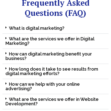
Frequently Asked
Questions (FAQ)
What is digital marketing?
What are the services we offer in Digital
Marketing?
How can digital marketing benefit your
business?
How long does it take to see results from
digital marketing efforts?
How can we help with your online
advertising?
What are the services we offer in Website
Development?