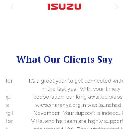
What Our Clients Say
It’s a great year to get connected with you
in the last year. With your timely
cooperation, our long awaited website
www.sharanya.org.in was launched in
November…. Your support is indeed… Mr.
Vittal and his team are highly supportive