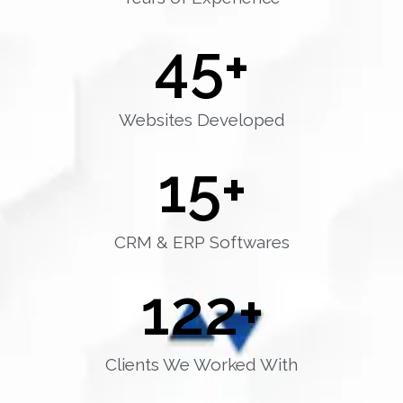
45
+
Websites Developed
15
+
CRM & ERP Softwares
122
+
Clients We Worked With