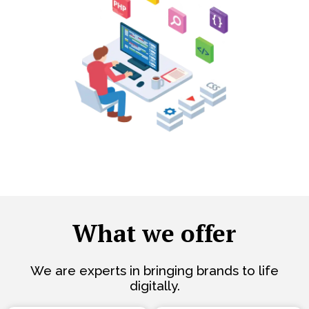
What we offer
We are experts in bringing brands to life
digitally.