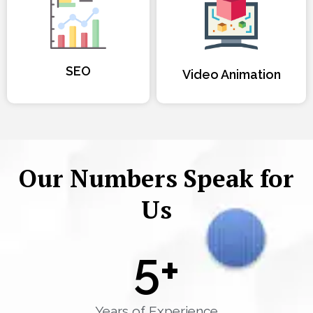
SEO
Video Animation
Our Numbers Speak for
Us
5
+
Years of Experience