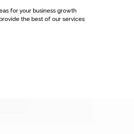
eas for your business growth
rovide the best of our services