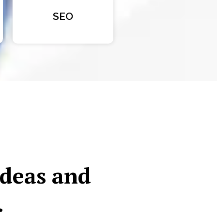
SEO
ideas and
.