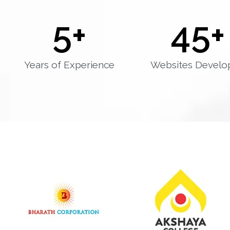
5
+
45
+
Years of Experience
Websites Develo