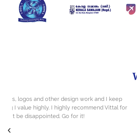
It’s a great year to get connected with 
www.sharanya.org.in was launched in Novemb
very skill full. They understand the concept 
I’m very happy 