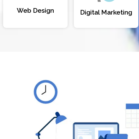
Web Design
Digital Marketing