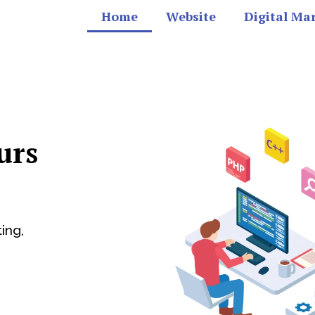
Home
Website
Digital Ma
urs
ing,