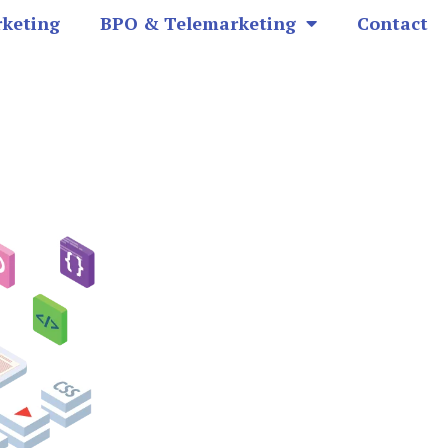
rketing
BPO & Telemarketing
Contact