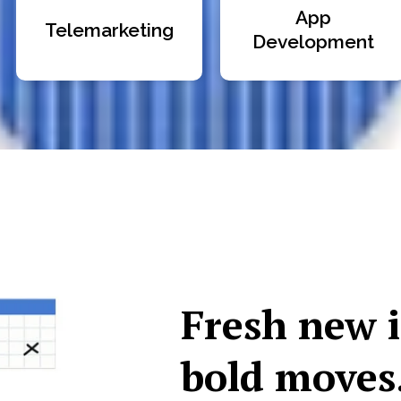
App
Telemarketing
Development
Fresh new 
bold moves