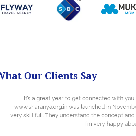
What Our Clients Say
you in the last year. With your timely cooperation, o
er…. Your support is indeed… Mr. Vittal and his team
and the need of the site before designing. Their app
about your work and would like to continue as well…