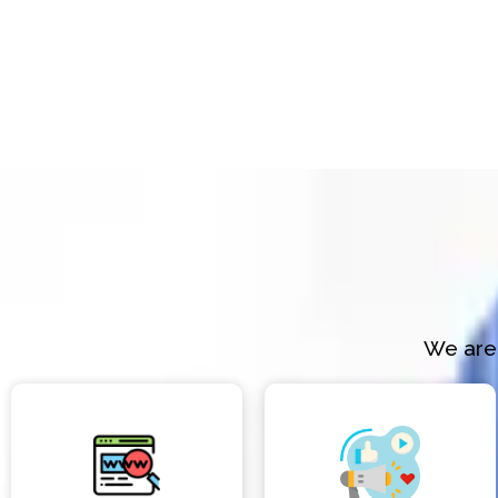
We are 