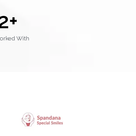
2
+
orked With