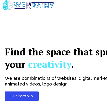
Skip
to
content
Find the space that sp
your
creativity
.
We are combinations of websites, digital market
animated videos, logo design.
Our Portfolio