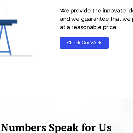
We provide the innovate id
and we guarantee that we p
at a reasonable price.
Check Our Work
 Numbers Speak for Us