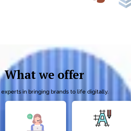
What we offer
experts in bringing brands to life digitally.