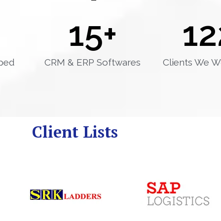
15
+
12
ped
CRM & ERP Softwares
Clients We W
Client Lists