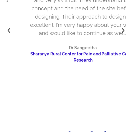
and very skill full. They understand the
concept and the need of the site before
designing. Their approach to design is
excellent. I’m very happy about your work
and would like to continue as well…
Dr Sangeetha
Sharanya Rural Center for Pain and Palliative Care &
Research