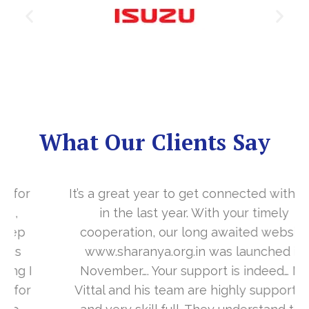
What Our Clients Say
It’s a great year to get connected with you
in the last year. With your timely
cooperation, our long awaited website
www.sharanya.org.in was launched in
November…. Your support is indeed… Mr.
Vittal and his team are highly supportive