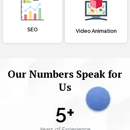
SEO
Video Animation
Our Numbers Speak for
Us
5
+
Years of Experience