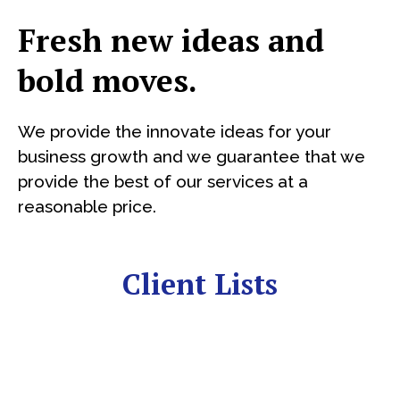
Fresh new ideas and
bold moves.
We provide the innovate ideas for your
business growth and we guarantee that we
provide the best of our services at a
reasonable price.
Client Lists