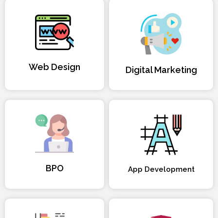
Web Design
Digital Marketing
BPO
App Development