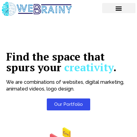
Skip
to
content
Find the space that
spurs your
creativity
.
We are combinations of websites, digital marketing,
animated videos, logo design.
Our Portfolio