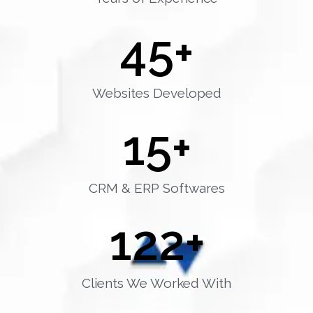
45
+
Websites Developed
15
+
CRM & ERP Softwares
122
+
Clients We Worked With