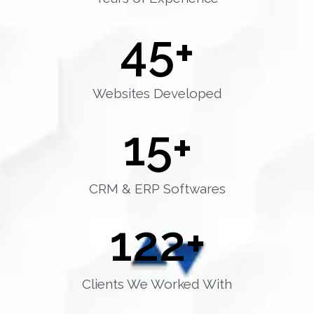
45
+
Websites Developed
15
+
CRM & ERP Softwares
122
+
Clients We Worked With