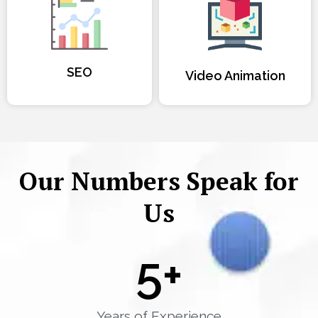
SEO
Video Animation
Our Numbers Speak for
Us
5
+
Years of Experience