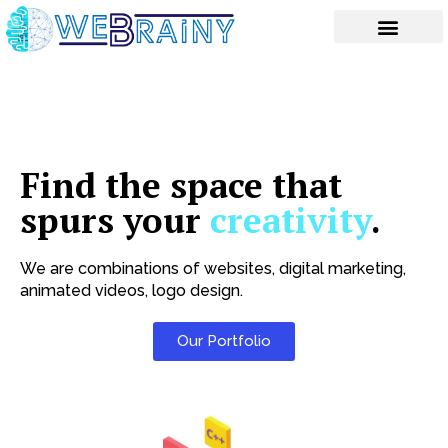
Skip
to
content
Find the space that
spurs your
creativity
.
We are combinations of websites, digital marketing,
animated videos, logo design.
Our Portfolio