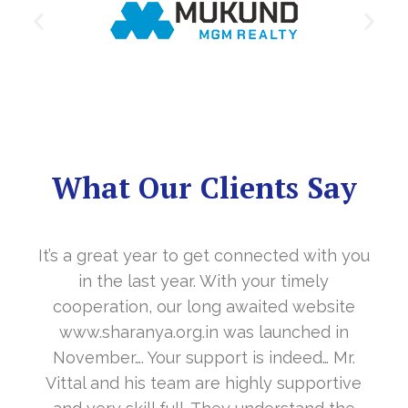
What Our Clients Say
It’s a great year to get connected with you
in the last year. With your timely
cooperation, our long awaited website
www.sharanya.org.in was launched in
November…. Your support is indeed… Mr.
Vittal and his team are highly supportive