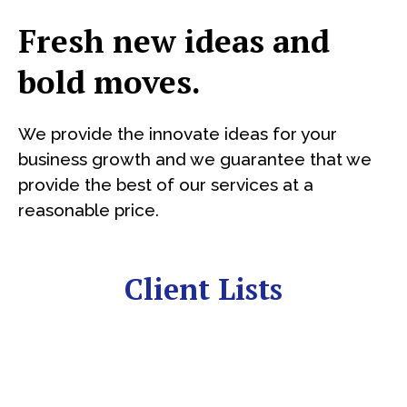
Fresh new ideas and
bold moves.
We provide the innovate ideas for your
business growth and we guarantee that we
provide the best of our services at a
reasonable price.
Client Lists