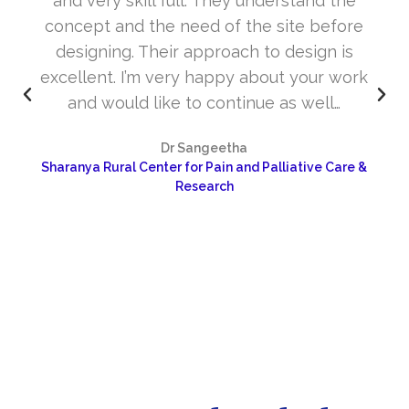
and very skill full. They understand the
concept and the need of the site before
designing. Their approach to design is
excellent. I’m very happy about your work
and would like to continue as well…
Dr Sangeetha
Sharanya Rural Center for Pain and Palliative Care &
Research