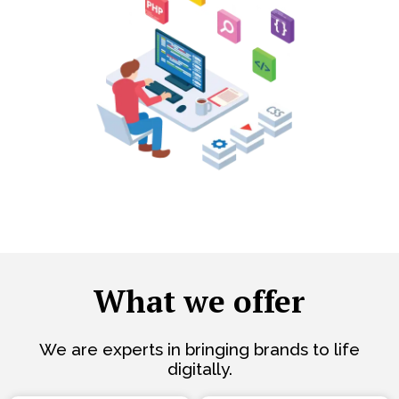
What we offer
We are experts in bringing brands to life
digitally.