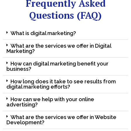
Frequently Asked
Questions (FAQ)
What is digital marketing?
What are the services we offer in Digital
Marketing?
How can digital marketing benefit your
business?
How long does it take to see results from
digital marketing efforts?
How can we help with your online
advertising?
What are the services we offer in Website
Development?