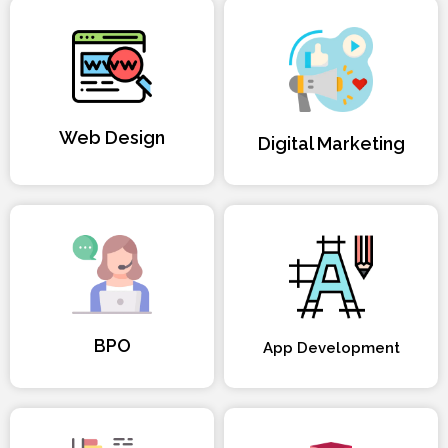
Web Design
Digital Marketing
BPO
App Development