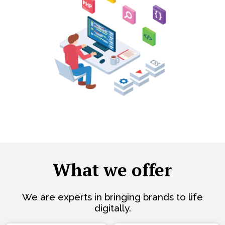
What we offer
We are experts in bringing brands to life
digitally.