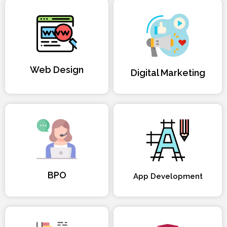
Web Design
Digital Marketing
BPO
App Development