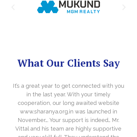
What Our Clients Say
It’s a great year to get connected with you
in the last year. With your timely
cooperation, our long awaited website
www.sharanya.org.in was launched in
November…. Your support is indeed… Mr.
Vittal and his team are highly supportive