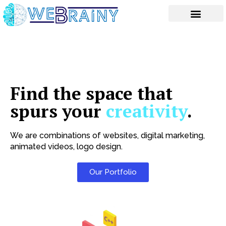
Skip
to
content
Find the space that
spurs your
creativity
.
We are combinations of websites, digital marketing,
animated videos, logo design.
Our Portfolio