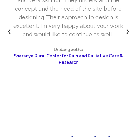
and very skill full. They understand the
concept and the need of the site before
designing. Their approach to design is
excellent. I’m very happy about your work
and would like to continue as well…
Dr Sangeetha
Sharanya Rural Center for Pain and Palliative Care &
Research