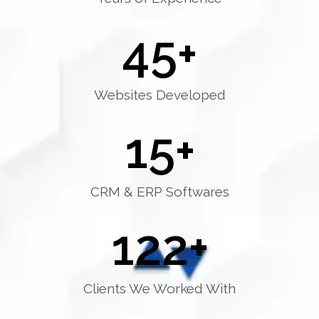
45
+
Websites Developed
15
+
CRM & ERP Softwares
122
+
Clients We Worked With