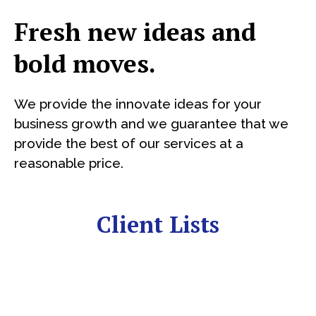
Fresh new ideas and
bold moves.
We provide the innovate ideas for your
business growth and we guarantee that we
provide the best of our services at a
reasonable price.
Client Lists