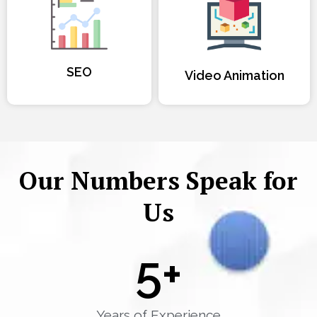
SEO
Video Animation
Our Numbers Speak for
Us
5
+
Years of Experience