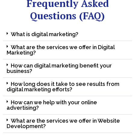
Frequently Asked
Questions (FAQ)
What is digital marketing?
What are the services we offer in Digital
Marketing?
How can digital marketing benefit your
business?
How long does it take to see results from
digital marketing efforts?
How can we help with your online
advertising?
What are the services we offer in Website
Development?