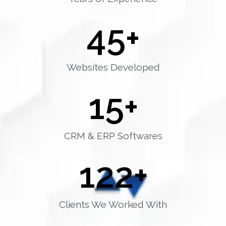
45
+
Websites Developed
15
+
CRM & ERP Softwares
122
+
Clients We Worked With