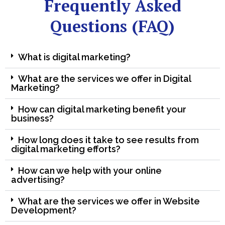
Frequently Asked
Questions (FAQ)
What is digital marketing?
What are the services we offer in Digital
Marketing?
How can digital marketing benefit your
business?
How long does it take to see results from
digital marketing efforts?
How can we help with your online
advertising?
What are the services we offer in Website
Development?