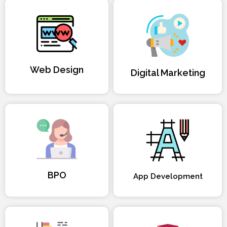
Web Design
Digital Marketing
BPO
App Development