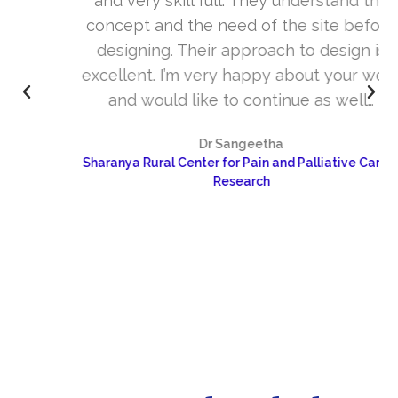
and very skill full. They understand the
concept and the need of the site before
designing. Their approach to design is
excellent. I’m very happy about your work
and would like to continue as well…
Dr Sangeetha
Sharanya Rural Center for Pain and Palliative Care &
Research