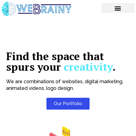
Skip
to
content
Find the space that
spurs your
creativity
.
We are combinations of websites, digital marketing,
animated videos, logo design.
Our Portfolio