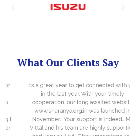
What Our Clients Say
It’s a great year to get connected with you
in the last year. With your timely
cooperation, our long awaited website
www.sharanya.org.in was launched in
November…. Your support is indeed… Mr.
Vittal and his team are highly supportive