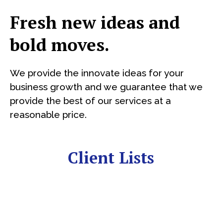
Fresh new ideas and
bold moves.
We provide the innovate ideas for your
business growth and we guarantee that we
provide the best of our services at a
reasonable price.
Client Lists