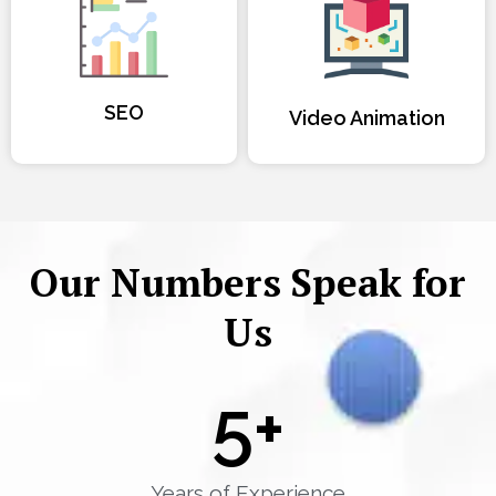
SEO
Video Animation
Our Numbers Speak for
Us
5
+
Years of Experience