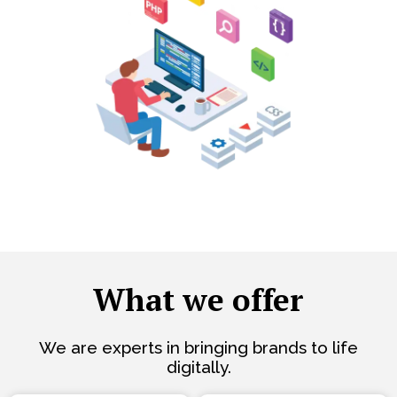
What we offer
We are experts in bringing brands to life
digitally.