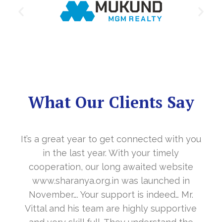
What Our Clients Say
It’s a great year to get connected with you
in the last year. With your timely
cooperation, our long awaited website
www.sharanya.org.in was launched in
November…. Your support is indeed… Mr.
Vittal and his team are highly supportive