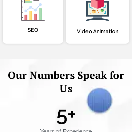
SEO
Video Animation
Our Numbers Speak for
Us
5
+
Years of Experience