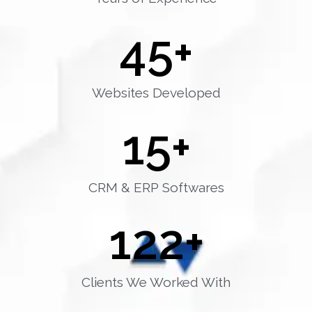
45
+
Websites Developed
15
+
CRM & ERP Softwares
122
+
Clients We Worked With