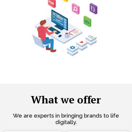
What we offer
We are experts in bringing brands to life
digitally.