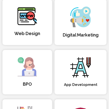
Web Design
Digital Marketing
BPO
App Development