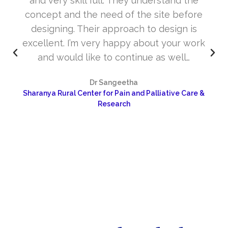
and very skill full. They understand the
concept and the need of the site before
designing. Their approach to design is
excellent. I’m very happy about your work
and would like to continue as well…
Dr Sangeetha
Sharanya Rural Center for Pain and Palliative Care &
Research