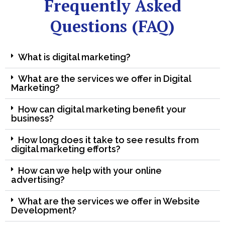
Frequently Asked
Questions (FAQ)
What is digital marketing?
What are the services we offer in Digital
Marketing?
How can digital marketing benefit your
business?
How long does it take to see results from
digital marketing efforts?
How can we help with your online
advertising?
What are the services we offer in Website
Development?