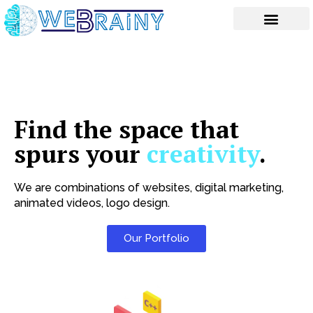
Skip
to
content
Find the space that
spurs your
creativity
.
We are combinations of websites, digital marketing,
animated videos, logo design.
Our Portfolio