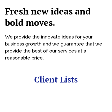
Fresh new ideas and
bold moves.
We provide the innovate ideas for your
business growth and we guarantee that we
provide the best of our services at a
reasonable price.
Client Lists