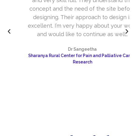
and very skill full. They understand the
concept and the need of the site before
designing. Their approach to design is
excellent. I’m very happy about your work
and would like to continue as well…
Dr Sangeetha
Sharanya Rural Center for Pain and Palliative Care &
Research