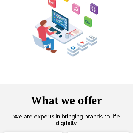
What we offer
We are experts in bringing brands to life
digitally.