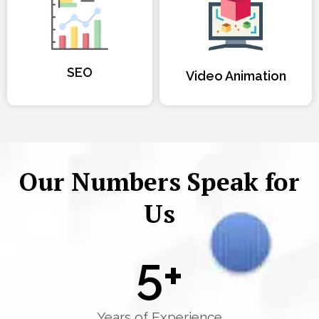
SEO
Video Animation
Our Numbers Speak for
Us
5
+
Years of Experience