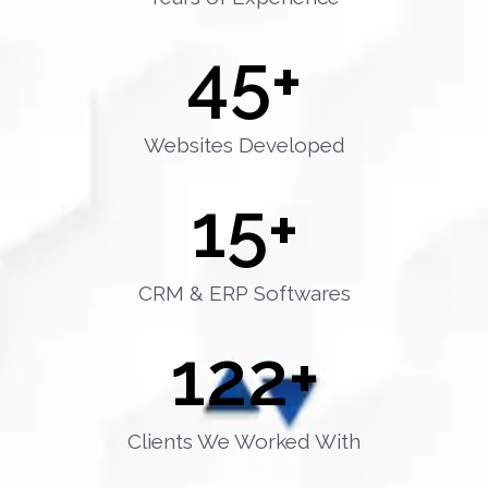
45
+
Websites Developed
15
+
CRM & ERP Softwares
122
+
Clients We Worked With