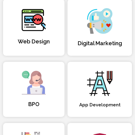
Web Design
Digital Marketing
BPO
App Development