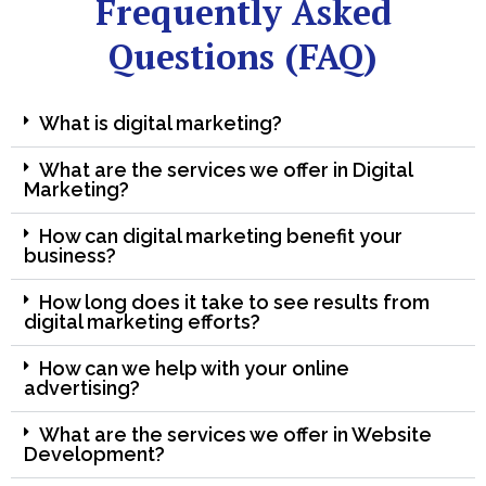
Frequently Asked
Questions (FAQ)
What is digital marketing?
What are the services we offer in Digital
Marketing?
How can digital marketing benefit your
business?
How long does it take to see results from
digital marketing efforts?
How can we help with your online
advertising?
What are the services we offer in Website
Development?