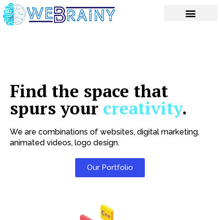
Skip
to
content
Find the space that
spurs your
creativity
.
We are combinations of websites, digital marketing,
animated videos, logo design.
Our Portfolio