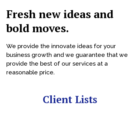
Fresh new ideas and
bold moves.
We provide the innovate ideas for your
business growth and we guarantee that we
provide the best of our services at a
reasonable price.
Client Lists