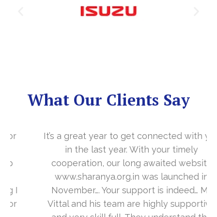
What Our Clients Say
It’s a great year to get connected with you
in the last year. With your timely
cooperation, our long awaited website
www.sharanya.org.in was launched in
November…. Your support is indeed… Mr.
Vittal and his team are highly supportive