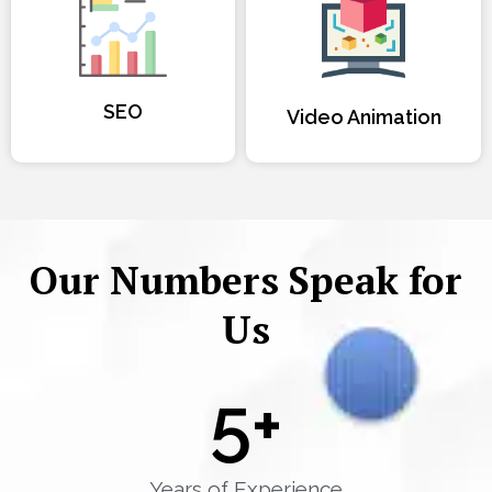
SEO
Video Animation
Our Numbers Speak for
Us
5
+
Years of Experience