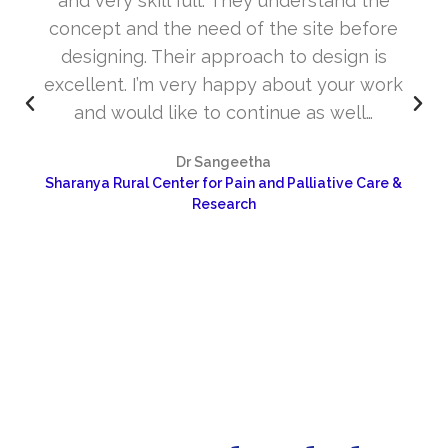
and very skill full. They understand the
concept and the need of the site before
designing. Their approach to design is
excellent. I’m very happy about your work
and would like to continue as well…
Dr Sangeetha
Sharanya Rural Center for Pain and Palliative Care &
Research