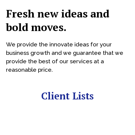
Fresh new ideas and
bold moves.
We provide the innovate ideas for your
business growth and we guarantee that we
provide the best of our services at a
reasonable price.
Client Lists