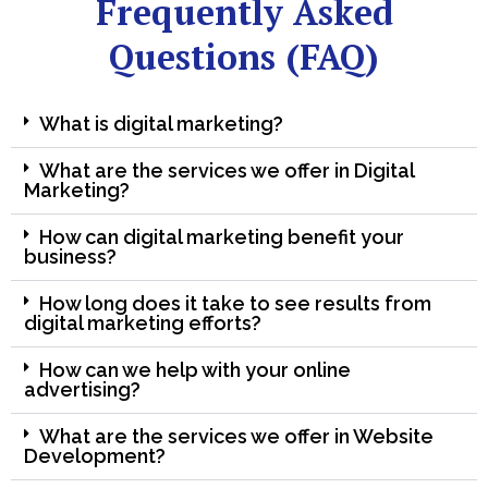
Frequently Asked
Questions (FAQ)
What is digital marketing?
What are the services we offer in Digital
Marketing?
How can digital marketing benefit your
business?
How long does it take to see results from
digital marketing efforts?
How can we help with your online
advertising?
What are the services we offer in Website
Development?