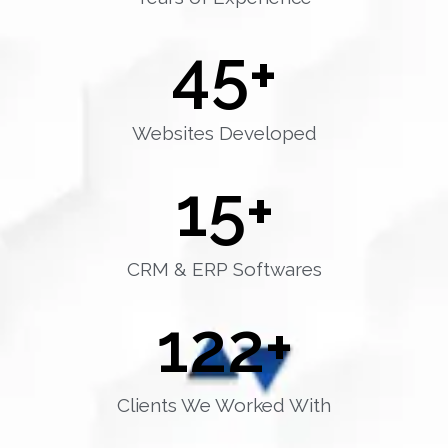
45
+
Websites Developed
15
+
CRM & ERP Softwares
122
+
Clients We Worked With