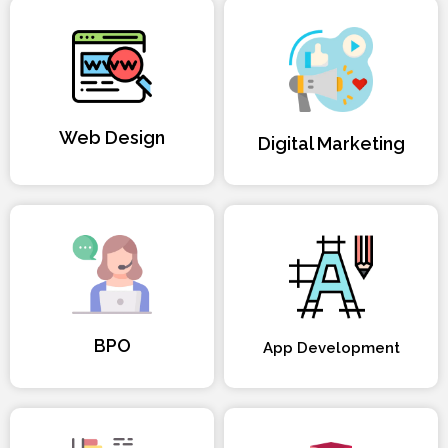
Web Design
Digital Marketing
BPO
App Development