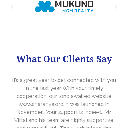
What Our Clients Say
It’s a great year to get connected with you
in the last year. With your timely
cooperation, our long awaited website
www.sharanya.org.in was launched in
November…. Your support is indeed… Mr.
Vittal and his team are highly supportive