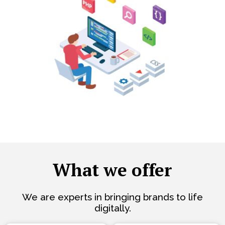
What we offer
We are experts in bringing brands to life
digitally.