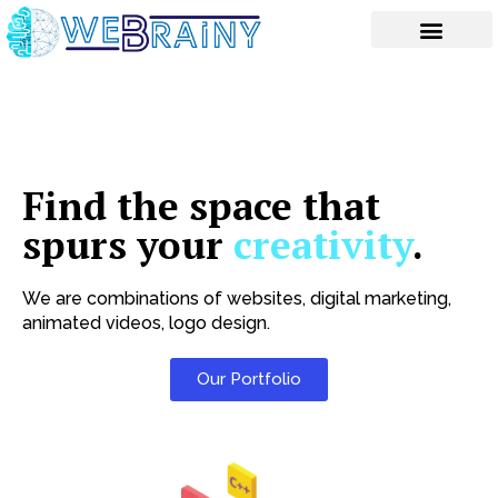
Skip
to
content
Find the space that
spurs your
creativity
.
We are combinations of websites, digital marketing,
animated videos, logo design.
Our Portfolio