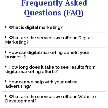
Frequently Asked
Questions (FAQ)
What is digital marketing?
What are the services we offer in Digital
Marketing?
How can digital marketing benefit your
business?
How long does it take to see results from
digital marketing efforts?
How can we help with your online
advertising?
What are the services we offer in Website
Development?