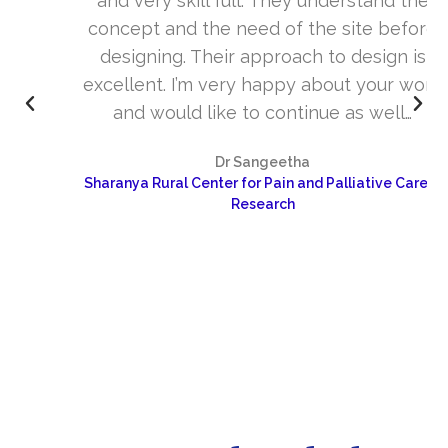
and very skill full. They understand the
concept and the need of the site before
designing. Their approach to design is
excellent. I’m very happy about your work
and would like to continue as well…
Dr Sangeetha
Sharanya Rural Center for Pain and Palliative Care &
Research