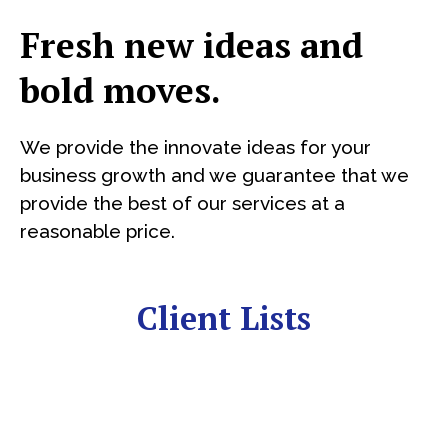
Fresh new ideas and
bold moves.
We provide the innovate ideas for your
business growth and we guarantee that we
provide the best of our services at a
reasonable price.
Client Lists