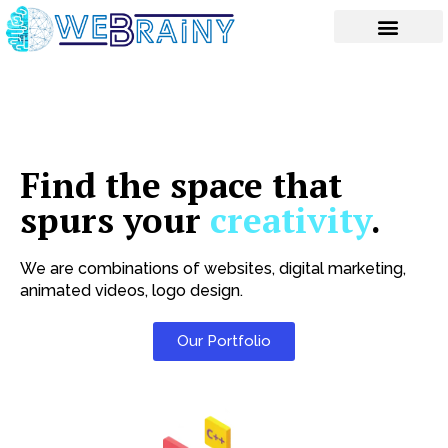
Skip
to
content
Find the space that
spurs your
creativity
.
We are combinations of websites, digital marketing,
animated videos, logo design.
Our Portfolio