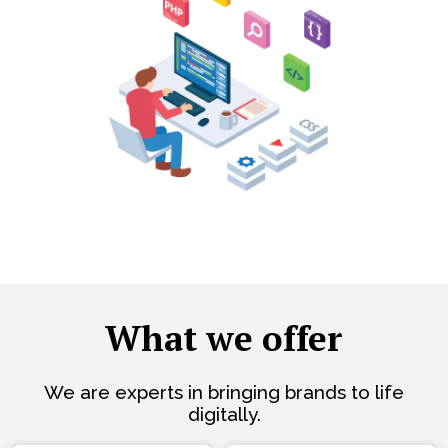
What we offer
We are experts in bringing brands to life
digitally.