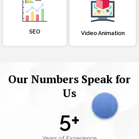
SEO
Video Animation
Our Numbers Speak for
Us
5
+
Years of Experience