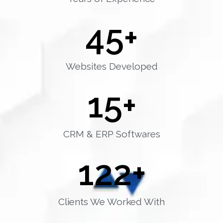
45
+
Websites Developed
15
+
CRM & ERP Softwares
122
+
Clients We Worked With