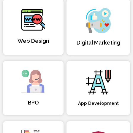
Web Design
Digital Marketing
BPO
App Development