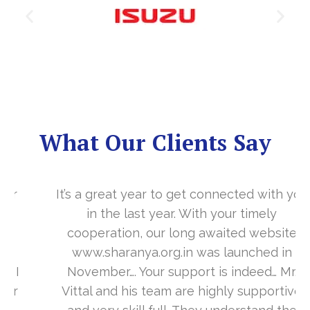
What Our Clients Say
It’s a great year to get connected with you
in the last year. With your timely
cooperation, our long awaited website
www.sharanya.org.in was launched in
November…. Your support is indeed… Mr.
Vittal and his team are highly supportive