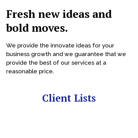
Fresh new ideas and
bold moves.
We provide the innovate ideas for your
business growth and we guarantee that we
provide the best of our services at a
reasonable price.
Client Lists