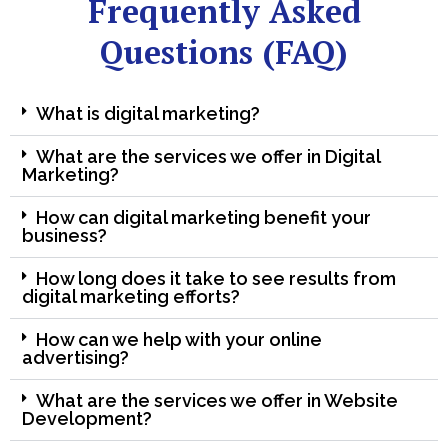
Frequently Asked
Questions (FAQ)
What is digital marketing?
What are the services we offer in Digital
Marketing?
How can digital marketing benefit your
business?
How long does it take to see results from
digital marketing efforts?
How can we help with your online
advertising?
What are the services we offer in Website
Development?