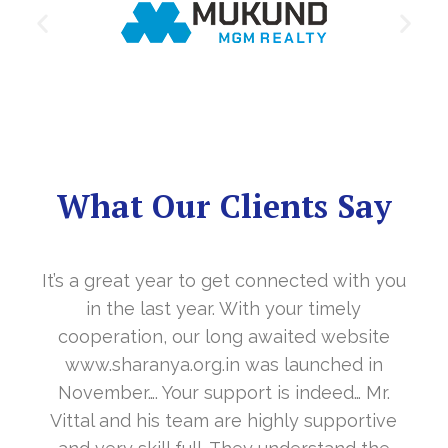
What Our Clients Say
It’s a great year to get connected with you
in the last year. With your timely
cooperation, our long awaited website
www.sharanya.org.in was launched in
November…. Your support is indeed… Mr.
Vittal and his team are highly supportive