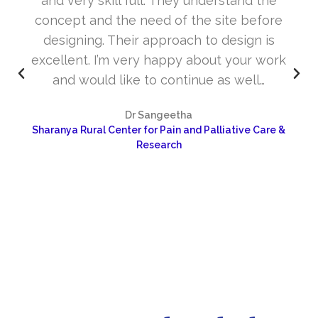
and very skill full. They understand the
concept and the need of the site before
designing. Their approach to design is
excellent. I’m very happy about your work
and would like to continue as well…
Dr Sangeetha
Sharanya Rural Center for Pain and Palliative Care &
Research