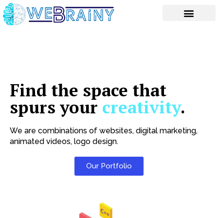
Skip
to
content
Find the space that
spurs your
creativity
.
We are combinations of websites, digital marketing,
animated videos, logo design.
Our Portfolio