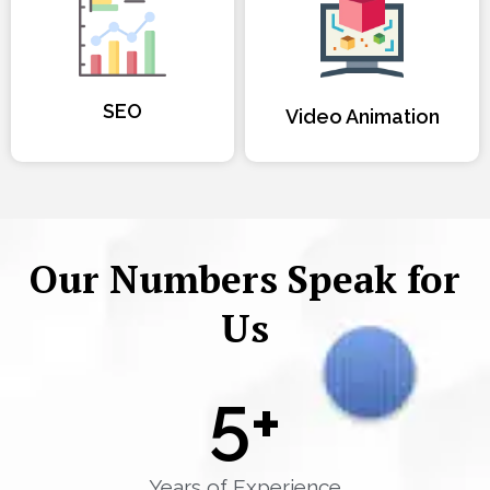
SEO
Video Animation
Our Numbers Speak for
Us
5
+
Years of Experience