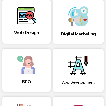
Web Design
Digital Marketing
BPO
App Development