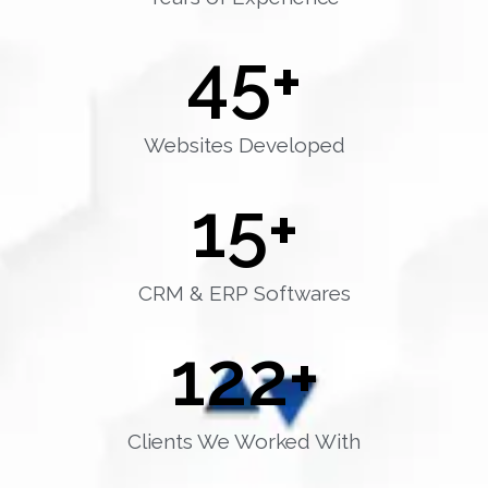
45
+
Websites Developed
15
+
CRM & ERP Softwares
122
+
Clients We Worked With