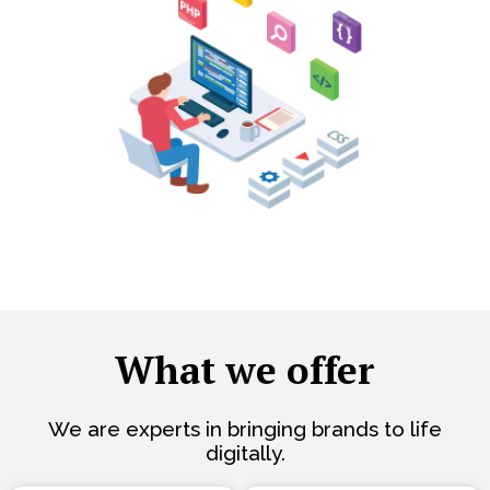
What we offer
We are experts in bringing brands to life
digitally.