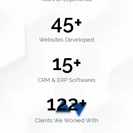
45
+
Websites Developed
15
+
CRM & ERP Softwares
122
+
Clients We Worked With