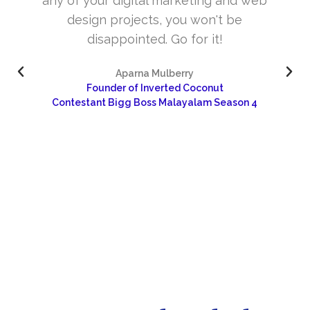
web
and very skill full. They understand the
concept and the need of the site before
designing. Their approach to design is
excellent. I’m very happy about your wor
and would like to continue as well…
4
Dr Sangeetha
Sharanya Rural Center for Pain and Palliative Care 
Research