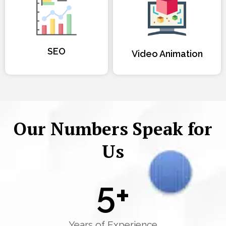
SEO
Video Animation
Our Numbers Speak for
Us
5
+
Years of Experience