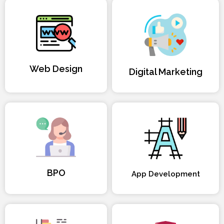
Web Design
Digital Marketing
BPO
App Development