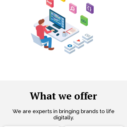
What we offer
We are experts in bringing brands to life
digitally.