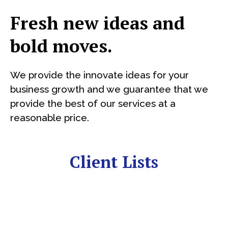
Fresh new ideas and
bold moves.
We provide the innovate ideas for your
business growth and we guarantee that we
provide the best of our services at a
reasonable price.
Client Lists