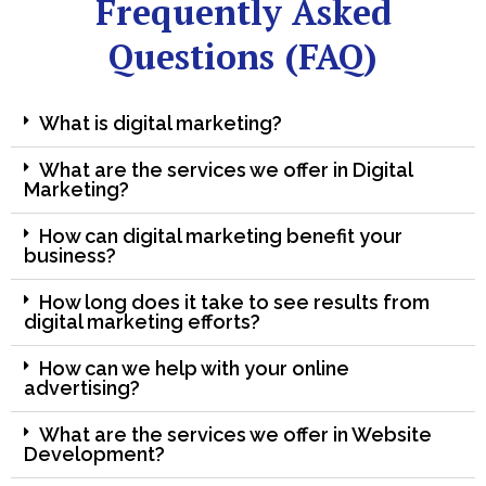
Frequently Asked
Questions (FAQ)
What is digital marketing?
What are the services we offer in Digital
Marketing?
How can digital marketing benefit your
business?
How long does it take to see results from
digital marketing efforts?
How can we help with your online
advertising?
What are the services we offer in Website
Development?