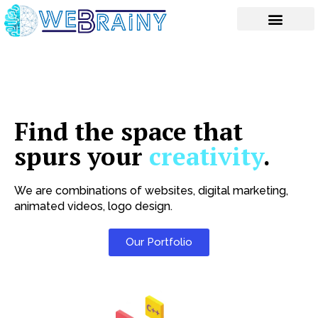
Skip
to
content
Find the space that
spurs your
creativity
.
We are combinations of websites, digital marketing,
animated videos, logo design.
Our Portfolio