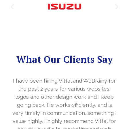
What Our Clients Say
 for
It’s a great year to get connected with yo
s,
in the last year. With your timely
eep
cooperation, our long awaited website
 is
www.sharanya.org.in was launched in
ing I
November…. Your support is indeed… Mr.
l for
Vittal and his team are highly supportive