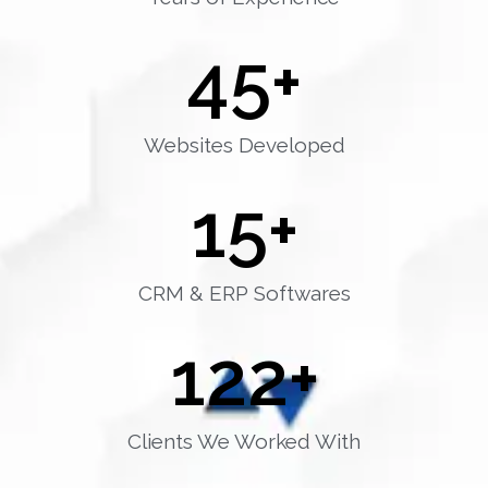
45
+
Websites Developed
15
+
CRM & ERP Softwares
122
+
Clients We Worked With