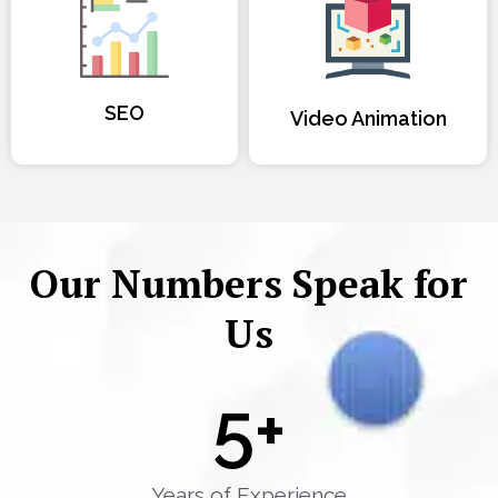
SEO
Video Animation
Our Numbers Speak for
Us
5
+
Years of Experience