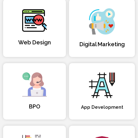
Web Design
Digital Marketing
BPO
App Development