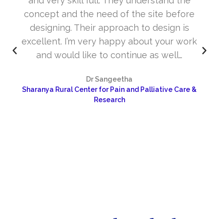
and very skill full. They understand the
concept and the need of the site before
designing. Their approach to design is
excellent. I’m very happy about your work
and would like to continue as well…
Dr Sangeetha
Sharanya Rural Center for Pain and Palliative Care &
Research