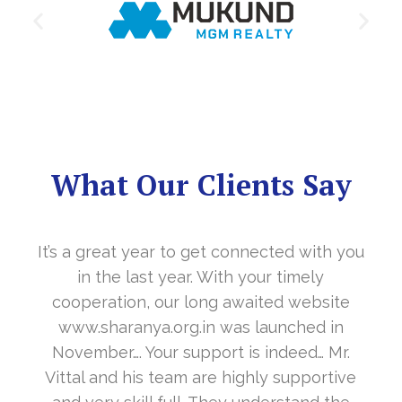
What Our Clients Say
It’s a great year to get connected with you
in the last year. With your timely
cooperation, our long awaited website
www.sharanya.org.in was launched in
November…. Your support is indeed… Mr.
Vittal and his team are highly supportive