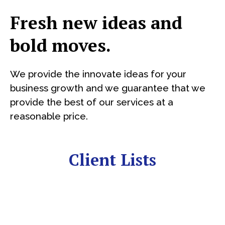
Fresh new ideas and
bold moves.
We provide the innovate ideas for your
business growth and we guarantee that we
provide the best of our services at a
reasonable price.
Client Lists