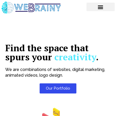
Skip
to
content
Find the space that
spurs your
creativity
.
We are combinations of websites, digital marketing,
animated videos, logo design.
Our Portfolio