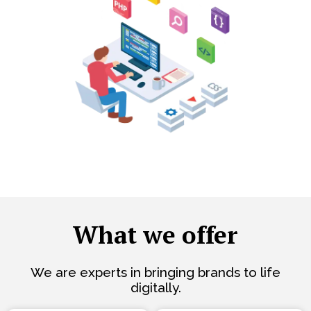
What we offer
We are experts in bringing brands to life
digitally.