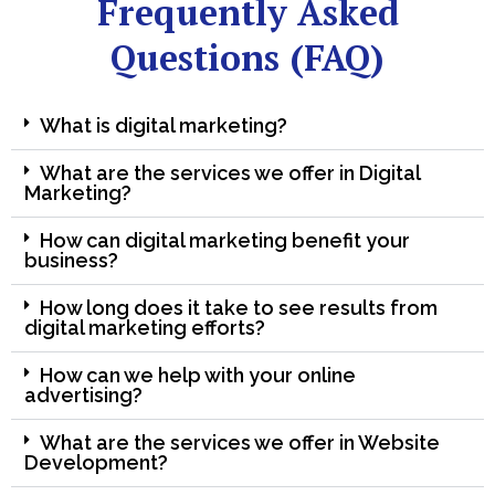
Frequently Asked
Questions (FAQ)
What is digital marketing?
What are the services we offer in Digital
Marketing?
How can digital marketing benefit your
business?
How long does it take to see results from
digital marketing efforts?
How can we help with your online
advertising?
What are the services we offer in Website
Development?