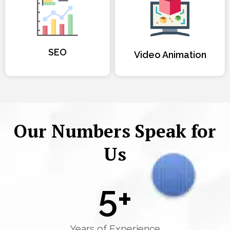
SEO
Video Animation
Our Numbers Speak for
Us
5
+
Years of Experience