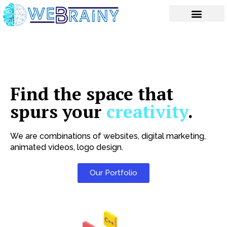
Skip
to
content
Find the space that
spurs your
creativity
.
We are combinations of websites, digital marketing,
animated videos, logo design.
Our Portfolio