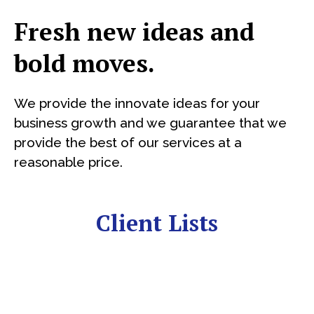
Fresh new ideas and
bold moves.
We provide the innovate ideas for your
business growth and we guarantee that we
provide the best of our services at a
reasonable price.
Client Lists