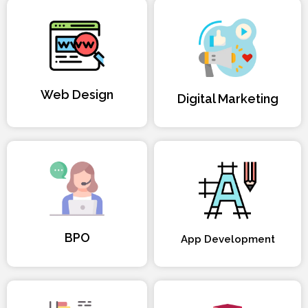
Web Design
Digital Marketing
BPO
App Development