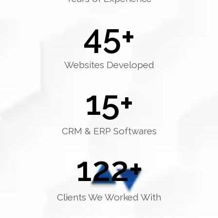
45
+
Websites Developed
15
+
CRM & ERP Softwares
122
+
Clients We Worked With