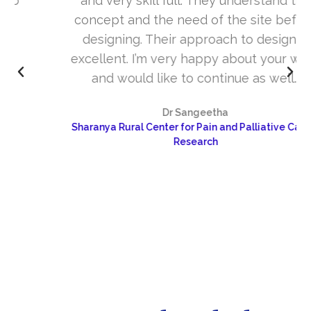
and very skill full. They understand the
concept and the need of the site before
designing. Their approach to design is
excellent. I’m very happy about your work
and would like to continue as well…
Dr Sangeetha
Sharanya Rural Center for Pain and Palliative Care &
Research