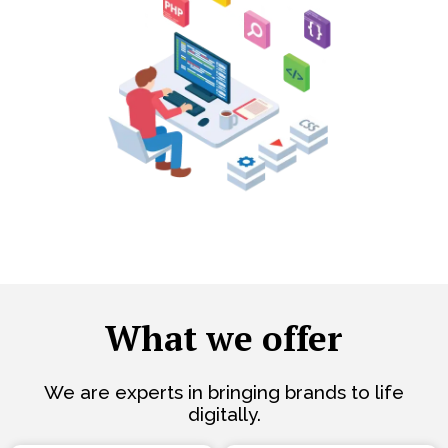
What we offer
We are experts in bringing brands to life
digitally.