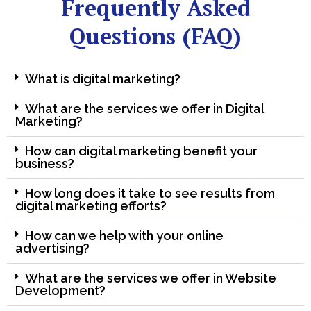
Frequently Asked
Questions (FAQ)
What is digital marketing?
What are the services we offer in Digital
Marketing?
How can digital marketing benefit your
business?
How long does it take to see results from
digital marketing efforts?
How can we help with your online
advertising?
What are the services we offer in Website
Development?