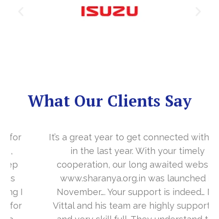
What Our Clients Say
It’s a great year to get connected with you
in the last year. With your timely
cooperation, our long awaited website
www.sharanya.org.in was launched in
November…. Your support is indeed… Mr.
Vittal and his team are highly supportive