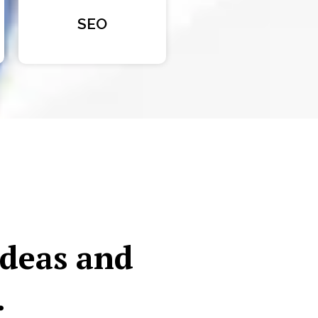
SEO
ideas and
.