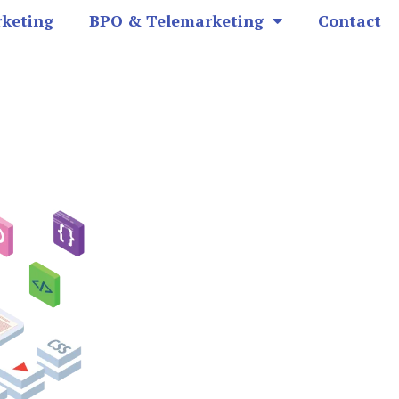
rketing
BPO & Telemarketing
Contact