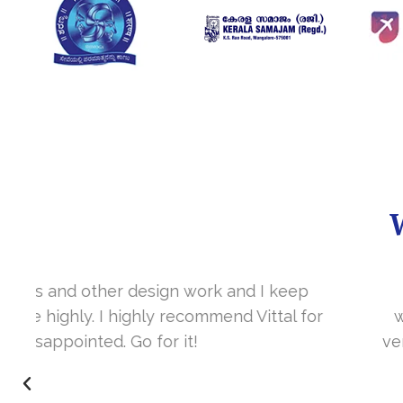
It’s a great year to get connected with 
www.sharanya.org.in was launched in Novemb
very skill full. They understand the concept 
I’m very happy 