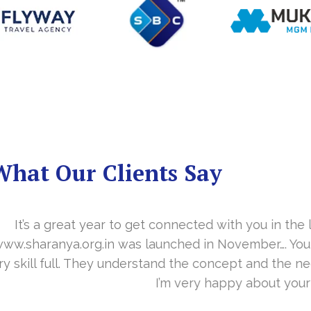
What Our Clients Say
you in the last year. With your timely cooperation, o
er…. Your support is indeed… Mr. Vittal and his team
and the need of the site before designing. Their app
about your work and would like to continue as well…