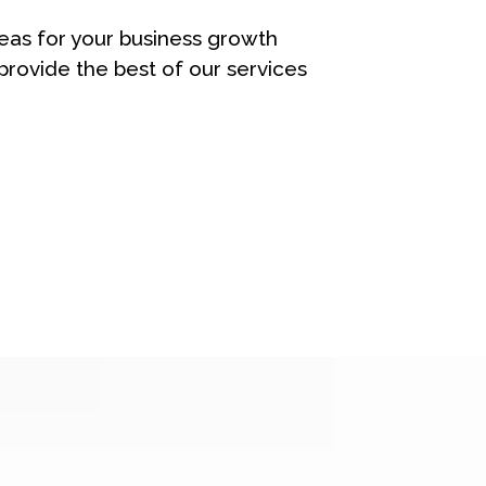
eas for your business growth
rovide the best of our services