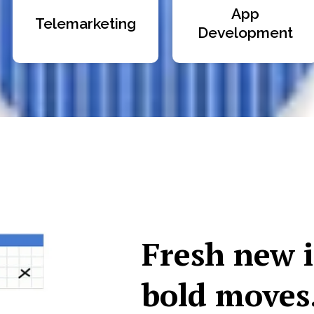
App
Telemarketing
Development
Fresh new 
bold moves