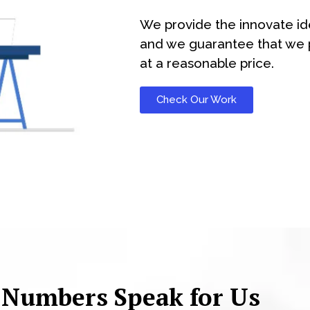
We provide the innovate id
and we guarantee that we p
at a reasonable price.
Check Our Work
 Numbers Speak for Us