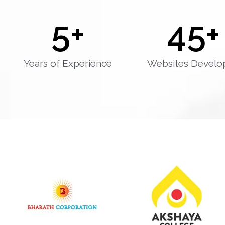
5
+
45
+
Years of Experience
Websites Develo