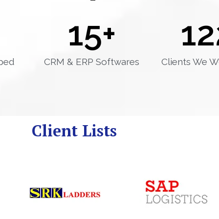
15
+
12
ped
CRM & ERP Softwares
Clients We W
Client Lists