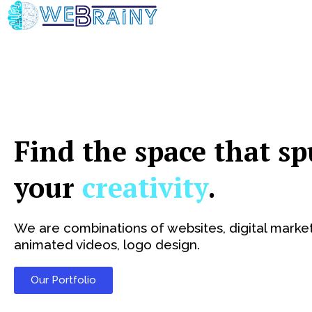
Skip
to
content
Find the space that sp
your
creativity
.
We are combinations of websites, digital market
animated videos, logo design.
Our Portfolio