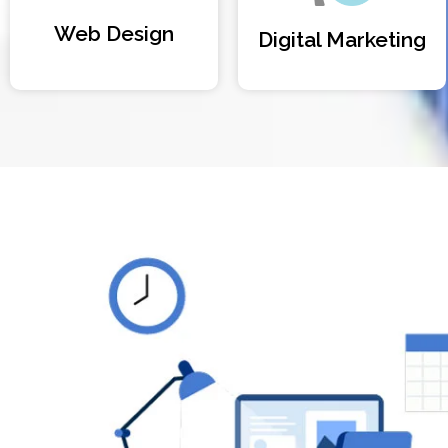
Web Design
Digital Marketing