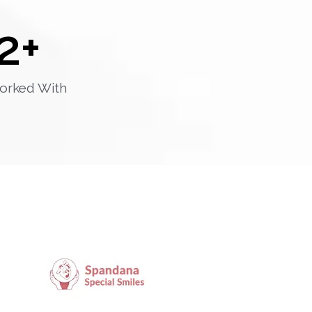
2
+
orked With