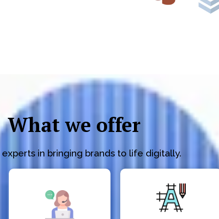
What we offer
experts in bringing brands to life digitally.