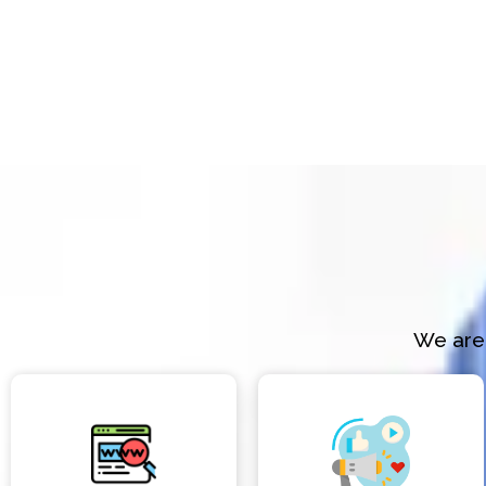
We are 