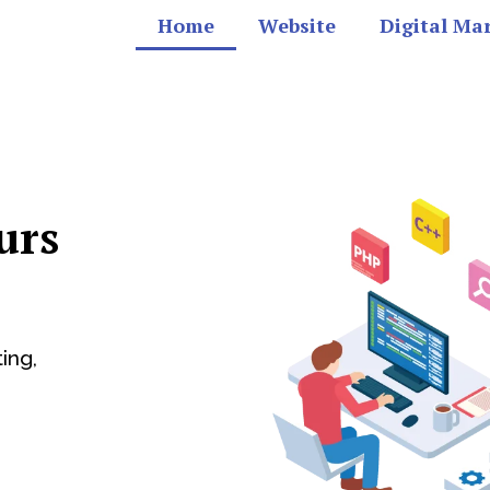
Home
Website
Digital Ma
urs
ing,