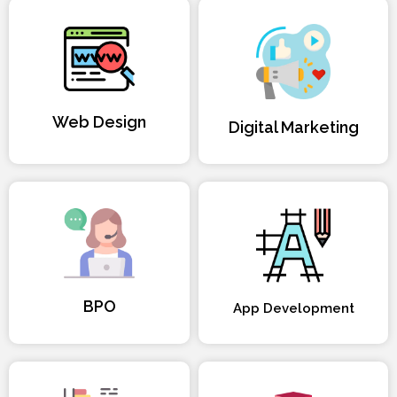
Web Design
Digital Marketing
BPO
App Development