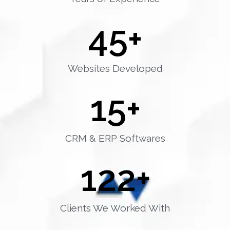
45
+
Websites Developed
15
+
CRM & ERP Softwares
122
+
Clients We Worked With