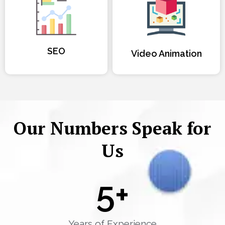
SEO
Video Animation
Our Numbers Speak for
Us
5
+
Years of Experience