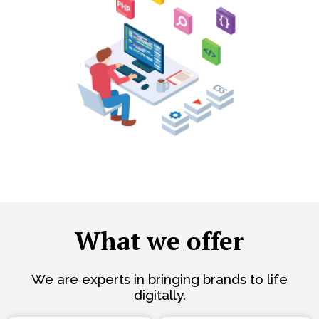
What we offer
We are experts in bringing brands to life
digitally.