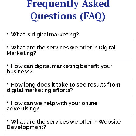
Frequently Asked
Questions (FAQ)
What is digital marketing?
What are the services we offer in Digital
Marketing?
How can digital marketing benefit your
business?
How long does it take to see results from
digital marketing efforts?
How can we help with your online
advertising?
What are the services we offer in Website
Development?