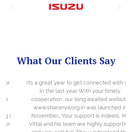
What Our Clients Say
It’s a great year to get connected with you
in the last year. With your timely
cooperation, our long awaited website
www.sharanya.org.in was launched in
November…. Your support is indeed… Mr.
Vittal and his team are highly supportive