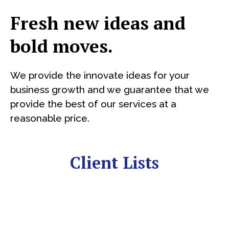
Fresh new ideas and
bold moves.
We provide the innovate ideas for your
business growth and we guarantee that we
provide the best of our services at a
reasonable price.
Client Lists