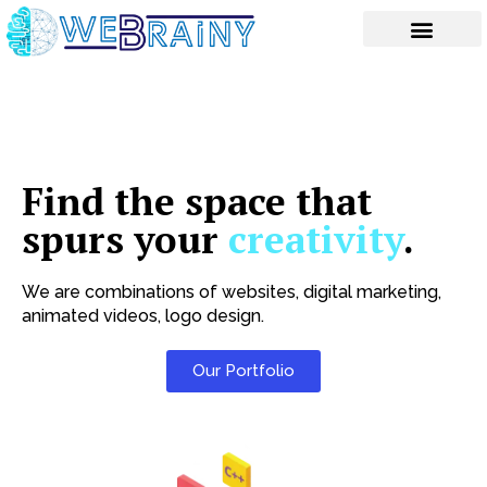
Skip
to
content
Find the space that
spurs your
creativity
.
We are combinations of websites, digital marketing,
animated videos, logo design.
Our Portfolio