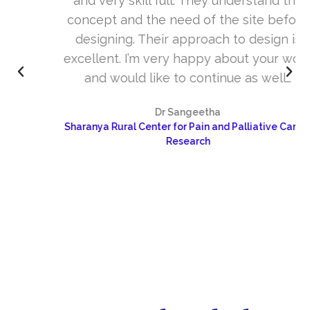
and very skill full. They understand the
concept and the need of the site before
designing. Their approach to design is
excellent. I’m very happy about your work
and would like to continue as well…
Dr Sangeetha
Sharanya Rural Center for Pain and Palliative Care &
Research