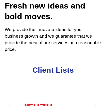
Fresh new ideas and
bold moves.
We provide the innovate ideas for your
business growth and we guarantee that we
provide the best of our services at a reasonable
price.
Client Lists