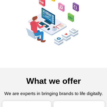
What we offer
We are experts in bringing brands to life digitally.