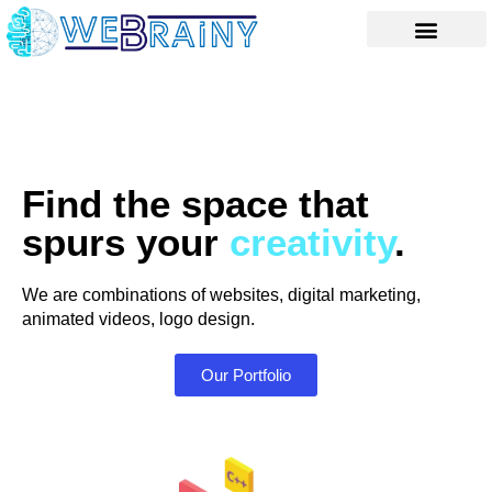
Skip
to
content
Find the space that
spurs your
creativity
.
We are combinations of websites, digital marketing,
animated videos, logo design.
Our Portfolio