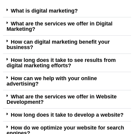
What is digital marketing?
What are the services we offer in Digital
Marketing?
How can digital marketing benefit your
business?
How long does it take to see results from
digital marketing efforts?
How can we help with your online
advertising?
What are the services we offer in Website
Development?
How long does it take to develop a website?
How do we optimize your website for search
engines?