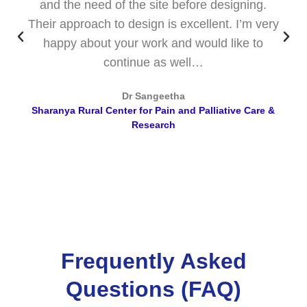
and the need of the site before designing.
Their approach to design is excellent. I’m very
happy about your work and would like to
continue as well…
Dr Sangeetha
Sharanya Rural Center for Pain and Palliative Care &
Research
Frequently Asked
Questions (FAQ)