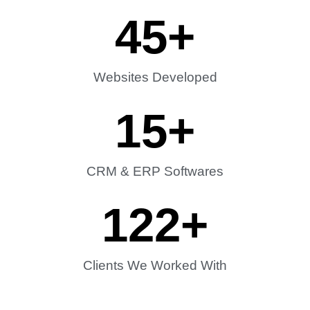
45
+
Websites Developed
15
+
CRM & ERP Softwares
122
+
Clients We Worked With