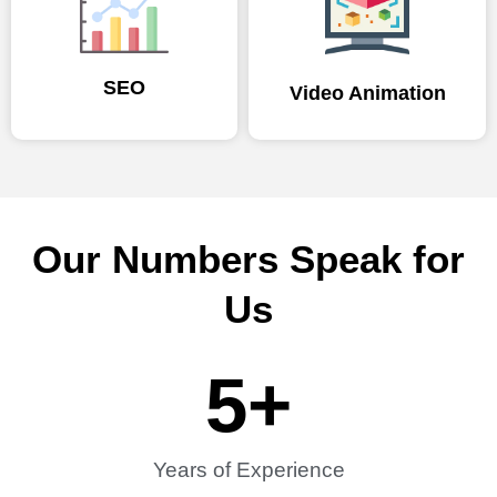
SEO
Video Animation
Our Numbers Speak for
Us
5
+
Years of Experience