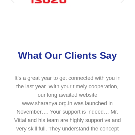
What Our Clients Say
It’s a great year to get connected with you in
the last year. With your timely cooperation,
our long awaited website
www.sharanya.org.in was launched in
November…. Your support is indeed… Mr.
Vittal and his team are highly supportive and
very skill full. They understand the concept