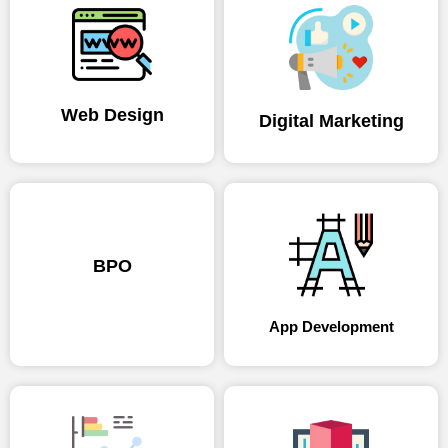
Web Design
Digital Marketing
BPO
App Development