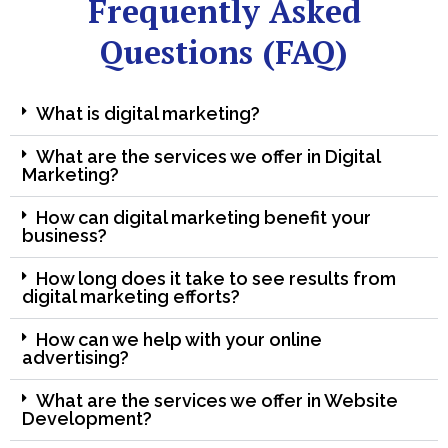
Frequently Asked
Questions (FAQ)
What is digital marketing?
What are the services we offer in Digital
Marketing?
How can digital marketing benefit your
business?
How long does it take to see results from
digital marketing efforts?
How can we help with your online
advertising?
What are the services we offer in Website
Development?