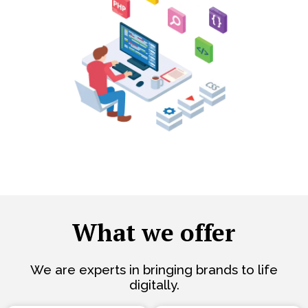
What we offer
We are experts in bringing brands to life
digitally.