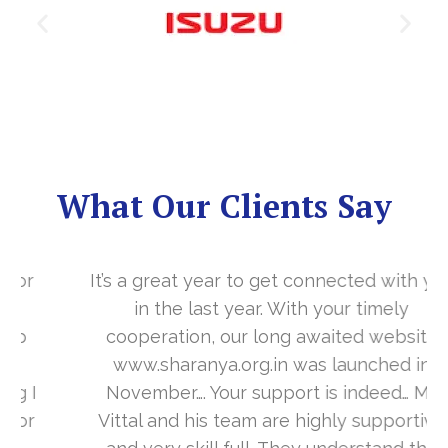
What Our Clients Say
It’s a great year to get connected with you
in the last year. With your timely
cooperation, our long awaited website
www.sharanya.org.in was launched in
November…. Your support is indeed… Mr.
Vittal and his team are highly supportive