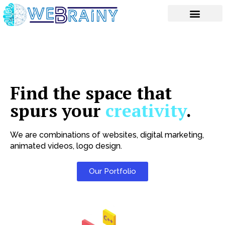
Skip
to
content
Find the space that
spurs your
creativity
.
We are combinations of websites, digital marketing,
animated videos, logo design.
Our Portfolio