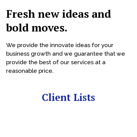
Fresh new ideas and
bold moves.
We provide the innovate ideas for your
business growth and we guarantee that we
provide the best of our services at a
reasonable price.
Client Lists