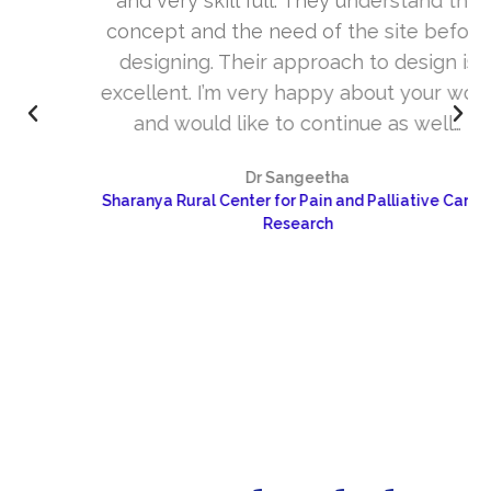
and very skill full. They understand the
concept and the need of the site before
designing. Their approach to design is
excellent. I’m very happy about your work
and would like to continue as well…
Dr Sangeetha
Sharanya Rural Center for Pain and Palliative Care &
Research