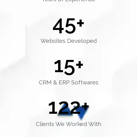
45
+
Websites Developed
15
+
CRM & ERP Softwares
122
+
Clients We Worked With