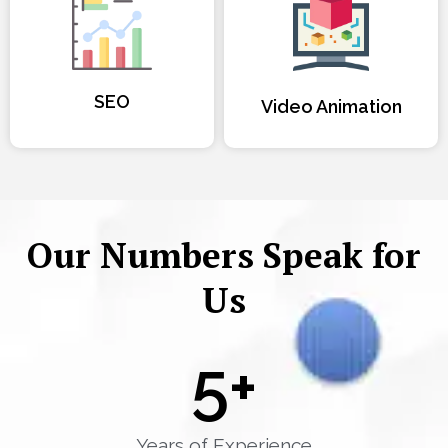
SEO
Video Animation
Our Numbers Speak for
Us
5
+
Years of Experience