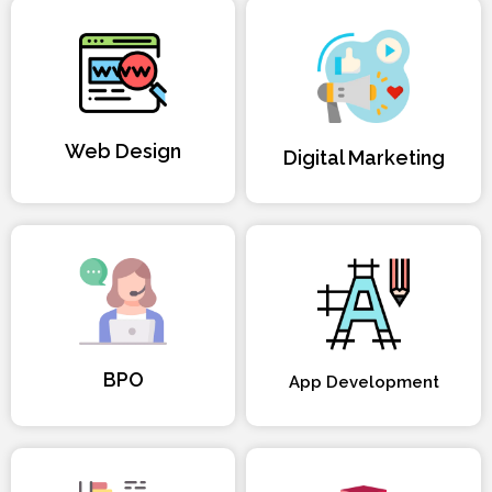
Web Design
Digital Marketing
BPO
App Development