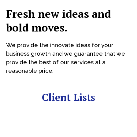
Fresh new ideas and
bold moves.
We provide the innovate ideas for your
business growth and we guarantee that we
provide the best of our services at a
reasonable price.
Client Lists