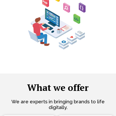
What we offer
We are experts in bringing brands to life
digitally.