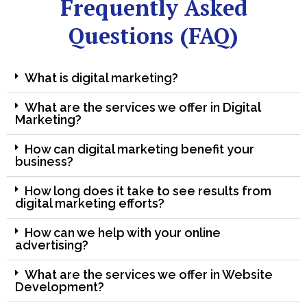
Frequently Asked
Questions (FAQ)
What is digital marketing?
What are the services we offer in Digital
Marketing?
How can digital marketing benefit your
business?
How long does it take to see results from
digital marketing efforts?
How can we help with your online
advertising?
What are the services we offer in Website
Development?