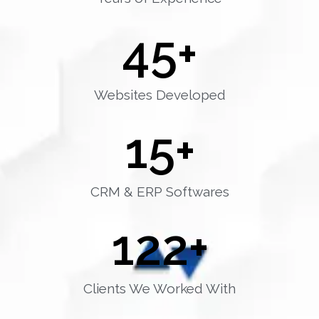
45
+
Websites Developed
15
+
CRM & ERP Softwares
122
+
Clients We Worked With