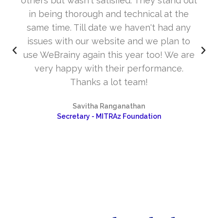
others but wasn't satisfied. They stand out
in being thorough and technical at the
same time. Till date we haven't had any
issues with our website and we plan to
use WeBrainy again this year too! We are
very happy with their performance.
Thanks a lot team!
Savitha Ranganathan
Secretary - MITRAz Foundation