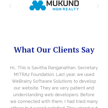
What Our Clients Say
Hi... This is Savitha Ranganathan, Secretary
MITRAz Foundation. Last year, we used
WeBrainy Software Solutions to develop
our website. They are very patient and
understanding web developers. Before
we connected with them, I had tried many