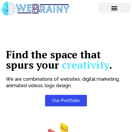
Skip
to
content
Find the space that
spurs your
creativity
.
We are combinations of websites, digital marketing,
animated videos, logo design.
Our Portfolio