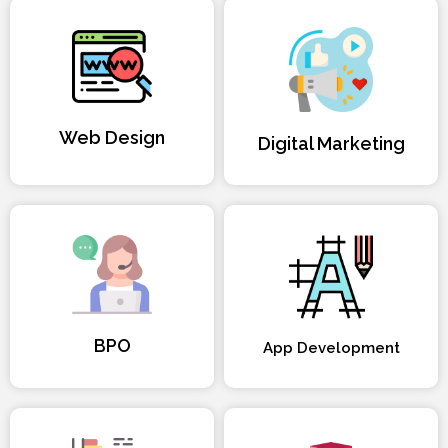
Web Design
Digital Marketing
BPO
App Development