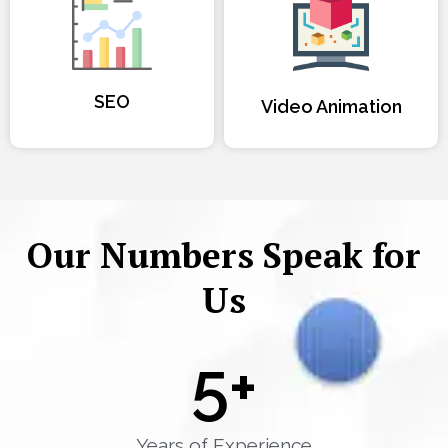
SEO
Video Animation
Our Numbers Speak for
Us
5
+
Years of Experience