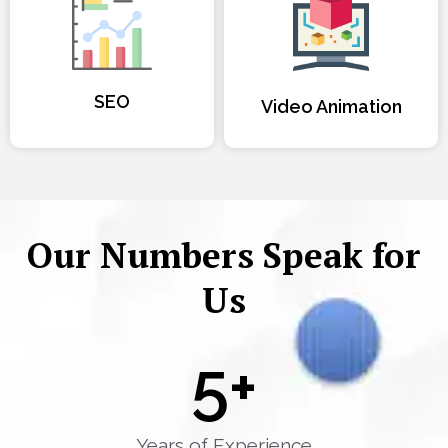
SEO
Video Animation
Our Numbers Speak for
Us
5
+
Years of Experience