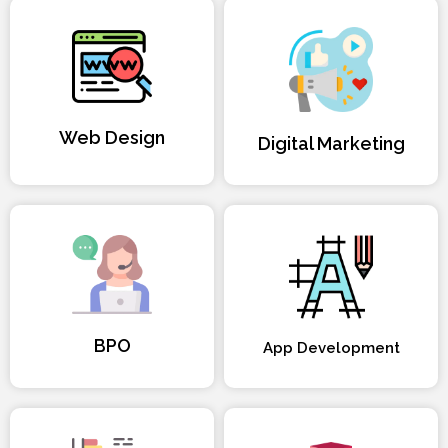
Web Design
Digital Marketing
BPO
App Development