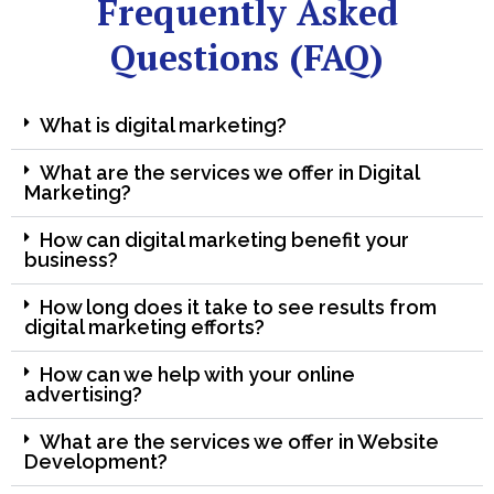
Frequently Asked
Questions (FAQ)
What is digital marketing?
What are the services we offer in Digital
Marketing?
How can digital marketing benefit your
business?
How long does it take to see results from
digital marketing efforts?
How can we help with your online
advertising?
What are the services we offer in Website
Development?