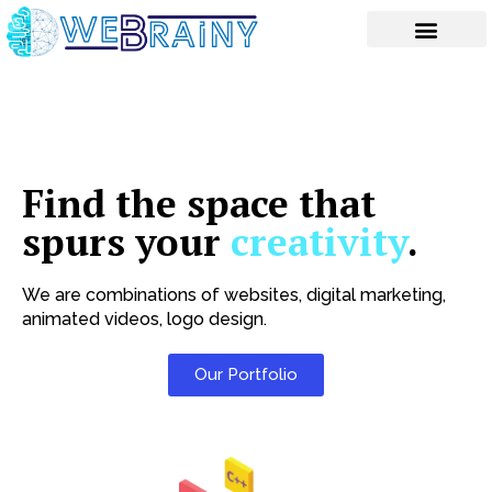
Skip
to
content
Find the space that
spurs your
creativity
.
We are combinations of websites, digital marketing,
animated videos, logo design.
Our Portfolio