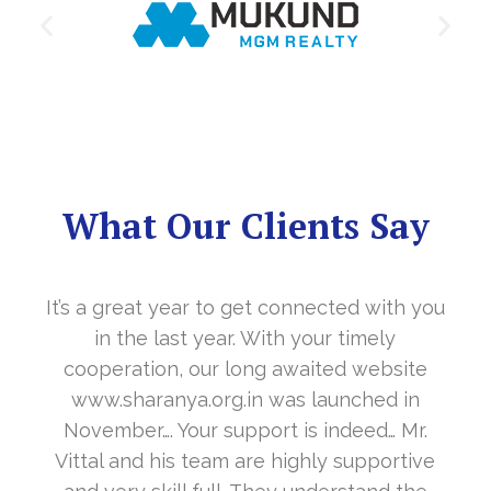
What Our Clients Say
It’s a great year to get connected with you
in the last year. With your timely
cooperation, our long awaited website
www.sharanya.org.in was launched in
November…. Your support is indeed… Mr.
Vittal and his team are highly supportive