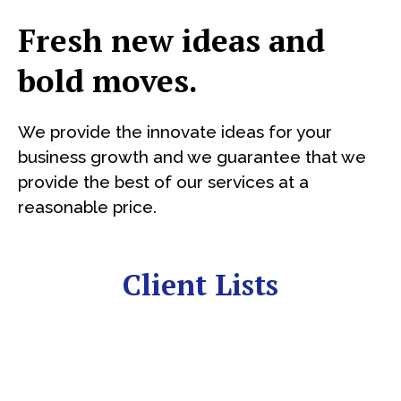
Fresh new ideas and
bold moves.
We provide the innovate ideas for your
business growth and we guarantee that we
provide the best of our services at a
reasonable price.
Client Lists