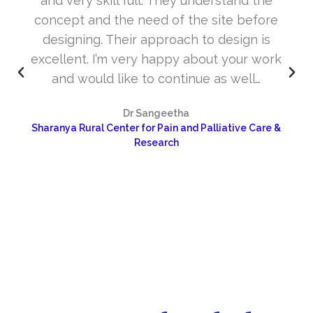
and very skill full. They understand the
concept and the need of the site before
designing. Their approach to design is
excellent. I’m very happy about your work
and would like to continue as well…
Dr Sangeetha
Sharanya Rural Center for Pain and Palliative Care &
Research