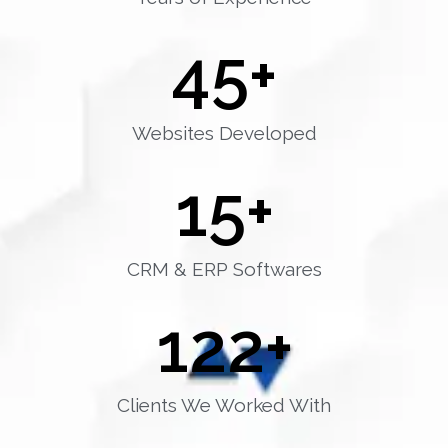
45
+
Websites Developed
15
+
CRM & ERP Softwares
122
+
Clients We Worked With