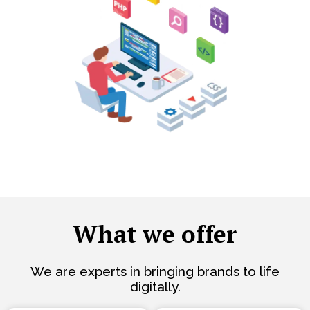
What we offer
We are experts in bringing brands to life
digitally.