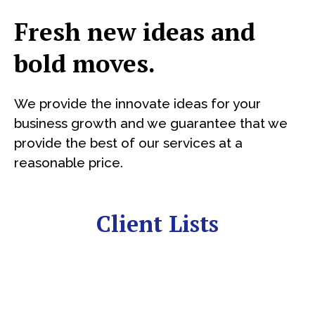
Fresh new ideas and
bold moves.
We provide the innovate ideas for your
business growth and we guarantee that we
provide the best of our services at a
reasonable price.
Client Lists