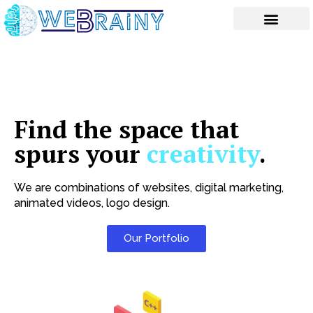
Skip
to
content
Find the space that
spurs your
creativity
.
We are combinations of websites, digital marketing,
animated videos, logo design.
Our Portfolio