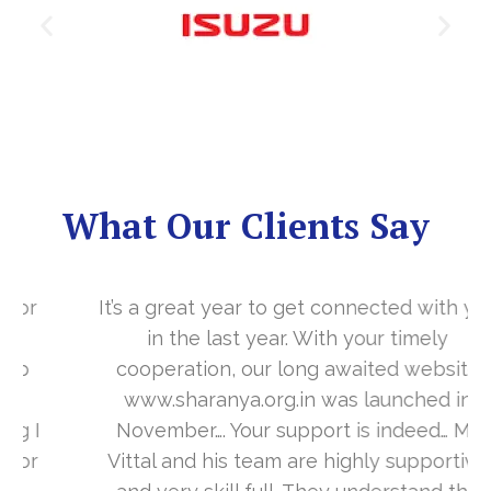
What Our Clients Say
It’s a great year to get connected with you
in the last year. With your timely
cooperation, our long awaited website
www.sharanya.org.in was launched in
November…. Your support is indeed… Mr.
Vittal and his team are highly supportive