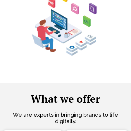
What we offer
We are experts in bringing brands to life
digitally.