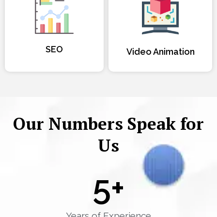
SEO
Video Animation
Our Numbers Speak for
Us
5
+
Years of Experience