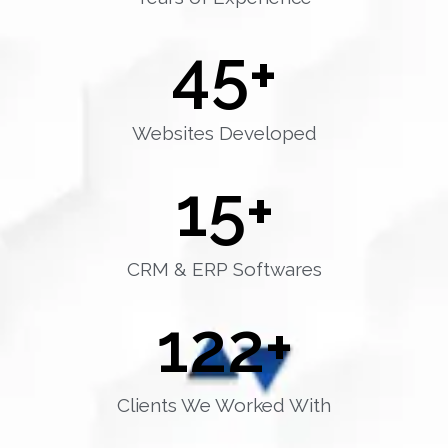
45
+
Websites Developed
15
+
CRM & ERP Softwares
122
+
Clients We Worked With