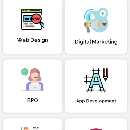
Web Design
Digital Marketing
BPO
App Development