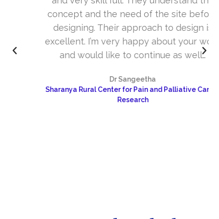
and very skill full. They understand the
concept and the need of the site before
designing. Their approach to design is
excellent. I’m very happy about your work
and would like to continue as well…
Dr Sangeetha
Sharanya Rural Center for Pain and Palliative Care &
Research