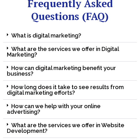
Frequently Asked
Questions (FAQ)
What is digital marketing?
What are the services we offer in Digital
Marketing?
How can digital marketing benefit your
business?
How long does it take to see results from
digital marketing efforts?
How can we help with your online
advertising?
What are the services we offer in Website
Development?