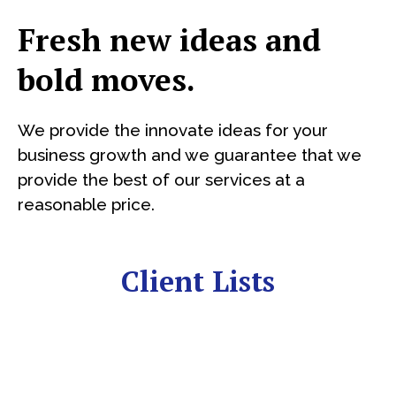
Fresh new ideas and
bold moves.
We provide the innovate ideas for your
business growth and we guarantee that we
provide the best of our services at a
reasonable price.
Client Lists