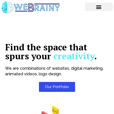
Skip
to
content
Find the space that
spurs your
creativity
.
We are combinations of websites, digital marketing,
animated videos, logo design.
Our Portfolio