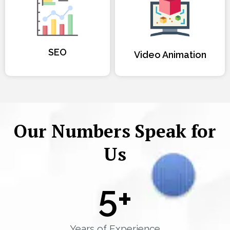
SEO
Video Animation
Our Numbers Speak for
Us
5
+
Years of Experience