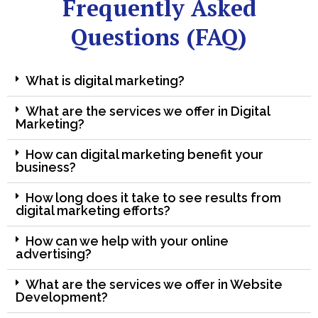
Frequently Asked
Questions (FAQ)
What is digital marketing?
What are the services we offer in Digital
Marketing?
How can digital marketing benefit your
business?
How long does it take to see results from
digital marketing efforts?
How can we help with your online
advertising?
What are the services we offer in Website
Development?