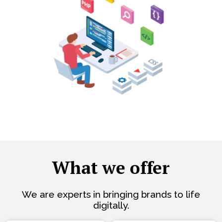
What we offer
We are experts in bringing brands to life
digitally.