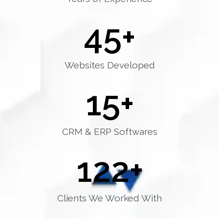
45
+
Websites Developed
15
+
CRM & ERP Softwares
122
+
Clients We Worked With