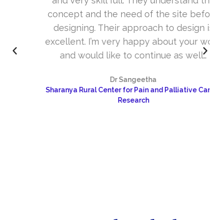
and very skill full. They understand the
concept and the need of the site before
designing. Their approach to design is
excellent. I’m very happy about your work
and would like to continue as well…
Dr Sangeetha
Sharanya Rural Center for Pain and Palliative Care &
Research