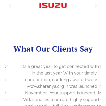
What Our Clients Say
It’s a great year to get connected with you
in the last year. With your timely
cooperation, our long awaited website
www.sharanya.org.in was launched in
November…. Your support is indeed… Mr.
Vittal and his team are highly supportive