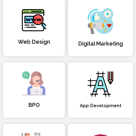
Web Design
Digital Marketing
BPO
App Development