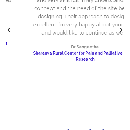
and very skill full. They understand the
concept and the need of the site before
designing. Their approach to design is
excellent. I’m very happy about your work
and would like to continue as well…
Dr Sangeetha
Sharanya Rural Center for Pain and Palliative Care &
Research