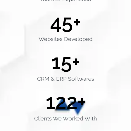
45
+
Websites Developed
15
+
CRM & ERP Softwares
122
+
Clients We Worked With