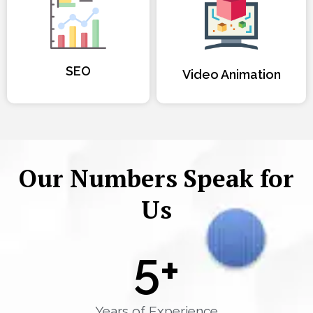
SEO
Video Animation
Our Numbers Speak for
Us
5
+
Years of Experience