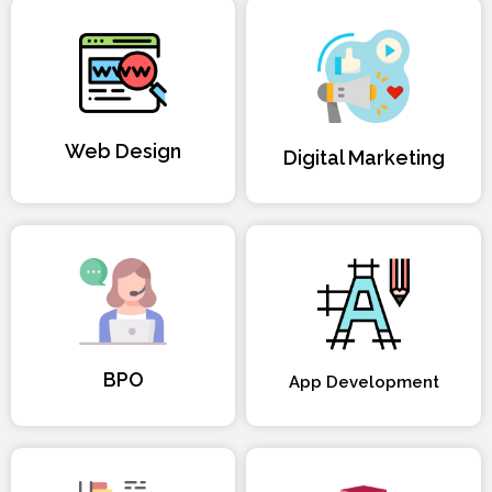
Web Design
Digital Marketing
BPO
App Development