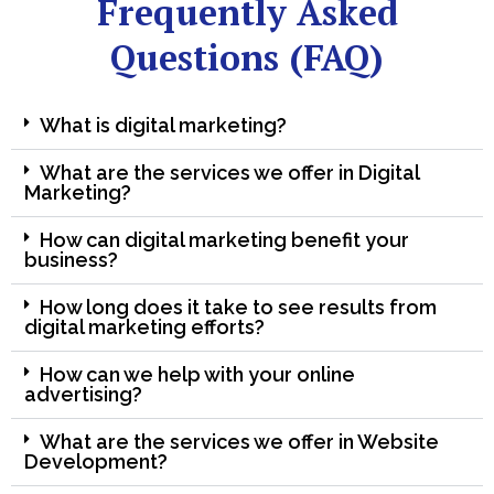
Frequently Asked
Questions (FAQ)
What is digital marketing?
What are the services we offer in Digital
Marketing?
How can digital marketing benefit your
business?
How long does it take to see results from
digital marketing efforts?
How can we help with your online
advertising?
What are the services we offer in Website
Development?