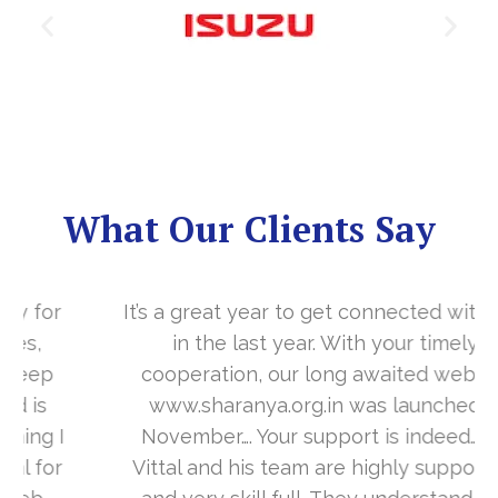
What Our Clients Say
It’s a great year to get connected with you
in the last year. With your timely
cooperation, our long awaited website
www.sharanya.org.in was launched in
November…. Your support is indeed… Mr.
Vittal and his team are highly supportive