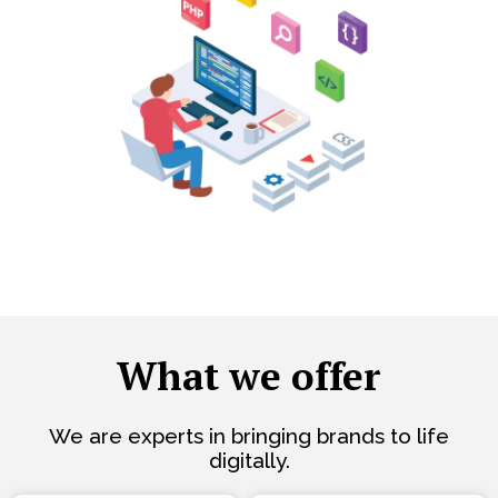
What we offer
We are experts in bringing brands to life
digitally.