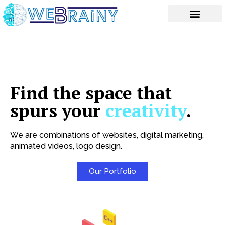
Skip
to
content
Find the space that
spurs your
creativity
.
We are combinations of websites, digital marketing,
animated videos, logo design.
Our Portfolio