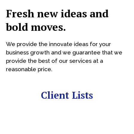
Fresh new ideas and
bold moves.
We provide the innovate ideas for your
business growth and we guarantee that we
provide the best of our services at a
reasonable price.
Client Lists