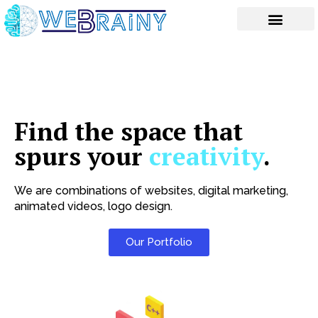
Skip
to
content
Find the space that
spurs your
creativity
.
We are combinations of websites, digital marketing,
animated videos, logo design.
Our Portfolio