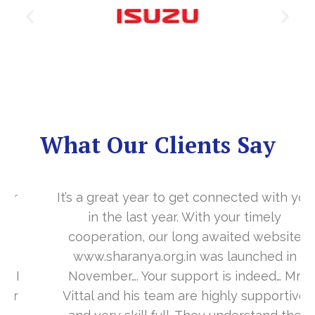
What Our Clients Say
It’s a great year to get connected with you
in the last year. With your timely
cooperation, our long awaited website
www.sharanya.org.in was launched in
November…. Your support is indeed… Mr.
Vittal and his team are highly supportive