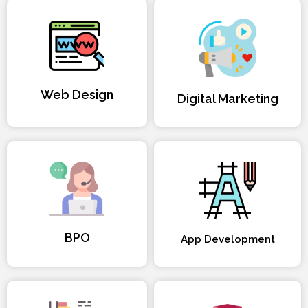
Web Design
Digital Marketing
BPO
App Development