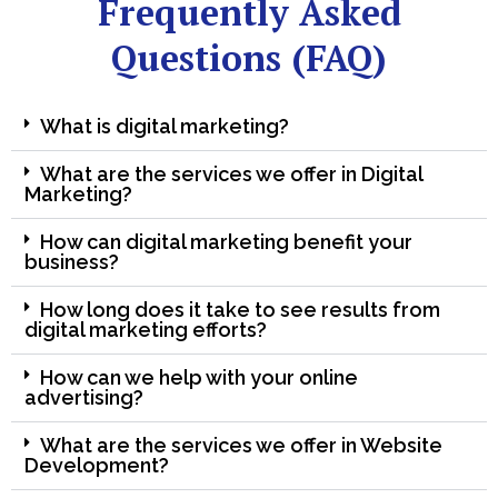
Frequently Asked
Questions (FAQ)
What is digital marketing?
What are the services we offer in Digital
Marketing?
How can digital marketing benefit your
business?
How long does it take to see results from
digital marketing efforts?
How can we help with your online
advertising?
What are the services we offer in Website
Development?