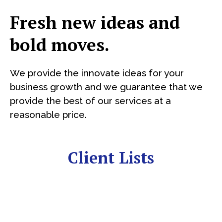
Fresh new ideas and
bold moves.
We provide the innovate ideas for your
business growth and we guarantee that we
provide the best of our services at a
reasonable price.
Client Lists