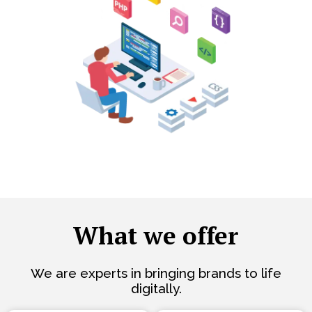
What we offer
We are experts in bringing brands to life
digitally.