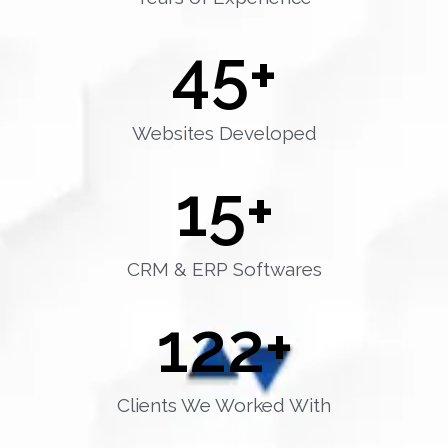
45
+
Websites Developed
15
+
CRM & ERP Softwares
122
+
Clients We Worked With