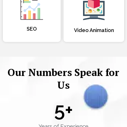
SEO
Video Animation
Our Numbers Speak for
Us
5
+
Years of Experience