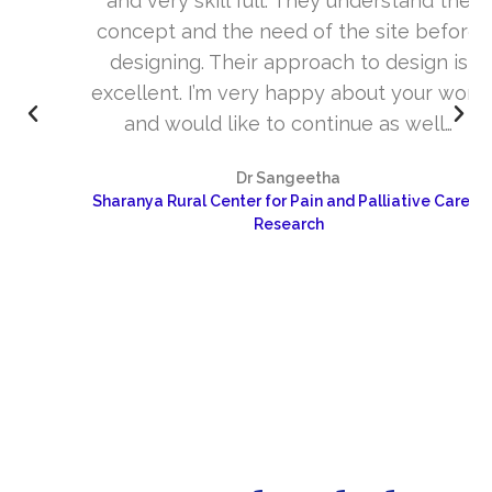
and very skill full. They understand the
concept and the need of the site before
designing. Their approach to design is
excellent. I’m very happy about your work
and would like to continue as well…
Dr Sangeetha
Sharanya Rural Center for Pain and Palliative Care &
Research